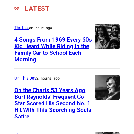
LATEST
The List
an hour ago
4 Songs From 1969 Every 60s
Kid Heard While Riding in the
Family Car to School Each
T
Morning
H
I
On This Day
2 hours ago
S
I
On the Charts 53 Years Ago,
Burt Reynolds’ Frequent Co-
S
Star Scored His Second No. 1
C
T
Hit With This Scorching Social
I
O
Satire
R
M
C