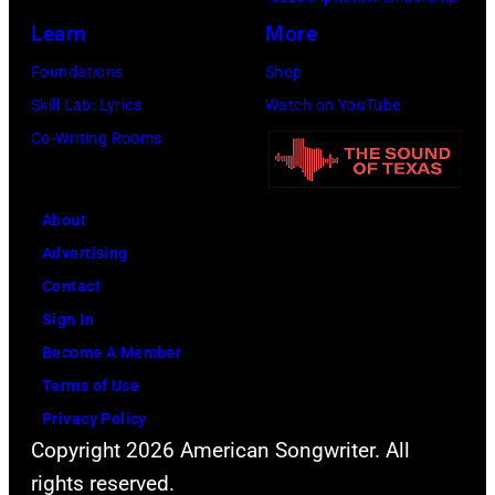
(
e
e
p
Learn
More
P
i
t
o
h
r
Foundations
Shop
h
s
o
b
Skill Lab: Lyrics
Watch on YouTube
a
e
t
a
Co-Writing Rooms
n
s
o
n
j
f
b
d
u
About
o
y
W
s
Advertising
r
A
i
t
Contact
a
B
n
a
Sign In
p
C
g
n
Become A Member
o
P
s
o
Terms of Use
r
h
.
t
Privacy Policy
t
o
(
h
Copyright 2026 American Songwriter. All
r
t
P
e
rights reserved.
a