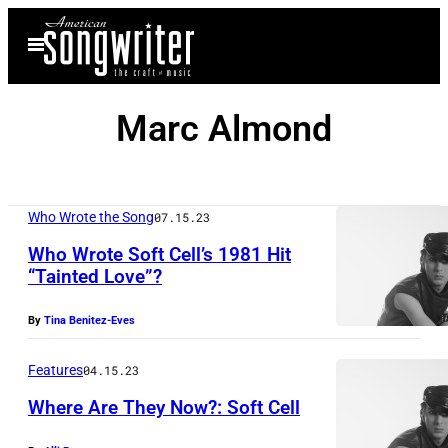
Skip
Open
to
Menu
content
Marc Almond
Who Wrote the Song
07.15.23
Who Wrote Soft Cell’s 1981 Hit
“Tainted Love”?
By
Tina Benitez-Eves
Features
04.15.23
Where Are They Now?: Soft Cell