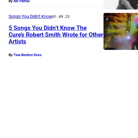
By
Alli Patton
Songs You Didn't Know
01.09.23
5 Songs You Didn’t Know The
Cure’s Robert Smith Wrote for Other
Artists
By
Tina Benitez-Eves