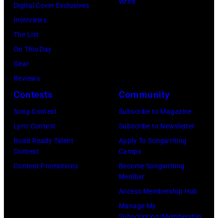
e
M
Write
u
Digital Cover Exclusives
s
b
c
l
Interviews
i
r
C
M
The List
c
u
a
c
On This Day
i
a
r
C
Gear
a
r
t
a
Reviews
n
y
n
r
Contests
Community
J
2
e
t
e
Song Contest
Subscribe to Magazine
8
y
n
r
Lyric Contest
Subscribe to Newsletter
,
w
e
r
Road Ready Talent
Apply To Songwriting
1
i
y
Contest
Camps
y
9
t
.
Contest Promotions
Become Songwriting
R
6
h
Member
M
e
9
t
Access Membership Hub
o
e
.
h
Manage My
r
d
Subscription/Membership