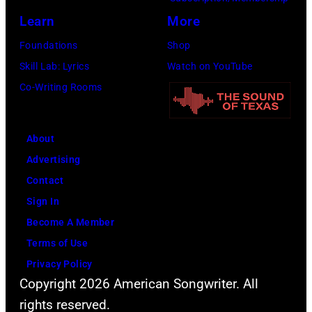
e
l
i
(
Learn
More
m
a
e
a
Foundations
Shop
a
t
p
k
Skill Lab: Lyrics
Watch on YouTube
s
m
e
a
Co-Writing Rooms
s
o
r
M
i
s
f
a
v
p
About
o
g
e
h
Advertising
r
i
h
e
Contact
m
c
i
r
Sign In
s
A
t
e
Become A Member
a
l
s
a
Terms of Use
t
e
o
s
Privacy Policy
L
x
Copyright 2026 American Songwriter. All
n
C
i
)
rights reserved.
g
h
t
,