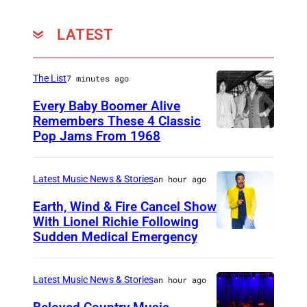
LATEST
The List
7 minutes ago
Every Baby Boomer Alive
Remembers These 4 Classic
Pop Jams From 1968
J
o
h
Latest Music News & Stories
an hour ago
n
Earth, Wind & Fire Cancel Show
L
With Lionel Richie Following
Sudden Medical Emergency
D
e
E
n
T
n
Latest Music News & Stories
an hour ago
R
o