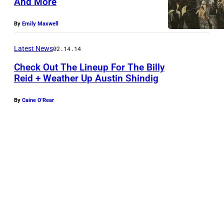
And More
By
Emily Maxwell
Latest News
02.14.14
Check Out The Lineup For The Billy
Reid + Weather Up Austin Shindig
By
Caine O'Rear