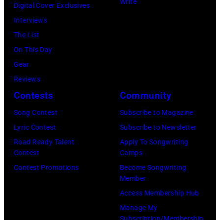
Write
Digital Cover Exclusives
s
V
L
a
Interviews
,
E
Y
t
The List
w
M
0
e
On This Day
h
B
1
A
Gear
o
E
:
l
Reviews
h
R
L
e
Contests
Community
a
1
i
x
d
9
o
Song Contest
Subscribe to Magazine
i
m
:
n
Lyric Contest
Subscribe to Newsletter
s
u
G
e
Road Ready Talent
Apply To Songwriting
M
Contest
Camps
l
e
l
a
Contest Promotions
Become Songwriting
t
n
R
r
Member
i
e
i
d
Access Membership Hub
p
r
c
a
Manage My
l
a
h
s
Subscription/Membership