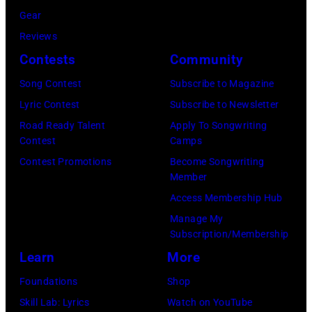
9
s
Gear
i
L
7
Reviews
n
1
7
Contests
Community
L
9
:
o
:
S
Song Contest
Subscribe to Magazine
n
R
t
Lyric Contest
Subscribe to Newsletter
d
O
e
Road Ready Talent
Apply To Songwriting
Contest
Camps
o
Y
v
Contest Promotions
Become Songwriting
n
A
i
Member
.
L
e
Access Membership Hub
.
F
N
Manage My
©
E
i
Subscription/Membership
C
S
c
Learn
More
h
T
k
Foundations
Shop
r
I
s
Skill Lab: Lyrics
Watch on YouTube
i