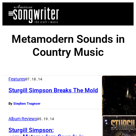
Skip
Open
to
Menu
content
Metamodern Sounds in
Country Music
Features
07.18.14
Sturgill Simpson Breaks The Mold
By
Stephen Trageser
Album Reviews
05.19.14
Sturgill Simpson: