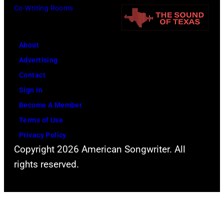
V
o
Co-Writing Rooms
s
A
f
W
L
F
a
H
About
l
l
A
Advertising
e
t
L
Contact
e
e
L
Sign In
t
r
P
Become A Member
w
.
h
Terms of Use
o
.
o
Privacy Policy
o
Copyright 2026 American Songwriter. All
t
d
rights reserved.
o
M
o
a
f
c
V
d