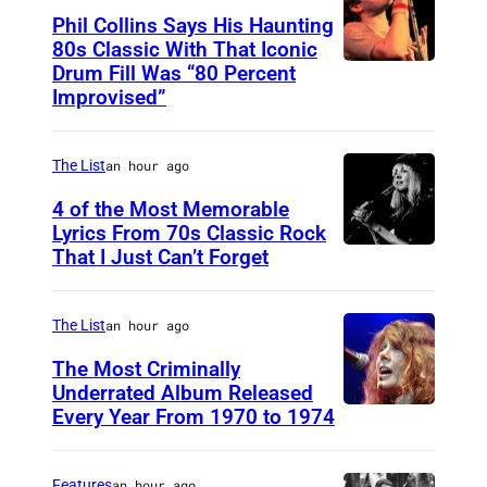
Phil Collins Says His Haunting
80s Classic With That Iconic
Drum Fill Was “80 Percent
P
Improvised”
h
o
The List
an hour ago
t
o
4 of the Most Memorable
Lyrics From 70s Classic Rock
b
That I Just Can’t Forget
S
y
T
P
.
The List
an hour ago
a
P
The Most Criminally
u
A
Underrated Album Released
l
Every Year From 1970 to 1974
U
U
N
N
L
a
I
Features
an hour ago