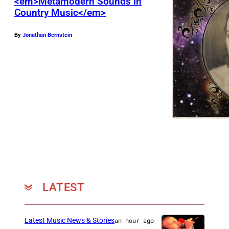
<em>Metamodern Sounds in
Country Music</em>
By
Jonathan Bernstein
LATEST
Latest Music News & Stories
an hour ago