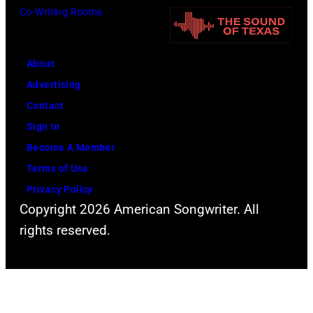
Co-Writing Rooms
e
d
i
r
e
a
t
r
(
About
P
o
P
Advertising
l
f
h
Contact
a
P
o
Sign In
n
e
t
Become A Member
t
a
o
Terms of Use
p
r
b
Privacy Policy
e
l
y
Copyright 2026 American Songwriter. All
r
J
S
rights reserved.
f
a
t
o
m
e
r
p
v
m
e
e