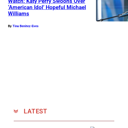
Watch: Katy Perry Swoons Over
‘American Idol’ Hopeful Michael
Williams
By
Tina Benitez-Eves
LATEST