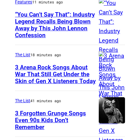
Features
11 minutes ago
“You Can’t Say That”: Industry
Legend Recalls Being Blown
Away by This John Lennon
P
Confession
h
o
The List
18 minutes ago
t
o
3 Arena Rock Songs About
War That Still Get Under the
b
Skin of Gen X Listeners Today
B
y
r
B
u
The List
41 minutes ago
e
c
3 Forgotten Grunge Songs
t
e
Even 90s Kids Don’t
t
Remember
C
S
m
H
p