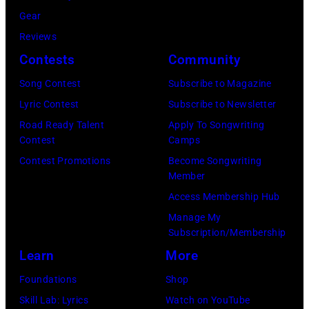
K
:
n
Gear
I
S
g
Reviews
Y
i
e
Contests
Community
E
n
l
Song Contest
Subscribe to Magazine
–
g
e
Lyric Contest
Subscribe to Newsletter
J
e
s
Road Ready Talent
Apply To Songwriting
U
r
,
Contest
Camps
L
E
C
Contest Promotions
Become Songwriting
Member
Y
d
a
Access Membership Hub
0
d
l
Manage My
2
i
i
Subscription/Membership
:
e
f
Learn
More
R
V
o
Foundations
Shop
o
e
r
Skill Lab: Lyrics
Watch on YouTube
b
d
n