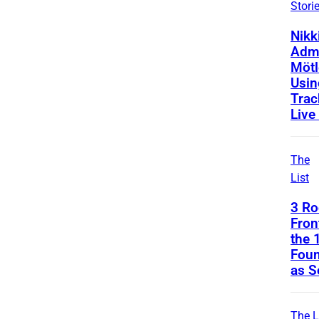
Stori
Nikk
Admi
Mötl
Usin
Trac
Live
The
List
3 Ro
Fro
the 
Foun
as S
The L