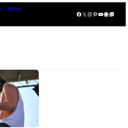
n
Watch
Facebook
X
Instagram
Pinterest
YouTube
Google Discover
Google Top Posts