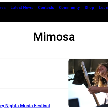
res
Latest News
Contests
Community
Shop
Lear
Mimosa
J
E
F
F
ry Nights Music Festival