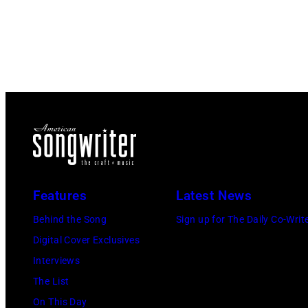
Features
Latest News
Behind the Song
Sign up for The Daily Co-Writ
Digital Cover Exclusives
Interviews
The List
On This Day