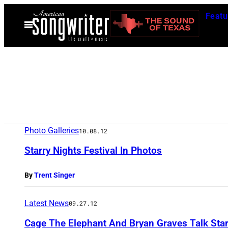
Skip
Featu
to
Open
Menu
content
Photo Galleries
10.08.12
Starry Nights Festival In Photos
By
Trent Singer
Latest News
09.27.12
Cage The Elephant And Bryan Graves Talk Star