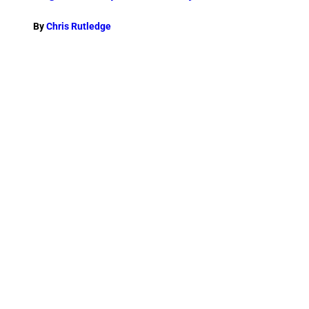
By
Chris Rutledge