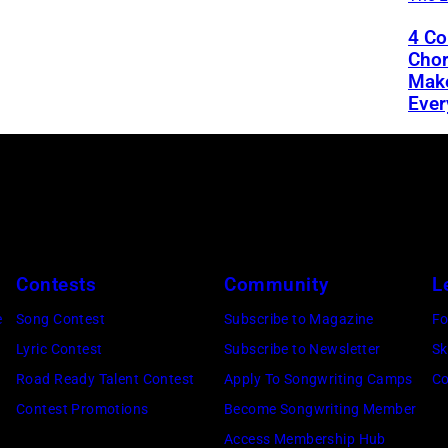
4 Co
Chor
Mak
Ever
Contests
Community
L
e
Song Contest
Subscribe to Magazine
Fo
Lyric Contest
Subscribe to Newsletter
Sk
Road Ready Talent Contest
Apply To Songwriting Camps
Co
Contest Promotions
Become Songwriting Member
Access Membership Hub