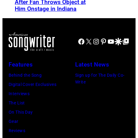
After Fan Throws Object at
M
v
Him Onstage in Indiana
I
e
N
m
N
b
E
Facebook
X
Instagram
Pinterest
YouTube
Google Disco
Google Top Po
e
A
r
P
1
Features
Latest News
O
9
Behind the Song
Sign up for The Daily Co-
L
7
Write
Digital Cover Exclusives
I
1
Interviews
S
:
The List
,
F
On This Day
M
o
Gear
I
r
Reviews
N
m