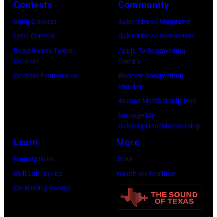
Contests
Community
N
e
E
r
Song Contest
Subscribe to Magazine
S
B
Lyric Contest
Subscribe to Newsletter
O
e
Road Ready Talent
Apply To Songwriting
Contest
Camps
T
a
Contest Promotions
Become Songwriting
A
t
Member
–
l
Access Membership Hub
S
e
Manage My
E
P
Subscription/Membership
P
a
Learn
More
T
u
Foundations
Shop
E
l
Skill Lab: Lyrics
Watch on YouTube
M
M
Co-Writing Rooms
B
c
E
C