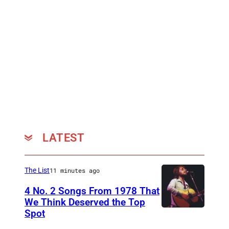
LATEST
The List
11 minutes ago
4 No. 2 Songs From 1978 That
We Think Deserved the Top
Spot
1