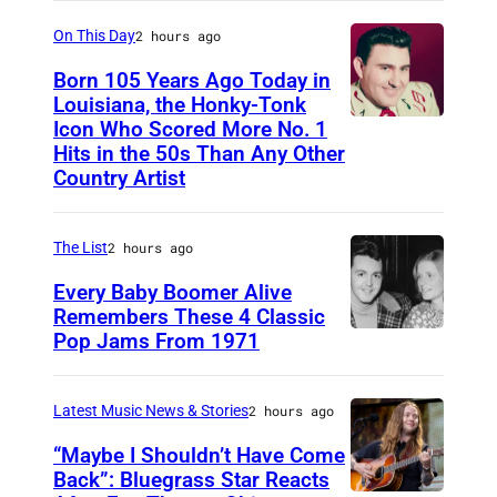
6
2
On This Day
2 hours ago
6
Born 105 Years Ago Today in
2
Louisiana, the Honky-Tonk
Icon Who Scored More No. 1
W
3
Hits in the 50s Than Any Other
e
9
Country Artist
b
0
b
0
The List
2 hours ago
P
1
Every Baby Boomer Alive
i
Remembers These 4 Classic
e
Pop Jams From 1971
9
r
t
c
h
Latest Music News & Stories
2 hours ago
e
N
“Maybe I Shouldn’t Have Come
o
Back”: Bluegrass Star Reacts