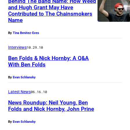
Behind The Band Name: How Weed
and Hugh Grant May Have
Contributed to The Chainsmokers
Name
By
Tina Benitez-Eves
Interviews
10.29.10
Ben Folds & Nick Hornby: A Q&A
With Ben Folds
By
Evan Schlansky
Latest News
06.16.10
News Roundup: Neil Young, Ben
Folds and Nick Hornby, John Prine
By
Evan Schlansky