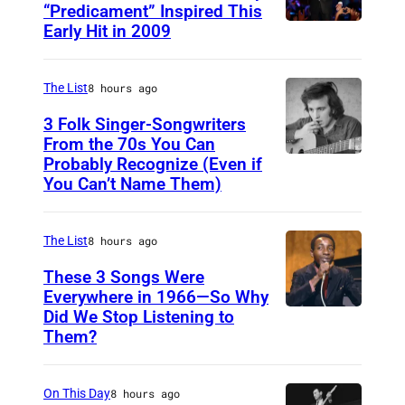
h
“Predicament” Inspired This
Early Hit in 2009
S
o
Y
t
D
The List
8 hours ago
o
N
:
3 Folk Singer-Songwriters
E
From the 70s You Can
D
Probably Recognize (Even if
D
Y
e
You Can’t Name Them)
o
,
r
n
A
e
The List
8 hours ago
M
U
k
c
These 3 Songs Were
S
R
Everywhere in 1966—So Why
L
T
i
Did We Stop Listening to
A
e
R
c
Them?
m
a
A
h
e
n
L
m
On This Day
8 hours ago
r