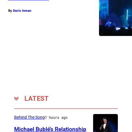
t
e
By
Davis Inman
r
R
a
n
d
i
R
u
s
LATEST
s
o
.
Behind The Song
7 hours ago
P
Michael Bublé’s Relationship