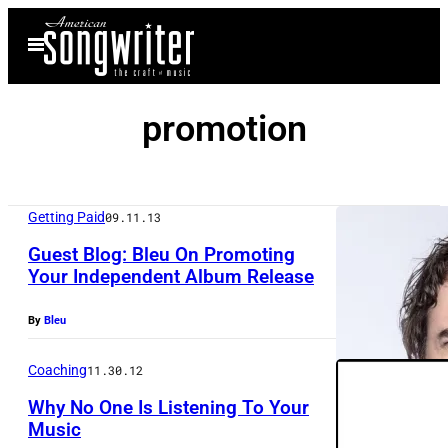
Skip
Open
to
Menu
content
promotion
Getting Paid
09.11.13
Guest Blog: Bleu On Promoting
Your Independent Album Release
By
Bleu
Coaching
11.30.12
Why No One Is Listening To Your
Music