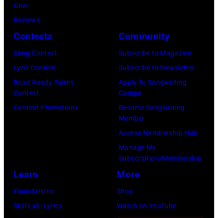
i
Gear
p
H
c
Reviews
e
e
h
Contests
Community
r
b
a
f
Song Contest
Subscribe to Magazine
b
e
o
Lyric Contest
Subscribe to Newsletter
i
l
r
Road Ready Talent
Apply To Songwriting
n
B
Contest
Camps
m
1
u
Contest Promotions
Become Songwriting
i
9
Member
b
n
6
Access Membership Hub
l
g
6
Manage My
e
w
.
Subscription/Membership
p
i
(
Learn
More
e
t
P
Foundations
Shop
r
h
h
Skill Lab: Lyrics
Watch on YouTube
f
J
o