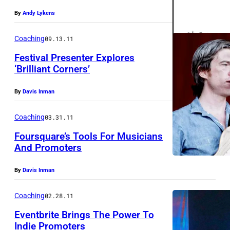
(
By
Andy Lykens
S
i
Coaching
09.13.11
n
Festival Presenter Explores
g
‘Brilliant Corners’
e
By
Davis Inman
r
-
Coaching
03.31.11
S
Foursquare’s Tools For Musicians
o
And Promoters
n
By
Davis Inman
g
w
Coaching
02.28.11
r
Eventbrite Brings The Power To
i
Indie Promoters