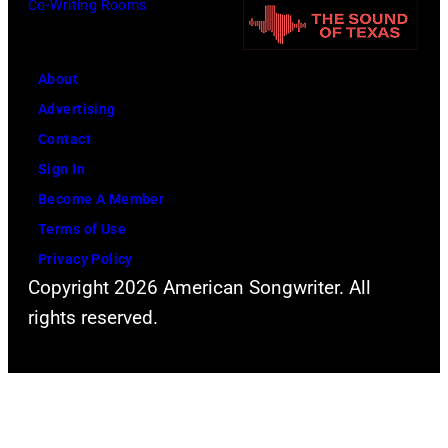
Co-Writing Rooms
o
o
t
r
h
o
m
n
About
b
s
n
Advertising
y
l
y
Contact
D
i
C
Sign In
a
v
a
Become A Member
v
e
s
Terms of Use
i
a
h
Privacy Policy
d
t
Copyright 2026 American Songwriter. All
R
t
rights reserved.
e
h
d
e
f
2
e
0