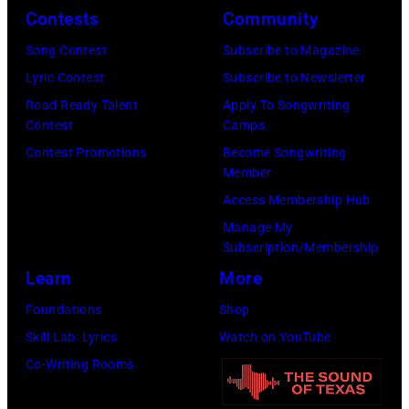
y
n
r
Contests
Community
J
2
e
t
e
Song Contest
Subscribe to Magazine
8
y
n
r
Lyric Contest
Subscribe to Newsletter
,
w
e
r
Road Ready Talent
Apply To Songwriting
1
i
y
Contest
Camps
y
9
t
.
Contest Promotions
Become Songwriting
R
6
h
Member
M
e
9
t
Access Membership Hub
o
e
.
h
Manage My
r
d
Subscription/Membership
(
e
e
p
Learn
More
P
i
t
o
h
r
Foundations
Shop
h
s
o
b
Skill Lab: Lyrics
Watch on YouTube
a
e
t
a
Co-Writing Rooms
n
s
o
n
j
f