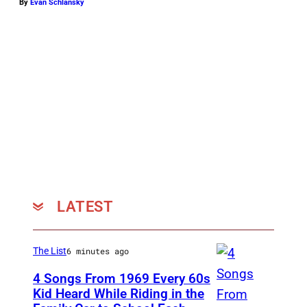
v
By
Evan Schlansky
i
a
P
i
t
c
h
P
e
LATEST
r
f
e
The List
6 minutes ago
c
4 Songs From 1969 Every 60s
t
Kid Heard While Riding in the