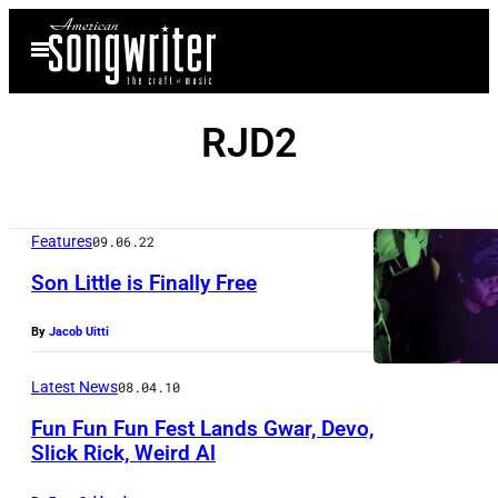
Skip
Open
to
Menu
content
RJD2
Features
09.06.22
Son Little is Finally Free
By
Jacob Uitti
P
h
Latest News
08.04.10
o
Fun Fun Fun Fest Lands Gwar, Devo,
t
Slick Rick, Weird Al
o