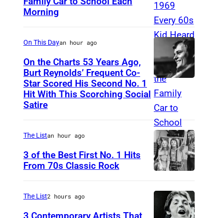
Family Car to School Each
T
P
Morning
H
R
I
On This Day
an hour ago
S
I
On the Charts 53 Years Ago,
Burt Reynolds’ Frequent Co-
S
Star Scored His Second No. 1
C
T
Hit With This Scorching Social
I
O
Satire
R
M
C
J
The List
an hour ago
A
O
3 of the Best First No. 1 Hits
1
N
From 70s Classic Rock
9
E
P
7
S
a
The List
2 hours ago
3
–
u
3 Contemporary Artists That
: