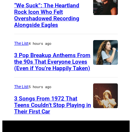
H
“We Suck”: The Heartland
V
Rock Icon Who Felt
Overshadowed Recording
J
I
Alongside Eagles
o
L
h
L
The List
4 hours ago
n
E
C
3 Pop Breakup Anthems From
,
the 90s That Everyone Loves
o
T
(Even if You’re Happily Taken)
A
u
N
l
g
–
a
The List
5 hours ago
a
N
n
3 Songs From 1972 That
r
O
i
Teens Couldn’t Stop Playing in
M
V
Their First Car
A
s
e
E
l
M
l
M
i
o