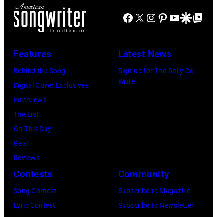
l
B
c
r
Facebook
X
Instagram
Pinterest
YouTube
Google Disco
Google Top Po
e
E
e
i
n
R
C
s
c
1
Features
Latest News
o
s
a
0
o
e
Behind the Song
Sign up for The Daily Co-
m
:
Write
p
t
Digital Cover Exclusives
p
Z
e
t
Interviews
o
a
r
e
The List
n
c
,
,
On This Day
T
B
w
T
Gear
o
r
h
o
Reviews
w
o
o
r
Contests
Community
n
w
s
h
S
Song Contest
Subscribe to Magazine
n
e
o
t
Lyric Contest
Subscribe to Newsletter
a
h
u