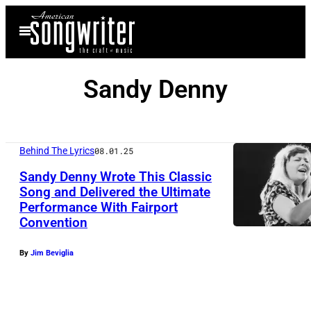
Skip
Open
to
Menu
content
Sandy Denny
Behind The Lyrics
08.01.25
Sandy Denny Wrote This Classic
Song and Delivered the Ultimate
Performance With Fairport
Convention
By
Jim Beviglia