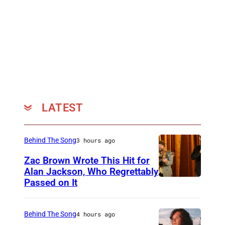
LATEST
Behind The Song
3 hours ago
Zac Brown Wrote This Hit for
Alan Jackson, Who Regrettably
Passed on It
N
A
S
Behind The Song
4 hours ago