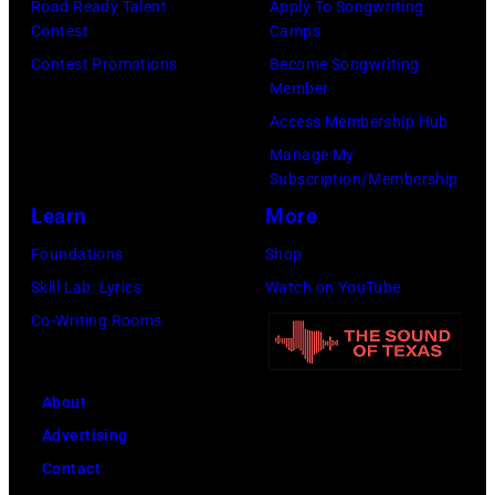
r
Road Ready Talent
Apply To Songwriting
n
i
t
Contest
Camps
e
d
t
/
Contest Promotions
Become Songwriting
e
A
Member
s
W
t
l
Access Membership Hub
o
e
(
a
Manage My
n
r
P
n
Subscription/Membership
g
c
h
J
Learn
More
w
h
o
a
Foundations
Shop
a
t
t
c
Skill Lab: Lyrics
Watch on YouTube
s
e
o
k
Co-Writing Rooms
p
r
b
s
o
F
y
o
p
e
About
B
n
u
s
Advertising
o
p
l
t
Contact
b
e
a
i