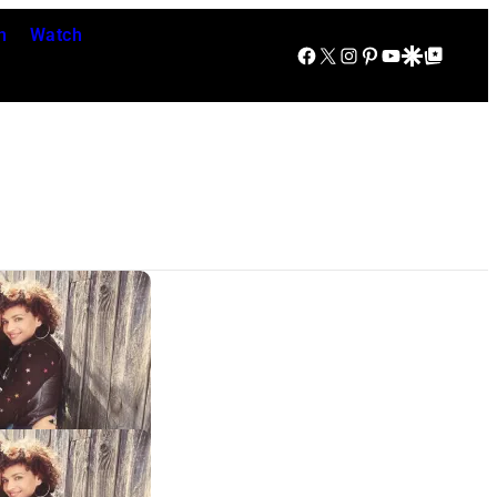
n
Watch
Facebook
X
Instagram
Pinterest
YouTube
Google Discover
Google Top Posts