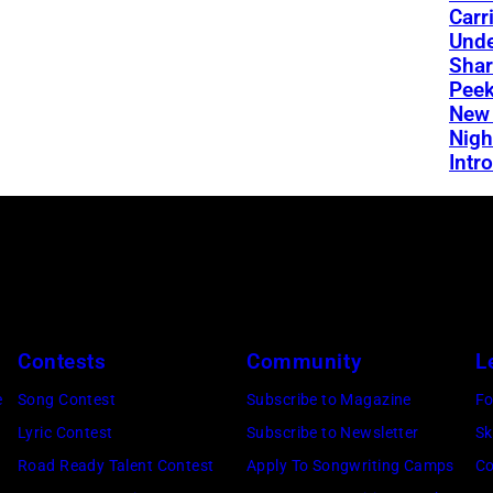
Carr
Und
Shar
Peek
New 
Nigh
Intro
Contests
Community
L
e
Song Contest
Subscribe to Magazine
Fo
Lyric Contest
Subscribe to Newsletter
Sk
Road Ready Talent Contest
Apply To Songwriting Camps
Co