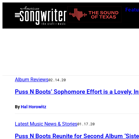
Skip
Featu
to
Open
Menu
content
Album Reviews
02.14.20
Puss N Boots’ Sophomore Effort is a Lovely, In
By
Hal Horowitz
Latest Music News & Stories
01.17.20
Puss N Boots Reunite for Second Album ‘Sister,