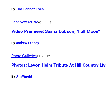
By
Tina Benitez-Eves
Best New Music
05.14.13
Video Premiere: Sasha Dobson, “Full Moon”
By
Andrew Leahey
Photo Galleries
11.21.12
Photos: Levon Helm Tribute At Hill Country Li
By
Jim Wright