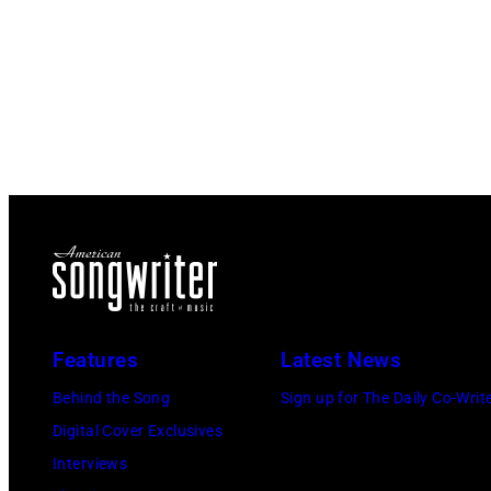
Features
Latest News
Behind the Song
Sign up for The Daily Co-Writ
Digital Cover Exclusives
Interviews