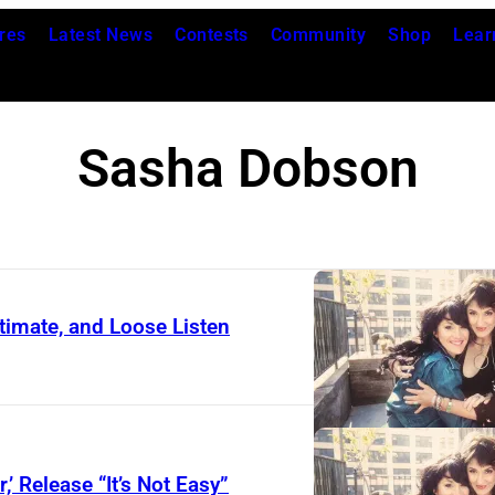
res
Latest News
Contests
Community
Shop
Lear
Sasha Dobson
timate, and Loose Listen
’ Release “It’s Not Easy”