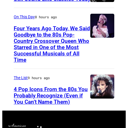
S
f
t
o
On This Day
8 hours ago
e
r
Four Years Ago Today, We Said
v
F
Goodbye to the 80s Pop-
e
Country Crossover Queen Who
e
B
Starred in One of the Most
n
a
r
Successful Musicals of All
T
r
i
Time
y
s
t
l
p
i
The List
9 hours ago
e
e
s
4 Pop Icons From the 80s You
r
r
h
Probably Recognize (Even if
a
f
-
You Can’t Name Them)
n
o
b
d
r
o
J
m
r