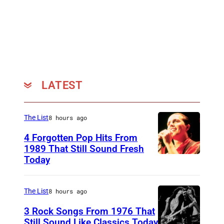
LATEST
The List
8 hours ago
4 Forgotten Pop Hits From
1989 That Still Sound Fresh
Today
T
e
a
The List
8 hours ago
r
3 Rock Songs From 1976 That
s
Still Sound Like Classics Today