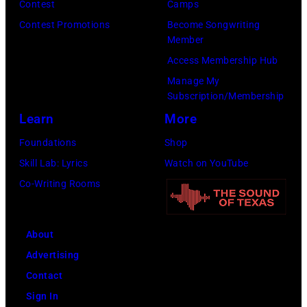
Contest
Camps
i
,
i
Contest Promotions
Become Songwriting
t
C
n
Member
h
u
g
Access Membership Hub
t
r
e
Manage My
Subscription/Membership
h
t
r
Learn
More
e
S
O
P
m
l
Foundations
Shop
o
i
i
Skill Lab: Lyrics
Watch on YouTube
p
t
v
Co-Writing Rooms
l
h
i
a
.
a
About
r
H
N
Advertising
C
e
e
Contact
r
p
w
Sign In
e
l