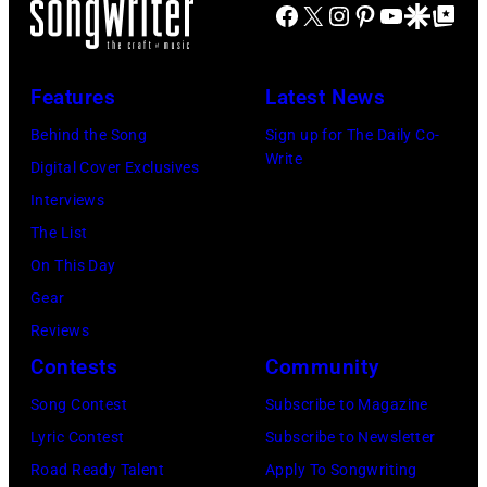
Facebook
X
Instagram
Pinterest
YouTube
Google Disco
Google Top Po
o
o
n
e
n
A
P
s
u
Features
Latest News
e
t
s
Behind the Song
Sign up for The Daily Co-
r
a
t
Write
Digital Cover Exclusives
r
g
r
Interviews
y
e
a
The List
o
,
l
On This Day
f
U
i
Gear
A
K
a
Reviews
e
,
n
Contests
Community
r
1
P
Song Contest
Subscribe to Magazine
o
9
o
Lyric Contest
Subscribe to Newsletter
s
8
p
Road Ready Talent
Apply To Songwriting
m
9
s