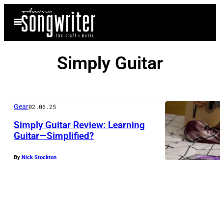
Skip
Open
to
Menu
content
Simply Guitar
Gear
02.06.25
Simply Guitar Review: Learning
Guitar—Simplified?
By
Nick Stockton