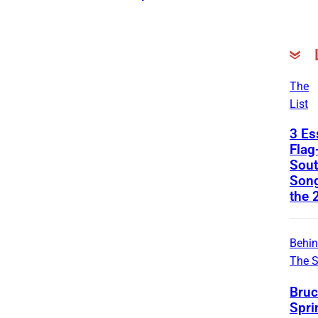
The
List
3 Es
Flag
Sout
Son
the 
Behi
The 
Bruc
Spri