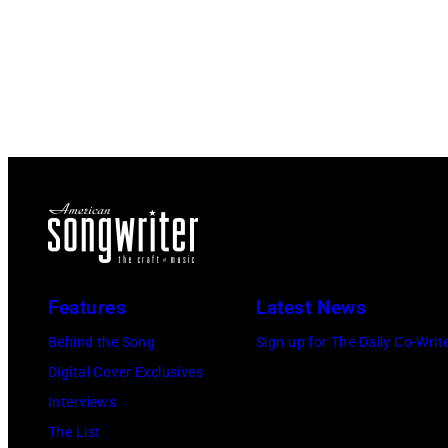
Features
Latest News
Behind the Song
Sign up for The Daily Co-Writ
Digital Cover Exclusives
Interviews
The List