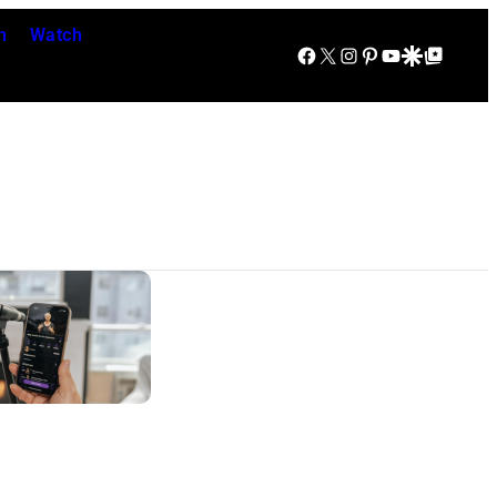
n
Watch
Facebook
X
Instagram
Pinterest
YouTube
Google Discover
Google Top Posts