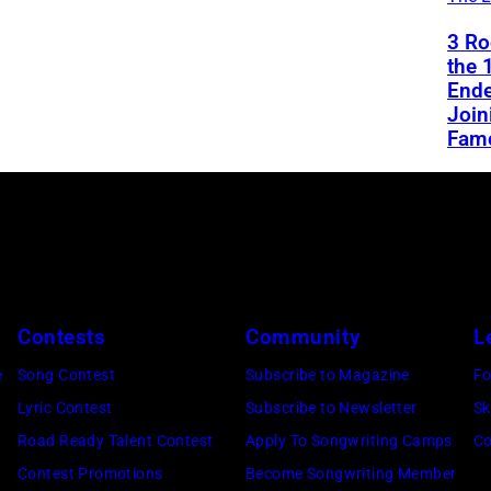
3 Ro
the 
End
Join
Fam
Contests
Community
L
e
Song Contest
Subscribe to Magazine
Fo
Lyric Contest
Subscribe to Newsletter
Sk
Road Ready Talent Contest
Apply To Songwriting Camps
Co
Contest Promotions
Become Songwriting Member