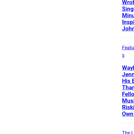
Wrot
Sing
Minu
Insp
Joh
Featu
s
Way
Jenn
His 
Than
Fell
Musi
Risk
Own 
The L