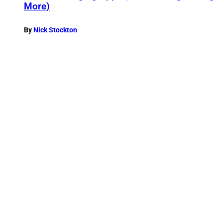
More)
By
Nick Stockton