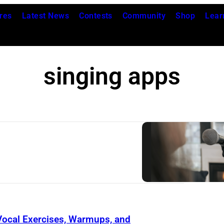
res
Latest News
Contests
Community
Shop
Lear
singing apps
 Vocal Exercises, Warmups, and