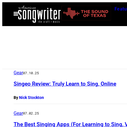
Skip
Featu
to
Open
Menu
content
Gear
07.10.25
Singeo Review: Truly Learn to Sing, Online
By
Nick Stockton
Gear
07.02.25
The Best Singing Apps (For Learning to Sing,