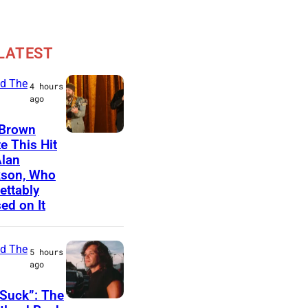
LATEST
d The
4 hours
ago
 Brown
N
e This Hit
Alan
A
kson, Who
S
ettably
H
ed on It
V
I
d The
5 hours
L
ago
L
Suck”: The
E
J