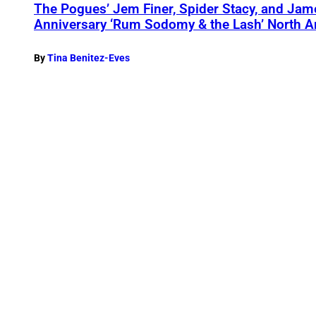
The Pogues’ Jem Finer, Spider Stacy, and Jame
Anniversary ‘Rum Sodomy & the Lash’ North 
By
Tina Benitez-Eves