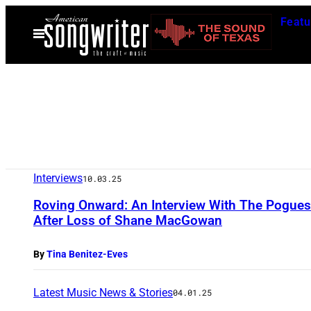
Skip
Featu
to
Open
Menu
content
Interviews
10.03.25
Roving Onward: An Interview With The Pogue
After Loss of Shane MacGowan
By
Tina Benitez-Eves
Latest Music News & Stories
04.01.25