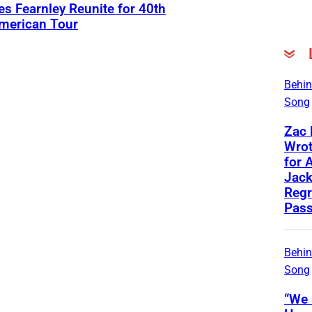
s Fearnley Reunite for 40th
American Tour
Behin
Song
Zac
Wrot
for 
Jac
Regr
Pass
Behin
Song
“We 