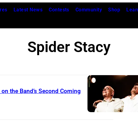
res
Latest News
Contests
Community
Shop
Lear
Spider Stacy
s on the Band’s Second Coming