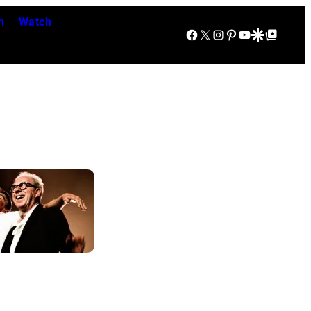
n
Watch
Facebook
X
Instagram
Pinterest
YouTube
Google Discover
Google Top Posts