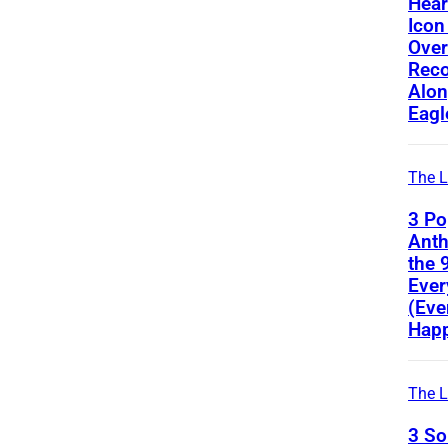
Hear
Icon
Ove
Reco
Alon
Eagl
The L
3 Po
Ant
the 
Ever
(Eve
Happ
The L
3 S