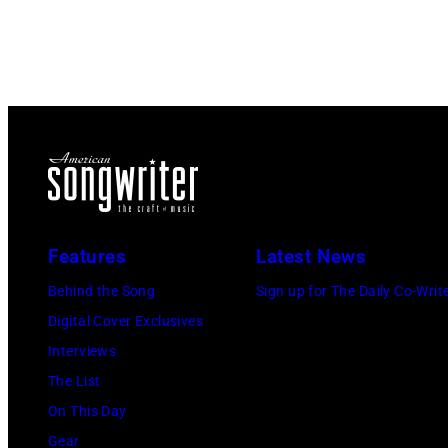
Features
Latest News
Behind the Song
Sign up for The Daily Co-Writ
Digital Cover Exclusives
Interviews
The List
On This Day
Gear