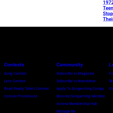
1972
Teen
Stop
Thei
Contests
Community
L
e
Song Contest
Subscribe to Magazine
Fo
Lyric Contest
Subscribe to Newsletter
Sk
Road Ready Talent Contest
Apply To Songwriting Camps
Co
Contest Promotions
Become Songwriting Member
Access Membership Hub
Manage My