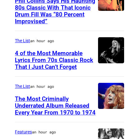
Phil Collins Says His Haunting
u
a
80s Classic With That Iconic
t
g
Drum Fill Was “80 Percent
P
t
e
Improvised”
h
e
s
o
r
The List
an hour ago
t
s
o
4 of the Most Memorable
t
Lyrics From 70s Classic Rock
b
o
That I Just Can’t Forget
S
y
c
T
P
k
.
The List
an hour ago
a
P
The Most Criminally
u
A
Underrated Album Released
l
Every Year From 1970 to 1974
U
U
N
N
L
a
I
,
Features
an hour ago
t