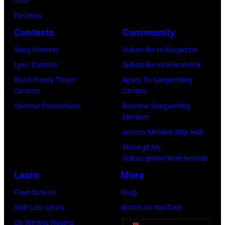
Gear
i
L
7
Reviews
n
1
7
Contests
Community
L
9
:
o
:
S
Song Contest
Subscribe to Magazine
n
R
t
Lyric Contest
Subscribe to Newsletter
d
O
e
Road Ready Talent
Apply To Songwriting
Contest
Camps
o
Y
v
Contest Promotions
Become Songwriting
n
A
i
Member
.
L
e
Access Membership Hub
.
F
N
Manage My
©
E
i
Subscription/Membership
C
S
c
Learn
More
h
T
k
Foundations
Shop
r
I
s
Skill Lab: Lyrics
Watch on YouTube
i
V
o
Co-Writing Rooms