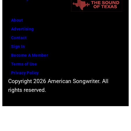
s
A
f
W
L
F
a
H
About
l
l
A
Advertising
e
t
L
Contact
e
e
L
Sign In
t
r
P
Become A Member
w
.
h
Terms of Use
o
.
o
Privacy Policy
o
Copyright 2026 American Songwriter. All
t
d
rights reserved.
o
M
o
a
f
c
V
d
a
u