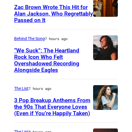
Zac Brown Wrote This Hit for
Alan Jackson, Who Regrettably
Passed on It
N
A
S
Behind The Song
7 hours ago
H
“We Suck”: The Heartland
V
Rock Icon Who Felt
Overshadowed Recording
J
I
Alongside Eagles
o
L
h
L
The List
7 hours ago
n
E
C
3 Pop Breakup Anthems From
,
the 90s That Everyone Loves
o
T
(Even if You’re Happily Taken)
A
u
N
l
g
–
a
The List
8 hours ago