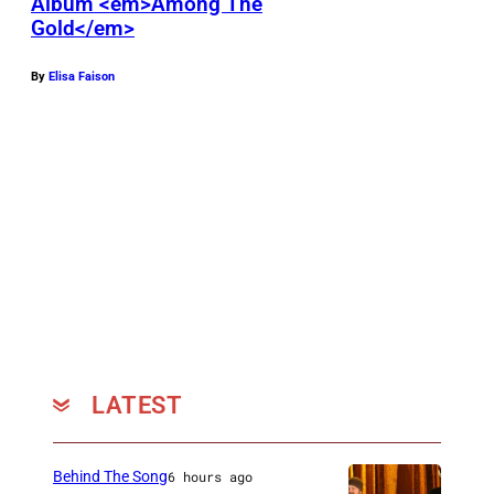
Album <em>Among The
Gold</em>
By
Elisa Faison
LATEST
Behind The Song
6 hours ago