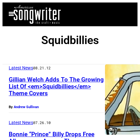
Skip
Open
to
Menu
content
Squidbillies
Latest News
08.21.12
Gillian Welch Adds To The Growing
List Of <em>Squidbillies</em>
Theme Covers
By
Andrew Sullivan
Latest News
07.26.10
Bonnie “Prince” Billy Drops Free