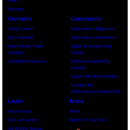
T
Gear
o
r
h
o
Reviews
w
o
o
r
Contests
Community
n
w
s
h
S
Song Contest
Subscribe to Magazine
n
e
o
t
Lyric Contest
Subscribe to Newsletter
a
h
u
r
Road Ready Talent
Apply To Songwriting
n
i
t
Contest
Camps
e
d
t
/
Contest Promotions
Become Songwriting
e
A
Member
s
W
t
l
Access Membership Hub
o
e
(
a
Manage My
n
r
P
n
Subscription/Membership
g
c
h
J
Learn
More
w
h
o
a
Foundations
Shop
a
t
t
c
Skill Lab: Lyrics
Watch on YouTube
s
e
o
k
Co-Writing Rooms
p