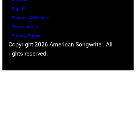
e
o
Sign In
s
r
Become A Member
y
D
Terms of Use
o
a
Privacy Policy
f
v
Copyright 2026 American Songwriter. All
F
i
rights reserved.
a
d
c
B
e
o
b
w
o
i
o
e
k
(
)
b
o