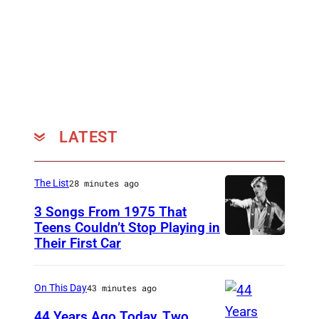
O
f
T
h
e
N
e
LATEST
w
C
The List
28 minutes ago
h
3 Songs From 1975 That
u
Teens Couldn’t Stop Playing in
r
Their First Car
D
c
a
h
v
On This Day
43 minutes ago
–
i
44 Years Ago Today, Two