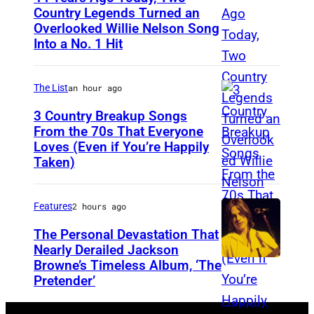
S
d
Country Legends Turned an
t
Overlooked Willie Nelson Song
M
B
Into a No. 1 Hit
i
e
o
v
r
w
B
The List
an hour ago
l
i
a
e
3 Country Breakup Songs
e
From the 70s That Everyone
t
H
P
Loves (Even if You’re Happily
T
o
a
e
Taken)
a
r
g
r
m
s
g
f
Features
2 hours ago
m
(
a
o
y
The Personal Devastation That
P
r
r
Nearly Derailed Jackson
W
h
d
m
Browne’s Timeless Album, ‘The
y
o
Pretender’
,
s
n
t
l
O