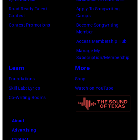
h
n
p
Road Ready Talent
Apply To Songwriting
u
e
m
Contest
Camps
t
s
u
Contest Promotions
Become Songwriting
t
Member
.
s
e
Access Membership Hub
(
i
r
Manage My
P
c
Subscription/Membership
s
h
i
Learn
More
t
o
a
o
Foundations
Shop
t
n
c
Skill Lab: Lyrics
Watch on YouTube
o
a
k
Co-Writing Rooms
c
n
)
o
d
u
a
About
r
c
Advertising
t
t
Contact