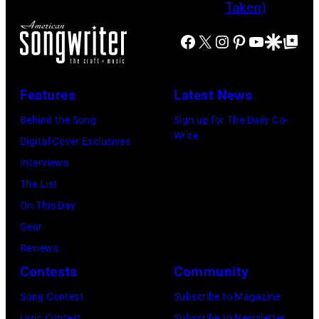
e
o
e
n
t
b
f
E
Facebook
X
Instagram
Pinterest
YouTube
Google Disco
Google Top Po
t
y
t
n
e
I
,
g
a
Features
Latest News
a
l
n
n
i
Behind the Song
Sign up for The Daily Co-
D
Write
d
s
Digital Cover Exclusives
i
G
h
Interviews
c
e
R
The List
k
o
o
On This Day
s
r
c
Gear
o
g
k
Reviews
n
e
&
Contests
Community
/
J
P
Song Contest
Subscribe to Magazine
S
o
o
Lyric Contest
Subscribe to Newsletter