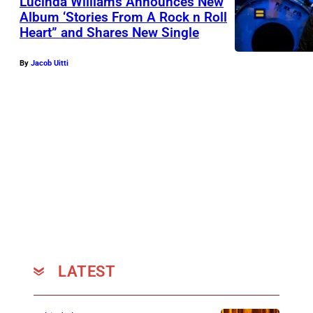
Lucinda Williams Announces New
Album ‘Stories From A Rock n Roll
Heart” and Shares New Single
By
Jacob Uitti
LATEST