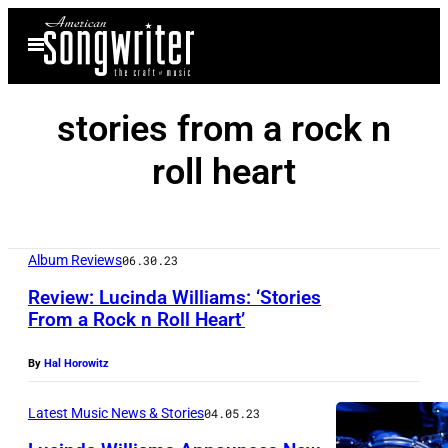
Skip
Open
to
Menu
content
stories from a rock n
roll heart
Album Reviews
06.30.23
Review: Lucinda Williams: ‘Stories
From a Rock n Roll Heart’
By
Hal Horowitz
Latest Music News & Stories
04.05.23