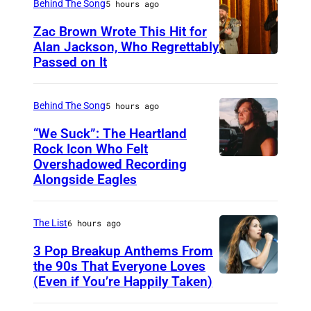
Behind The Song
5 hours ago
Zac Brown Wrote This Hit for
Alan Jackson, Who Regrettably
Passed on It
N
A
S
Behind The Song
5 hours ago
H
“We Suck”: The Heartland
V
Rock Icon Who Felt
Overshadowed Recording
J
I
Alongside Eagles
o
L
h
L
The List
6 hours ago
n
E
C
3 Pop Breakup Anthems From
,
the 90s That Everyone Loves
o
T
(Even if You’re Happily Taken)
A
u
N
l