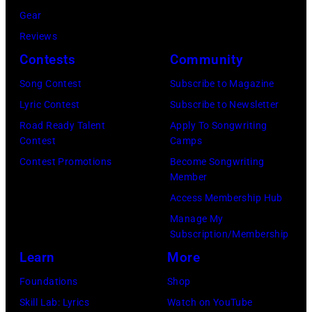
T
B
w
T
Gear
o
r
h
o
Reviews
w
o
o
r
Contests
Community
n
w
s
h
S
Song Contest
Subscribe to Magazine
n
e
o
t
Lyric Contest
Subscribe to Newsletter
a
h
u
r
Road Ready Talent
Apply To Songwriting
n
i
t
Contest
Camps
e
d
t
/
Contest Promotions
Become Songwriting
e
A
Member
s
W
t
l
Access Membership Hub
o
e
(
a
Manage My
n
r
P
n
Subscription/Membership
g
c
h
J
Learn
More
w
h
o
a
Foundations
Shop
a
t
t
c
Skill Lab: Lyrics
Watch on YouTube
s
e