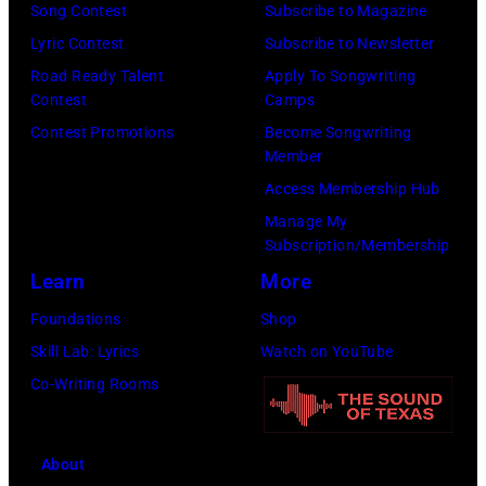
e
Song Contest
Subscribe to Magazine
o
n
a
r
Lyric Contest
Subscribe to Newsletter
n
g
r
P
Road Ready Talent
Apply To Songwriting
t
e
a
Contest
Camps
o
H
r
m
Contest Promotions
Become Songwriting
l
o
a
o
Member
k
r
n
n
Access Membership Hub
/
i
d
g
Manage My
B
z
Subscription/Membership
m
t
i
o
Learn
More
u
e
l
n
s
e
Foundations
Shop
l
i
i
n
Skill Lab: Lyrics
Watch on YouTube
b
n
c
s
Co-Writing Rooms
o
R
i
i
a
o
a
n
r
About
s
n
1