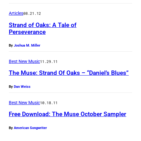
k
k
s
Articles
08.21.12
i
n
Strand of Oaks: A Tale of
Perseverance
g
T
By
Joshua M. Miller
h
e
Best New Music
11.29.11
T
The Muse: Strand Of Oaks – “Daniel’s Blues”
r
By
Dan Weiss
u
t
Best New Music
10.18.11
h
Free Download: The Muse October Sampler
By
American Songwriter