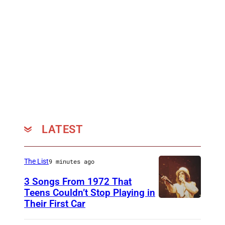
LATEST
The List
9 minutes ago
3 Songs From 1972 That
Teens Couldn’t Stop Playing in
Their First Car
A
l