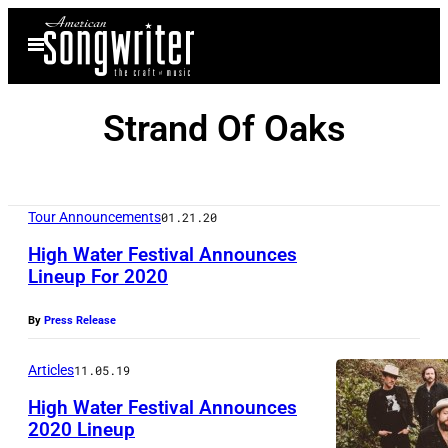
Skip
Open
to
Menu
content
Strand Of Oaks
Tour Announcements
01.21.20
High Water Festival Announces
Lineup For 2020
By
Press Release
Articles
11.05.19
High Water Festival Announces
2020 Lineup