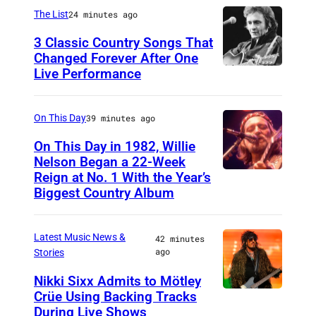
i
The List
24 minutes ago
c
3 Classic Country Songs That
e
Changed Forever After One
Live Performance
A
C
m
o
e
o
On This Day
39 minutes ago
r
p
On This Day in 1982, Willie
i
Nelson Began a 22-Week
e
Reign at No. 1 With the Year’s
W
c
r
Biggest Country Album
i
a
,
l
n
w
Latest Music News &
42 minutes
l
c
h
ago
Stories
i
o
o
Nikki Sixx Admits to Mötley
e
u
s
Crüe Using Backing Tracks
P
N
n
e
During Live Shows