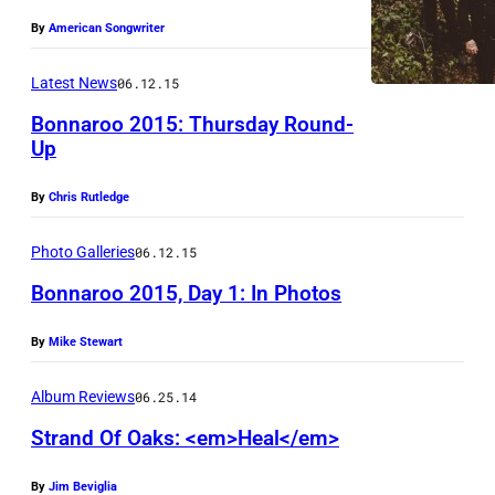
By
American Songwriter
Latest News
06.12.15
Bonnaroo 2015: Thursday Round-
Up
S
By
Chris Rutledge
t
r
Photo Galleries
06.12.15
a
Bonnaroo 2015, Day 1: In Photos
n
d
By
Mike Stewart
U
O
n
Album Reviews
06.25.14
f
l
Strand Of Oaks: <em>Heal</em>
O
o
a
c
By
Jim Beviglia