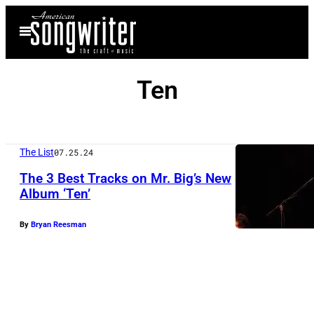
Skip
Open
to
Menu
content
Ten
The List
07.25.24
The 3 Best Tracks on Mr. Big’s New
Album ‘Ten’
By
Bryan Reesman