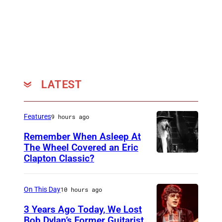
LATEST
Features
9 hours ago
Remember When Asleep At
The Wheel Covered an Eric
Clapton Classic?
T
h
e
On This Day
10 hours ago
T
3 Years Ago Today, We Lost
o
Bob Dylan’s Former Guitarist,