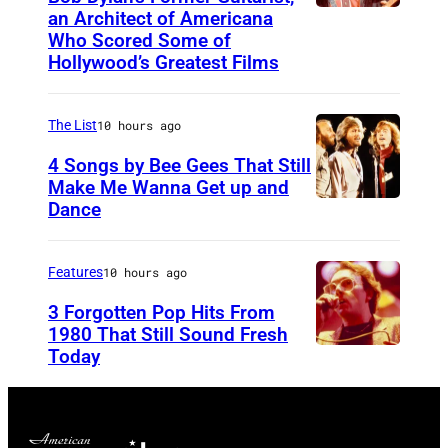
an Architect of Americana
B
n
Who Scored Some of
O
i
Hollywood’s Greatest Films
S
g
T
h
The List
10 hours ago
O
t
4 Songs by Bee Gees That Still
N
S
Make Me Wanna Get up and
,
h
Dance
N
M
o
E
A
w
W
Features
10 hours ago
S
S
Y
3 Forgotten Pop Hits From
S
t
O
1980 That Still Sound Fresh
A
a
Today
U
R
C
r
N
K
H
r
S
–
U
i