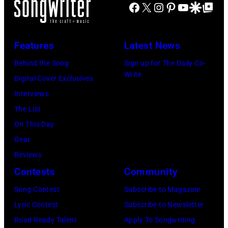
P
J
Facebook
X
Instagram
Pinterest
YouTube
Google Disco
Google Top Po
S
n
E
A
E
g
C
N
T
J
Features
Latest News
I
U
T
o
F
A
Behind the Song
Sign up for The Daily Co-
S
h
Write
I
R
Digital Cover Exclusives
–
n
E
Y
Interviews
R
n
D
0
The List
o
y
–
9
On This Day
b
C
J
:
Gear
b
a
A
M
Reviews
i
r
N
a
Contests
Community
e
s
U
u
Song Contest
Subscribe to Magazine
R
o
A
r
Lyric Contest
Subscribe to Newsletter
o
n
R
i
Road Ready Talent
Apply To Songwriting
b
–