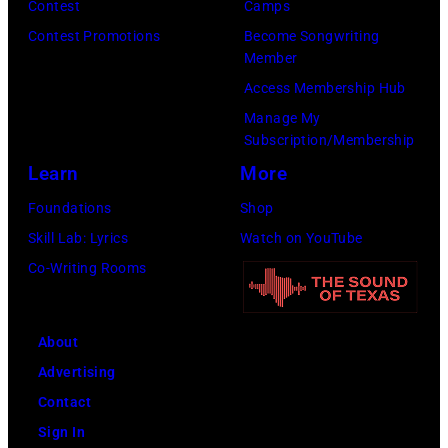
Y
c
Contest
Camps
e
S
0
e
Contest Promotions
Become Songwriting
r
e
Member
1
G
t
a
Access Membership Hub
:
i
s
s
Manage My
T
b
Subscription/Membership
o
o
r
b
Learn
More
n
n
e
,
p
2
Foundations
Shop
v
B
e
8
Skill Lab: Lyrics
Watch on YouTube
o
a
r
T
Co-Writing Rooms
r
r
f
H
H
r
o
E
o
y
About
r
T
r
G
Advertising
m
O
n
i
Contact
s
N
o
b
Sign In
w
I