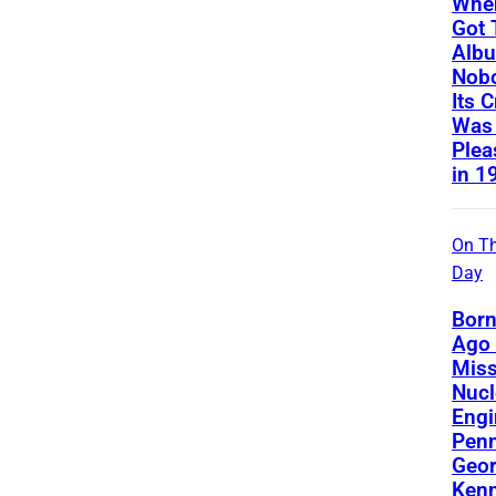
Whe
Got 
Albu
Nobo
Its C
Was
Plea
in 1
On Th
Day
Born
Ago 
Miss
Nucl
Engi
Penn
Geor
Kenn