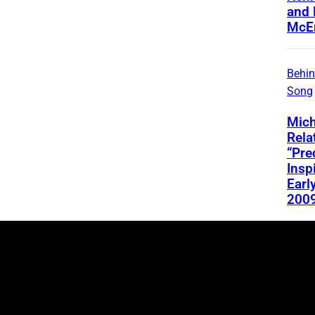
and 
McEn
Behin
Song
Mich
Rela
“Pre
Insp
Early
200