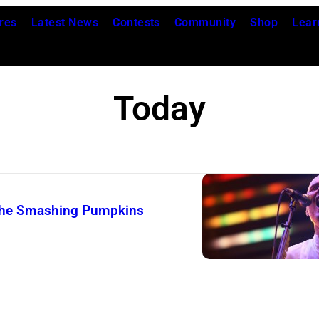
res
Latest News
Contests
Community
Shop
Lear
Today
 The Smashing Pumpkins