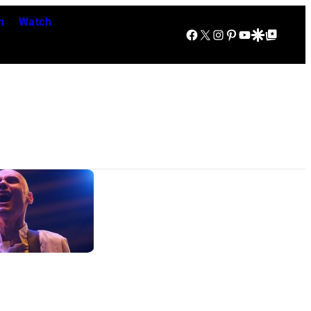
n
Watch
Facebook
X
Instagram
Pinterest
YouTube
Google Discover
Google Top Posts