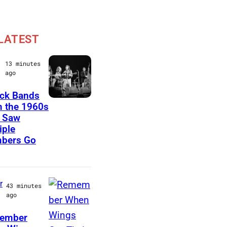
LATEST
13 minutes
ago
ck Bands
C
 the 1960s
 Saw
r
iple
o
bers Go
s
b
y
r
43 minutes
,
ago
S
ember
t
P