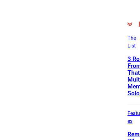
The
List
3 Ro
From
That
Mult
Mem
Solo
Featu
es
Rem