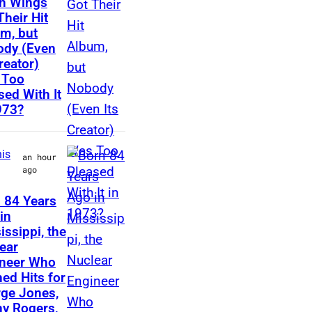
n Wings
Their Hit
i
a
m, but
l
u
dy (Even
l
l
reator)
 Too
s
a
sed With It
,
n
973?
N
d
a
L
is
an hour
s
i
ago
h
n
 84 Years
&
d
K
in
Y
a
issippi, the
e
ear
o
M
n
neer Who
u
c
n
ed Hits for
n
C
ge Jones,
y
y Rogers,