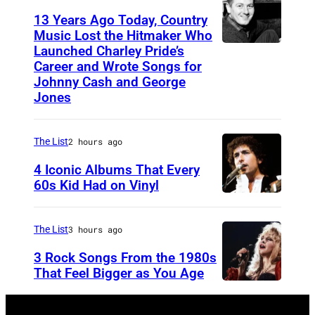
s
o
13 Years Ago Today, Country
e
h
Music Lost the Hitmaker Who
n
"
Launched Charley Pride’s
J
N
b
L
Career and Wrote Songs for
a
e
a
Johnny Cash and George
i
c
w
Jones
c
v
k
W
k
e
c
a
o
The List
2 hours ago
S
l
v
f
t
4 Iconic Albums That Every
e
e
60s Kid Had on Vinyl
g
r
m
s
U
u
e
e
i
N
i
a
The List
3 hours ago
n
n
I
t
m
3 Rock Songs From the 1980s
t
g
T
a
That Feel Bigger as You Age
e
E
S
r
r
D
t