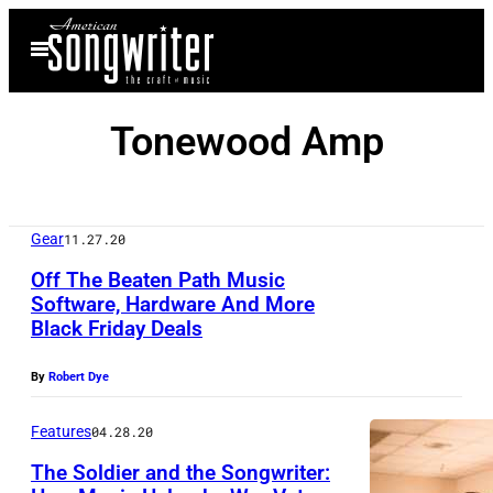
Skip
Open
to
Menu
content
Tonewood Amp
Gear
11.27.20
Off The Beaten Path Music
Software, Hardware And More
Black Friday Deals
T
o
By
Robert Dye
n
e
Features
04.28.20
w
The Soldier and the Songwriter: