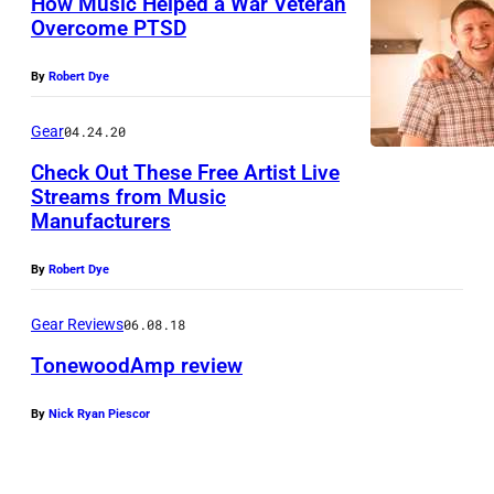
How Music Helped a War Veteran
o
Overcome PTSD
o
d
By
Robert Dye
A
Gear
04.24.20
m
p
Check Out These Free Artist Live
Streams from Music
m
Manufacturers
M
o
a
u
By
Robert Dye
r
n
t
Gear Reviews
06.08.18
t
i
TonewoodAmp review
e
n
d
By
Nick Ryan Piescor
T
G
o
o
u
n
n
i