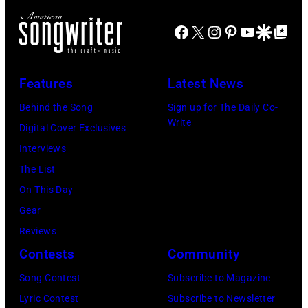
B
S
e
Facebook
X
Instagram
Pinterest
YouTube
Google Disco
Google Top Po
o
T
v
b
A
i
G
T
e
Features
Latest News
e
E
N
Behind the Song
Sign up for The Daily Co-
l
S
i
Write
Digital Cover Exclusives
d
–
c
Interviews
o
M
k
The List
f
A
s
On This Day
,
Y
,
Gear
o
0
p
Reviews
f
9
e
Contests
Community
t
:
r
Song Contest
Subscribe to Magazine
h
P
f
Lyric Contest
Subscribe to Newsletter
e
h
o