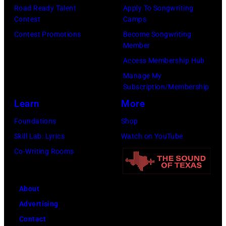
Road Ready Talent
Apply To Songwriting
b
o
r
Contest
Camps
a
t
m
Contest Promotions
Become Songwriting
n
o
s
Member
d
o
o
Access Membership Hub
t
f
n
Manage My
h
B
Subscription/Membership
s
e
o
Learn
More
t
B
b
a
Foundations
Shop
o
D
g
Skill Lab: Lyrics
Watch on YouTube
o
Y
e
Co-Writing Rooms
m
L
o
t
A
n
About
o
N
h
Advertising
w
;
e
Contact
n
p
r