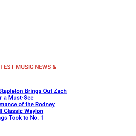
TEST MUSIC NEWS &
Stapleton Brings Out Zach
r a Must-See
rmance of the Rodney
l Classic Waylon
gs Took to No. 1