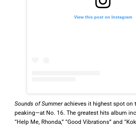
View this post on Instagram
Sounds of Summer
achieves it highest spot on 
peaking—at No. 16. The greatest hits album inc
“Help Me, Rhonda,” “Good Vibrations” and “Ko