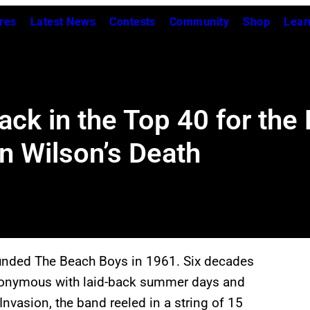
res
Latest News
Contests
Community
Shop
Lear
k in the Top 40 for the F
n Wilson’s Death
ounded The Beach Boys in 1961. Six decades
synonymous with laid-back summer days and
Invasion, the band reeled in a string of 15