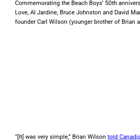
Commemorating the Beach Boys’ 50th anniversar
Love, Al Jardine, Bruce Johnston and David Mark
founder Carl Wilson (younger brother of Brian 
“[It] was very simple,” Brian Wilson
told Canadia