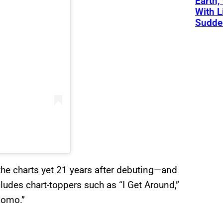
Earth,
With L
Sudde
the charts yet 21 years after debuting—and
ludes chart-toppers such as “I Get Around,”
komo.”