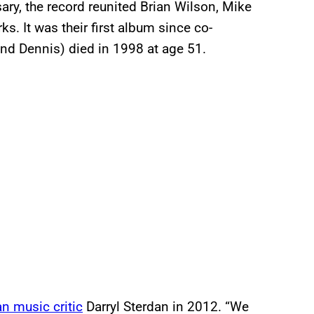
y, the record reunited Brian Wilson, Mike
s. It was their first album since co-
and Dennis) died in 1998 at age 51.
n music critic
Darryl Sterdan in 2012. “We