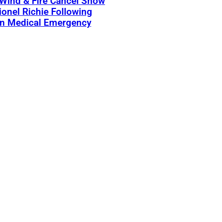
 Wind & Fire Cancel Show
ionel Richie Following
n Medical Emergency