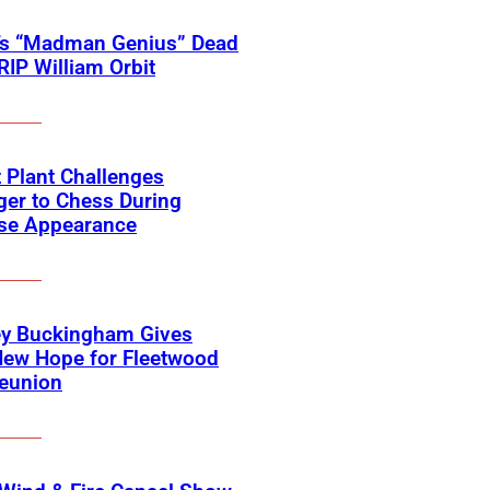
’s “Madman Genius” Dead
 RIP William Orbit
 Plant Challenges
er to Chess During
ise Appearance
ey Buckingham Gives
New Hope for Fleetwood
eunion