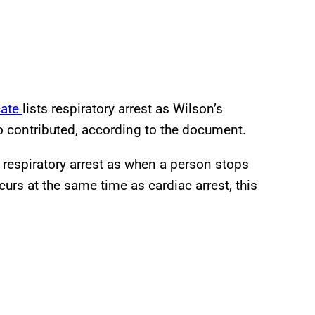
cate
lists respiratory arrest as Wilson’s
so contributed, according to the document.
 respiratory arrest as when a person stops
ccurs at the same time as cardiac arrest, this