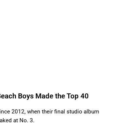
 Beach Boys Made the Top 40
since 2012, when their final studio album
ked at No. 3.