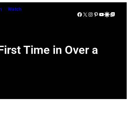
n
Watch
Facebook
X
Instagram
Pinterest
YouTube
Google Discover
Google Top Posts
irst Time in Over a