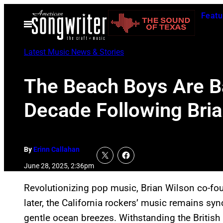
Skip
Featu
to
Open
Menu
content
Latest Music News & Stories
The Beach Boys Are Bac
Decade Following Bria
By
Erinn Callahan
June 28, 2025, 2:36pm
Revolutionizing pop music, Brian Wilson co-f
later, the California rockers’ music remains 
gentle ocean breezes. Withstanding the British 