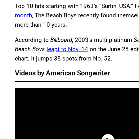
Top 10 hits starting with 1963’s “Surfin’ USA.” 
month
, The Beach Boys recently found themselve
more than 10 years.
According to
Billboard
, 2003’s multi-platinum
S
Beach Boys
leapt to Nov. 14
on the June 28 edi
chart. It jumps 38 spots from No. 52.
Videos by American Songwriter