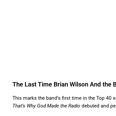
The Last Time Brian Wilson And the
This marks the band’s first time in the Top 40 
That’s Why God Made the Radio
debuted and pea