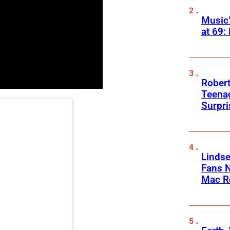
Music
at 69:
Robert
Teenag
Surpr
Linds
Fans 
Mac R