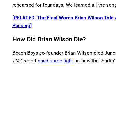
rehearsed for four days. We learned all the son
[RELATED: The Final Words Brian Wilson Told 
Passing]
How Did Brian Wilson Die?
Beach Boys co-founder Brian Wilson died June 1
TMZ
report
shed some light
on how the “Surfin