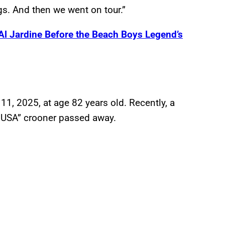
gs. And then we went on tour.”
Al Jardine Before the Beach Boys Legend’s
1, 2025, at age 82 years old. Recently, a
’ USA” crooner passed away.