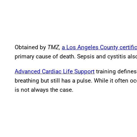
Obtained by
TMZ,
a Los Angeles County certifi
primary cause of death. Sepsis and cystitis al
Advanced Cardiac Life Support
training defines
breathing but still has a pulse. While it often o
is not always the case.