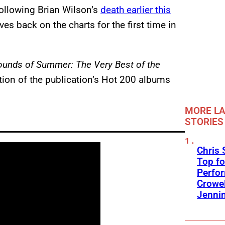
Following Brian Wilson’s
death earlier this
s back on the charts for the first time in
ounds of Summer: The Very Best of the
tion of the publication’s Hot 200 albums
MORE LA
STORIES
Chris 
Top fo
Perfo
Crowel
Jennin