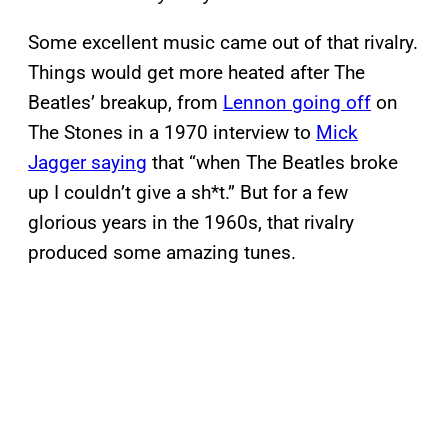
Some excellent music came out of that rivalry.
Things would get more heated after The
Beatles’ breakup, from
Lennon going off
on
The Stones in a 1970 interview to
Mick
Jagger saying
that “when The Beatles broke
up I couldn’t give a sh*t.” But for a few
glorious years in the 1960s, that rivalry
produced some amazing tunes.