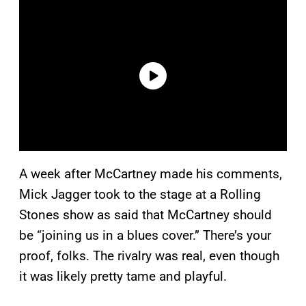
A week after McCartney made his comments,
Mick Jagger took to the stage at a Rolling
Stones show as said that McCartney should
be “joining us in a blues cover.” There’s your
proof, folks. The rivalry was real, even though
it was likely pretty tame and playful.