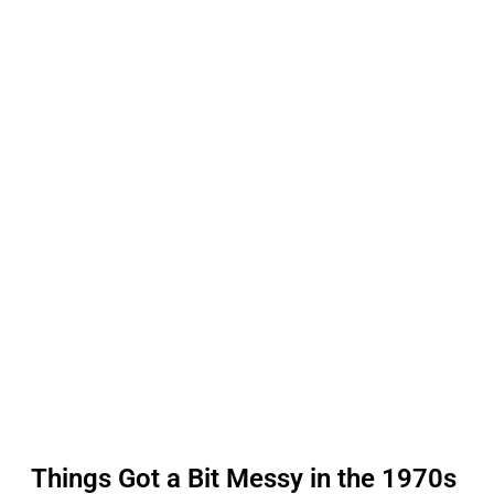
Things Got a Bit Messy in the 1970s