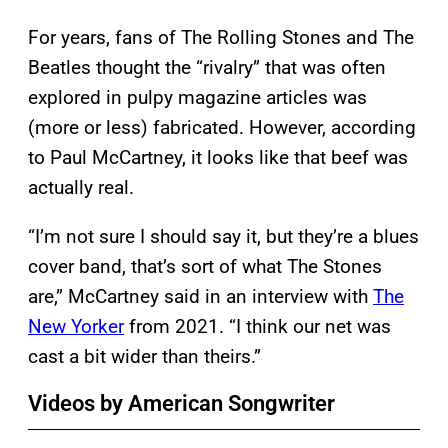
For years, fans of The Rolling Stones and The
Beatles thought the “rivalry” that was often
explored in pulpy magazine articles was
(more or less) fabricated. However, according
to Paul McCartney, it looks like that beef was
actually real.
“I’m not sure I should say it, but they’re a blues
cover band, that’s sort of what The Stones
are,” McCartney said in an interview with
The
New Yorker
from 2021. “I think our net was
cast a bit wider than theirs.”
Videos by American Songwriter