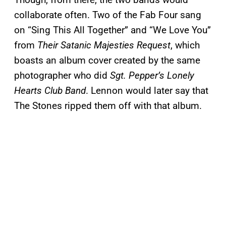
collaborate often. Two of the Fab Four sang
on “Sing This All Together” and “We Love You”
from
Their Satanic Majesties Request
, which
boasts an album cover created by the same
photographer who did
Sgt. Pepper’s Lonely
Hearts Club Band
. Lennon would later say that
The Stones ripped them off with that album.