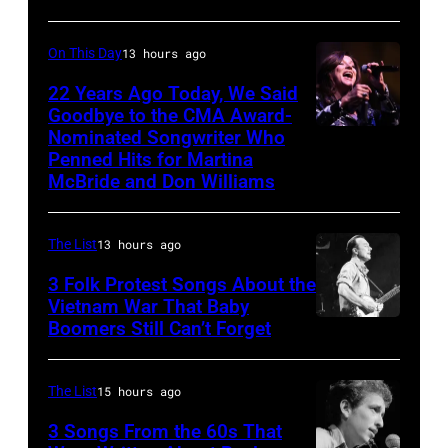
Cross
Bandshell
1980
in
On This Day
13 hours ago
(Photo
Chicago,
by
22 Years Ago Today, We Said
Illinois,
Goodbye to the CMA Award-
Chris
June
Nominated Songwriter Who
DALLAS,
Walter/WireIma
29,
Penned Hits for Martina
TEXAS
McBride and Don Williams
1996.
–
(Photo
Martina
by
The List
13 hours ago
McBride
Paul
3 Folk Protest Songs About the
performs
Natkin/Getty
Vietnam War That Baby
onstage
Boomers Still Can’t Forget
September
Images)
during
1,
the
1967
The List
15 hours ago
Farrah
Pete
3 Songs From the 60s That
Fawcett