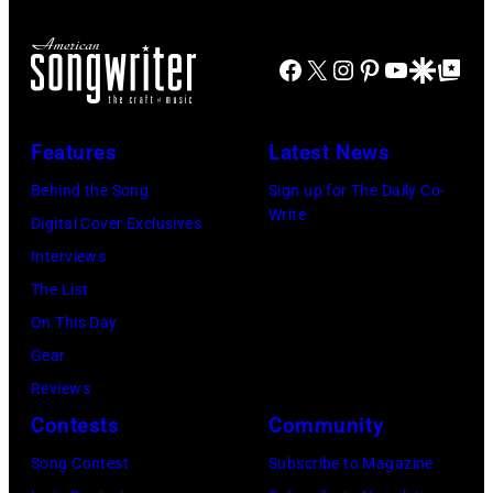
performance
All
(Photo
Il.
Head
at
Rights
by
(Photo
and
Facebook
X
Instagram
Pinterest
YouTube
Google Disco
Google Top Po
the
Reserved,
Omar
by
shoulder
Newport
Credit:
Vega/Getty
Paul
shot
Folk
CBS
Features
Latest News
Images
Natkin/WireIm
of
Festival,
Photo
for
Behind the Song
Sign up for The Daily Co-
Mick
Newport,
Archive
Write
Farrah
Digital Cover Exclusives
Jagger
Rhode
Fawcett
Interviews
in
Island,
Foundation)
The List
performance.
July
On This Day
(Photo
1963.
Gear
by
(Photo
Reviews
©
by
Contests
Community
Hulton-
Rowland
Deutsch
Scherman/Gett
Song Contest
Subscribe to Magazine