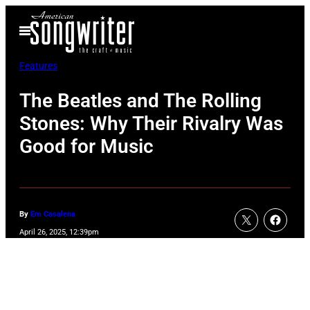
Skip
Open
to
Menu
content
Features
The Beatles and The Rolling
Stones: Why Their Rivalry Was
Good for Music
By
Em Casalena
April 26, 2025, 12:39pm