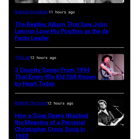
Photo
Behind the Album
11 hours ago
by
The Beatles Album That Saw John
Murphy/Daily
Lennon Lose His Position as the de
Herald/Mirrorpix
Facto Leader
via
Getty
The List
12 hours ago
Images
3 Country Songs From 1994
That Every 90s Kid Still Knows
by Heart Today
Tracy
Lawrence
performing
Behind The Song
12 hours ago
at
How a Soap Opera Hijacked
the
the Meaning of a Personal
Christopher Cross Song in
Christopher
Petrillo
1983