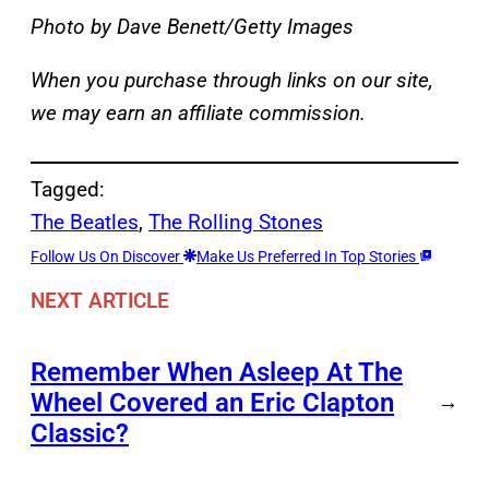
Photo by Dave Benett/Getty Images
When you purchase through links on our site,
we may earn an affiliate commission.
Tagged:
The Beatles
, 
The Rolling Stones
Follow Us On Discover
Make Us Preferred In Top Stories
NEXT ARTICLE
Remember When Asleep At The
Wheel Covered an Eric Clapton
→
Classic?