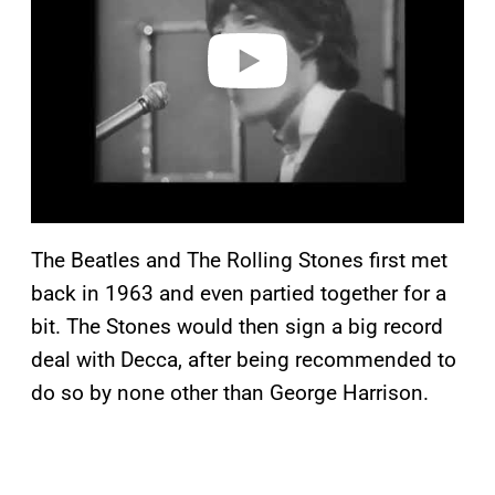
d
e
o
The Beatles and The Rolling Stones first met
back in 1963 and even partied together for a
bit. The Stones would then sign a big record
deal with Decca, after being recommended to
do so by none other than George Harrison.