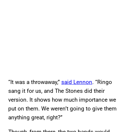
“It was a throwaway,”
said Lennon
. “Ringo
sang it for us, and The Stones did their
version. It shows how much importance we
put on them. We weren’t going to give them
anything great, right?”
Though, from there, the two bands would