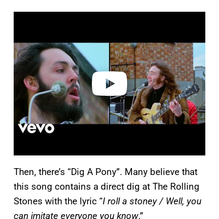
P
l
a
y
v
i
d
e
o
Then, there’s “Dig A Pony”. Many believe that
this song contains a direct dig at The Rolling
Stones with the lyric “
I roll a stoney / Well, you
can imitate everyone you know
.”