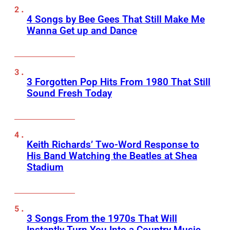
4 Songs by Bee Gees That Still Make Me
Wanna Get up and Dance
3 Forgotten Pop Hits From 1980 That Still
Sound Fresh Today
Keith Richards’ Two-Word Response to
His Band Watching the Beatles at Shea
Stadium
3 Songs From the 1970s That Will
Instantly Turn You Into a Country Music