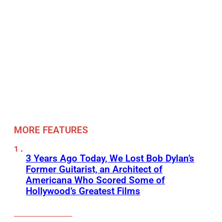
MORE FEATURES
3 Years Ago Today, We Lost Bob Dylan’s
Former Guitarist, an Architect of
Americana Who Scored Some of
Hollywood’s Greatest Films