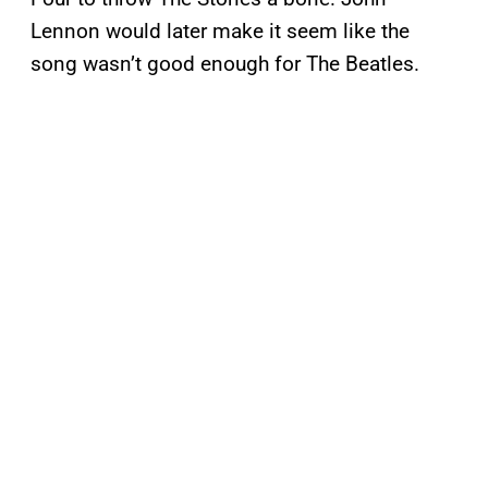
Lennon would later make it seem like the
song wasn’t good enough for The Beatles.