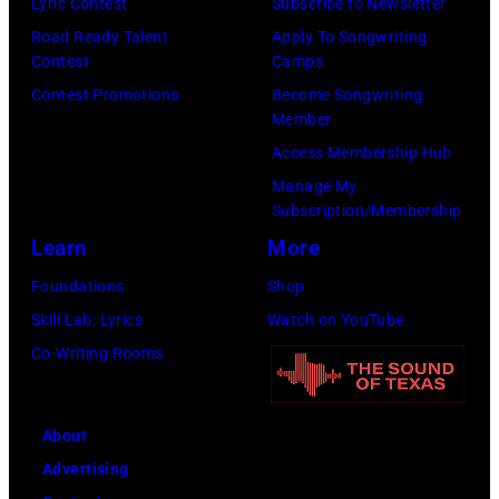
Collection/COR
Images)
Lyric Contest
Subscribe to Newsletter
via
Road Ready Talent
Apply To Songwriting
Contest
Camps
Getty
Contest Promotions
Become Songwriting
Images)
Member
Access Membership Hub
Manage My
Subscription/Membership
Learn
More
Foundations
Shop
Skill Lab: Lyrics
Watch on YouTube
Co-Writing Rooms
About
Advertising