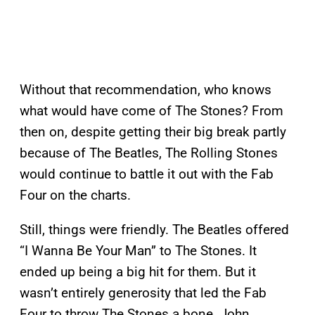
Without that recommendation, who knows
what would have come of The Stones? From
then on, despite getting their big break partly
because of The Beatles, The Rolling Stones
would continue to battle it out with the Fab
Four on the charts.
Still, things were friendly. The Beatles offered
“I Wanna Be Your Man” to The Stones. It
ended up being a big hit for them. But it
wasn’t entirely generosity that led the Fab
Four to throw The Stones a bone. John