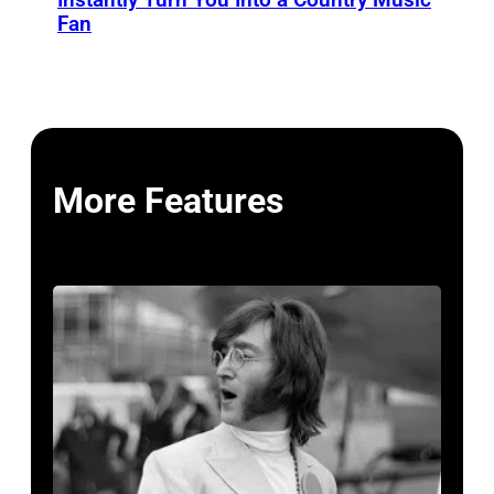
Fan
More Features