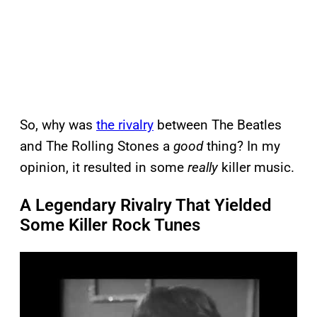
So, why was
the rivalry
between The Beatles
and The Rolling Stones a
good
thing? In my
opinion, it resulted in some
really
killer music.
A Legendary Rivalry That Yielded
Some Killer Rock Tunes
P
l
a
y
v
i