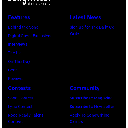
Ace
by
After
at
20,
Frehley
CBS
Dark'
The
2026
Features
Latest News
and
via
tour
Venue
in
guitarist
Behind the Song
Sign up for The Daily Co-
Getty
at
in
New
Write
Paul
Digital Cover Exclusives
Images)
Nassau
London
York
Stanley
Interviews
Coliseum,
in
City.
of
The List
Uniondale,
September
(Photo
American
On This Day
New
1979.
by
rock
Gear
York,
James
Noam
group
Reviews
March
Brown
Galai/Getty
Kiss
Contests
Community
31,
would
Images
perform
Song Contest
Subscribe to Magazine
1983.
go
for
live
Lyric Contest
Subscribe to Newsletter
(Photo
on
SiriusXM)
on
Road Ready Talent
Apply To Songwriting
by
to
stage
Contest
Camps
Gary
play