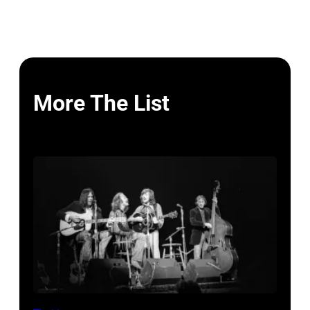
More The List
Crosby,