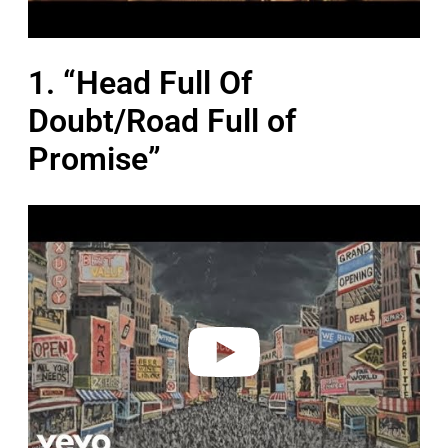
1. “Head Full Of
Doubt/Road Full of
Promise”
P
l
a
y
v
i
d
e
o