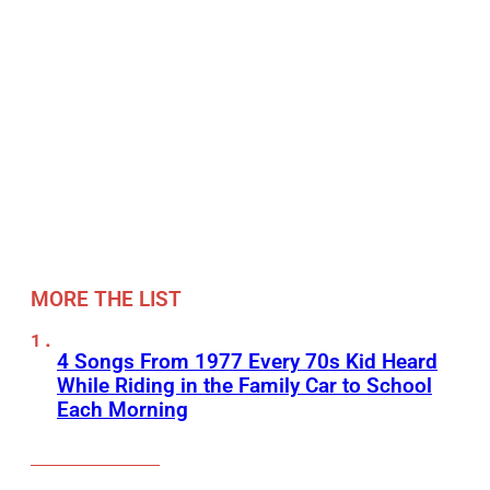
MORE THE LIST
4 Songs From 1977 Every 70s Kid Heard
While Riding in the Family Car to School
Each Morning