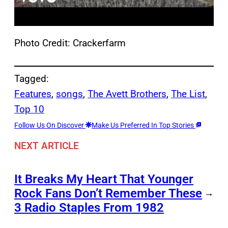
Photo Credit: Crackerfarm
Tagged:
Features
, 
songs
, 
The Avett Brothers
, 
The List
, 
Top 10
Follow Us On Discover
Make Us Preferred In Top Stories
NEXT ARTICLE
It Breaks My Heart That Younger
Rock Fans Don’t Remember These
→
3 Radio Staples From 1982