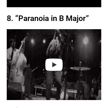
8. “Paranoia in B Major”
P
l
a
y
v
i
d
e
o