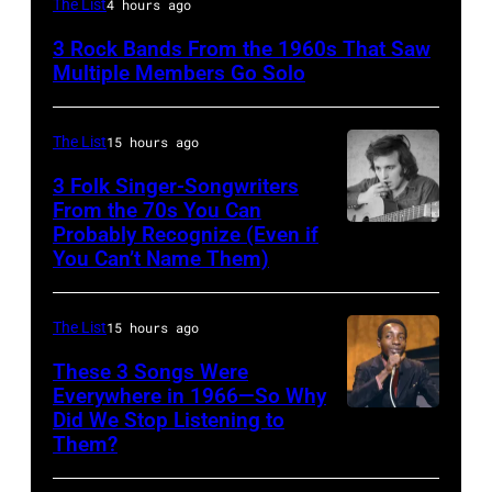
The List
4 hours ago
Stills,
3 Rock Bands From the 1960s That Saw
Nash
Multiple Members Go Solo
&
Young
The List
15 hours ago
perform
3 Folk Singer-Songwriters
at
From the 70s You Can
Olympia
Probably Recognize (Even if
Don
You Can’t Name Them)
Stadium
McLean
on
June
The List
15 hours ago
12,
These 3 Songs Were
1970
Everywhere in 1966—So Why
Did We Stop Listening to
American
in
Them?
singer
Detroit,
Bobby