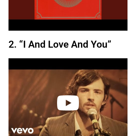
2. “I And Love And You”
P
l
a
y
v
i
d
e
o