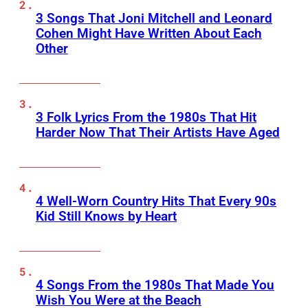
3 Songs That Joni Mitchell and Leonard
Cohen Might Have Written About Each
Other
3 Folk Lyrics From the 1980s That Hit
Harder Now That Their Artists Have Aged
4 Well-Worn Country Hits That Every 90s
Kid Still Knows by Heart
4 Songs From the 1980s That Made You
Wish You Were at the Beach