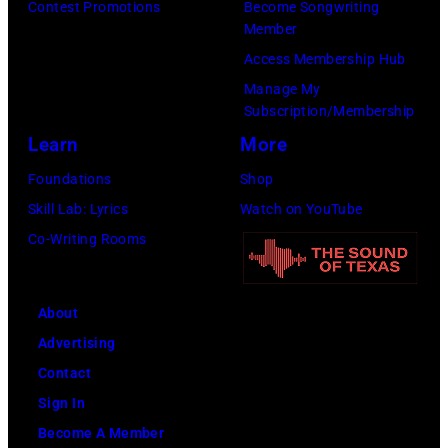
at
Contest Promotions
Become Songwriting
Gershoff/Getty
5
Member
the
Images)
nights
Access Membership Hub
Monsters
at
Manage My
of
the
Subscription/Membership
Rock
venue
Learn
More
festival
from
Foundations
Shop
at
5th
Skill Lab: Lyrics
Watch on YouTube
Castle
to
Co-Writing Rooms
Donington
9th
in
September
England
About
1979.
on
Advertising
(Photo
17th
Contact
by
August
Sign In
David
1996.
Become A Member
Redfern/Redfer