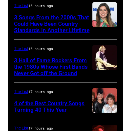
Michigan.
The List
16 hours ago
Hebb
Photo
in
3 Songs From the 2000s That
by
Could Have Been Country
1966.
Tom
Standards in Another Lifetime
NEW
(Photo
Copi/Michael
YORK,
by
Ochs
NEW
The List
16 hours ago
David
Archives/Getty
YORK
3 Hall of Fame Rockers From
Redfern/Redfer
Images)
–
the 1980s Whose First Bands
Never Got off the Ground
American
FEBRUARY
Rock
20:
musician
Kelly
The List
17 hours ago
Tom
Clarkson
4 of the Best Country Songs
Petty
Turning 40 This Year
attends
NASHVILLE
(1950
SiriusXM's
–
–
Front
The List
17 hours ago