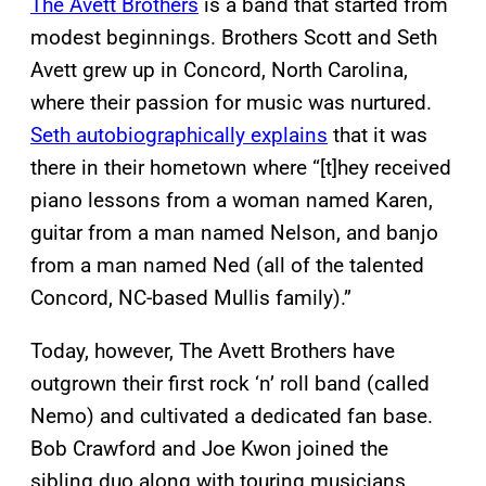
The Avett Brothers
is a band that started from
modest beginnings. Brothers Scott and Seth
Avett grew up in Concord, North Carolina,
where their passion for music was nurtured.
Seth autobiographically explains
that it was
there in their hometown where “[t]hey received
piano lessons from a woman named Karen,
guitar from a man named Nelson, and banjo
from a man named Ned (all of the talented
Concord, NC-based Mullis family).”
Today, however, The Avett Brothers have
outgrown their first rock ‘n’ roll band (called
Nemo) and cultivated a dedicated fan base.
Bob Crawford and Joe Kwon joined the
sibling duo along with touring musicians