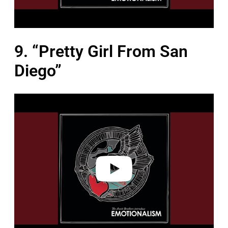
9. “Pretty Girl From San
Diego”
P
l
a
y
v
i
d
e
o