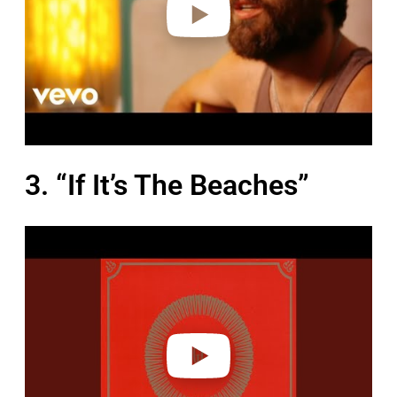
3. “If It’s The Beaches”
P
l
a
y
v
i
d
e
o