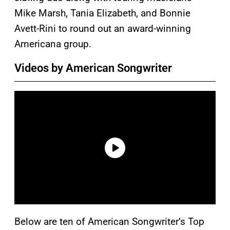
Mike Marsh, Tania Elizabeth, and Bonnie
Avett-Rini to round out an award-winning
Americana group.
Videos by American Songwriter
Below are ten of American Songwriter’s Top