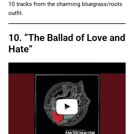
10 tracks from the charming bluegrass/roots
outfit.
10. “The Ballad of Love and
Hate”
P
l
a
y
v
i
d
e
o