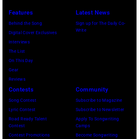
on
four
Features
Latest News
August
of
Behind the Song
Sign up for The Daily Co-
05,
the
Write
Digital Cover Exclusives
2026
band's
Interviews
in
30th
The List
Los
Anniversary
On This Day
Angeles,
at
Gear
California.
The
Reviews
(Photo
Fillmore
Contests
Community
by
on
Gilbert
December
Song Contest
Subscribe to Magazine
Flores/Variety
10,
Lyric Contest
Subscribe to Newsletter
via
2011
Road Ready Talent
Apply To Songwriting
Contest
Camps
Getty
in
Contest Promotions
Become Songwriting
Images)
San