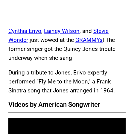
Cynthia Erivo
,
Lainey Wilson
, and
Stevie
Wonder
just wowed at the
GRAMMYs
! The
former singer got the Quincy Jones tribute
underway when she sang
During a tribute to Jones, Erivo expertly
performed “Fly Me to the Moon,” a Frank
Sinatra song that Jones arranged in 1964.
Videos by American Songwriter