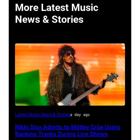
More Latest Music
News & Stories
Photo
Latest Music News & Stories
a day ago
by
Nikki Sixx Admits to Mötley Crüe Using
Christopher
Backing Tracks During Live Shows