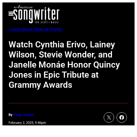
Skip
Open
to
Menu
content
Latest Music News & Stories
Watch Cynthia Erivo, Lainey
Wilson, Stevie Wonder, and
Janelle Monáe Honor Quincy
Jones in Epic Tribute at
Grammy Awards
By
Paige Gawley
February 2, 2025, 9:46pm