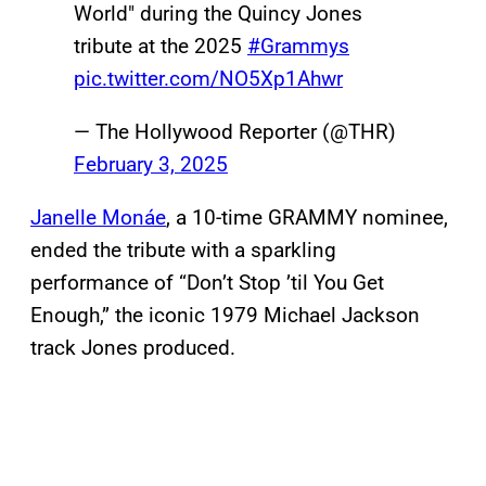
World" during the Quincy Jones
tribute at the 2025
#Grammys
pic.twitter.com/NO5Xp1Ahwr
— The Hollywood Reporter (@THR)
February 3, 2025
Janelle Monáe
, a 10-time GRAMMY nominee,
ended the tribute with a sparkling
performance of “Don’t Stop ’til You Get
Enough,” the iconic 1979 Michael Jackson
track Jones produced.