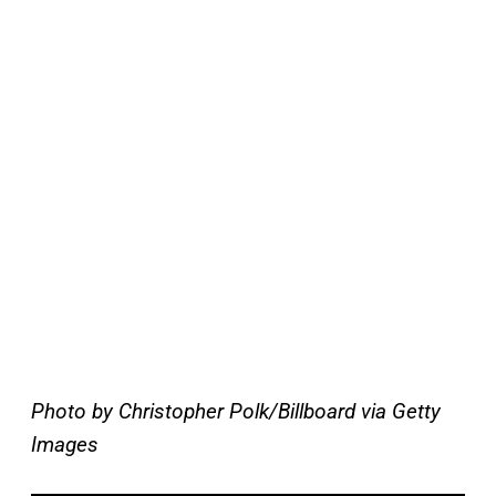
Photo by Christopher Polk/Billboard via Getty
Images