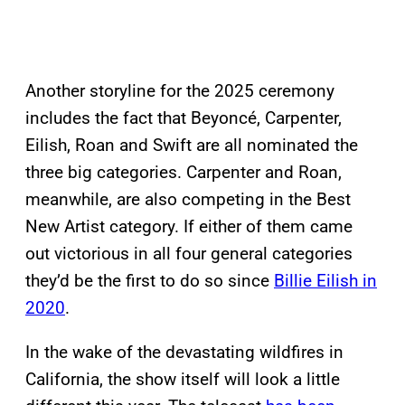
Another storyline for the 2025 ceremony
includes the fact that Beyoncé, Carpenter,
Eilish, Roan and Swift are all nominated the
three big categories. Carpenter and Roan,
meanwhile, are also competing in the Best
New Artist category. If either of them came
out victorious in all four general categories
they’d be the first to do so since
Billie Eilish in
2020
.
In the wake of the devastating wildfires in
California, the show itself will look a little