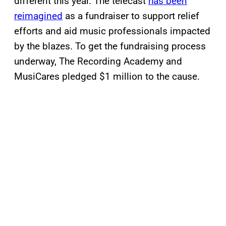
different this year. The telecast
has been
reimagined
as a fundraiser to support relief
efforts and aid music professionals impacted
by the blazes. To get the fundraising process
underway, The Recording Academy and
MusiCares pledged $1 million to the cause.