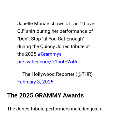
Janelle Monáe shows off an "I Love
QJ" shirt during her performance of
"Don’t Stop ’til You Get Enough"
during the Quincy Jones tribute at
the 2025
#Grammys
pic.twitter.com/G1lir4EW46
— The Hollywood Reporter (@THR)
February 3, 2025
The 2025 GRAMMY Awards
The Jones tribute performers included just a