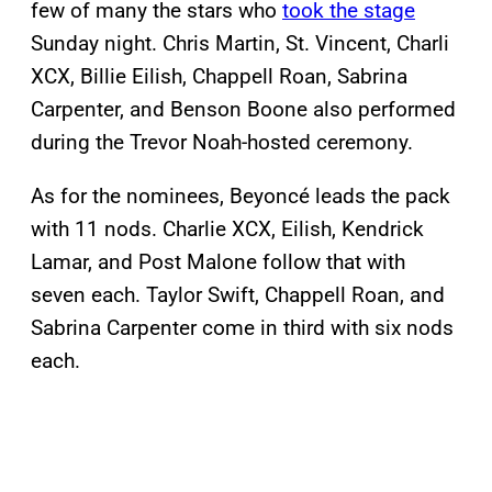
few of many the stars who
took the stage
Sunday night. Chris Martin, St. Vincent, Charli
XCX, Billie Eilish, Chappell Roan, Sabrina
Carpenter, and Benson Boone also performed
during the Trevor Noah-hosted ceremony.
As for the nominees, Beyoncé leads the pack
with 11 nods. Charlie XCX, Eilish, Kendrick
Lamar, and Post Malone follow that with
seven each. Taylor Swift, Chappell Roan, and
Sabrina Carpenter come in third with six nods
each.