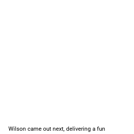
Wilson came out next, delivering a fun