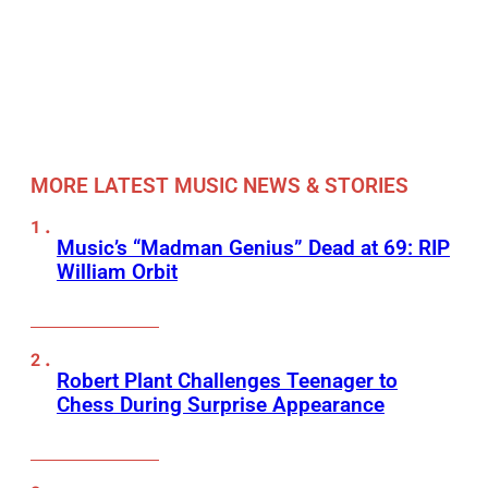
MORE LATEST MUSIC NEWS & STORIES
Music’s “Madman Genius” Dead at 69: RIP
William Orbit
Robert Plant Challenges Teenager to
Chess During Surprise Appearance