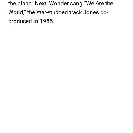
the piano. Next, Wonder sang “We Are the
World,” the star-studded track Jones co-
produced in 1985.