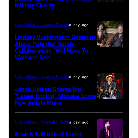
Luke
Military Charity
Photo
Combs
by
performs
Catherine
Latest Music News & Stories
a day ago
during
Powell/Getty
Lindsey Buckingham Opens up
Lollapalooza
Images
About Potential Sombr
at
Collaboration: “Will Have To
Sombr
Grant
Wait and See”
and
Park
Lindsey
on
Latest Music News & Stories
a day ago
Buckingham
July
at
Jason Aldean Shares the
31,
“Career Ending” Mistake Some
Variety
2025
New Artists Make
Photo
Power
in
by
of
Chicago,
Terry
Latest Music News & Stories
a day ago
Young
Illinois.
Wyatt/WireIma
Rock & Roll Hall of Famer
Hollywood