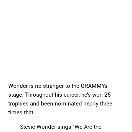
Wonder is no stranger to the GRAMMYs
stage. Throughout his career, he’s won 25
trophies and been nominated nearly three
times that.
Stevie Wonder sings "We Are the