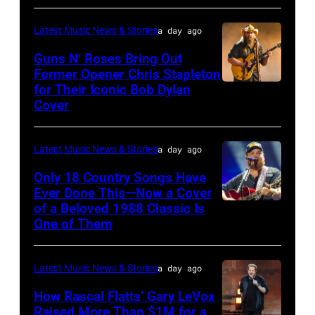
Polk/Billboard
via
Latest Music News & Stories
a day ago
Getty
Guns N’ Roses Bring Out
Images
Former Opener Chris Stapleton
for Their Iconic Bob Dylan
Photo
Cover
by
Astrida
Latest Music News & Stories
a day ago
Valigorsky/Wir
Only 18 Country Songs Have
Ever Done This—Now a Cover
of a Beloved 1988 Classic Is
CHICAGO,
One of Them
ILLINOIS
–
Latest Music News & Stories
a day ago
JULY
31:
How Rascal Flatts’ Gary LeVox
Raised More Than $1M for a