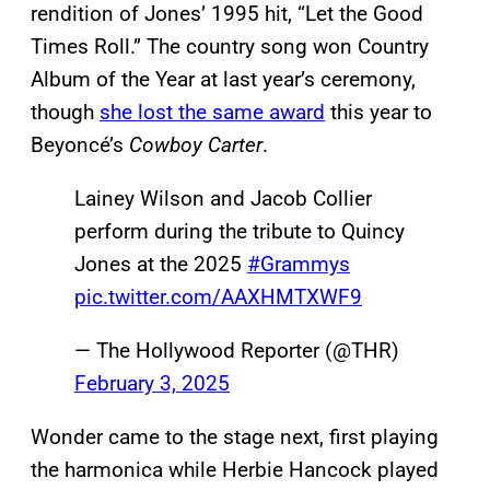
rendition of Jones’ 1995 hit, “Let the Good
Times Roll.” The country song won Country
Album of the Year at last year’s ceremony,
though
she lost the same award
this year to
Beyoncé’s
Cowboy Carter
.
Lainey Wilson and Jacob Collier
perform during the tribute to Quincy
Jones at the 2025
#Grammys
pic.twitter.com/AAXHMTXWF9
— The Hollywood Reporter (@THR)
February 3, 2025
Wonder came to the stage next, first playing
the harmonica while Herbie Hancock played