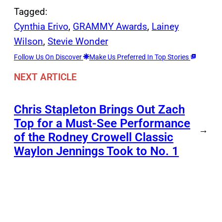
Tagged:
Cynthia Erivo
, 
GRAMMY Awards
, 
Lainey
Wilson
, 
Stevie Wonder
Follow Us On Discover
Make Us Preferred In Top Stories
NEXT ARTICLE
Chris Stapleton Brings Out Zach
Top for a Must-See Performance
→
of the Rodney Crowell Classic
Waylon Jennings Took to No. 1