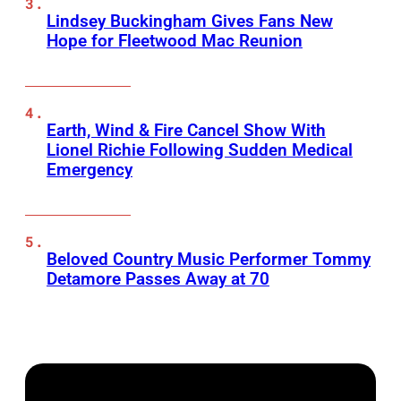
Lindsey Buckingham Gives Fans New
Hope for Fleetwood Mac Reunion
Earth, Wind & Fire Cancel Show With
Lionel Richie Following Sudden Medical
Emergency
Beloved Country Music Performer Tommy
Detamore Passes Away at 70