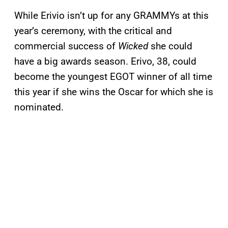
While Erivio isn’t up for any GRAMMYs at this
year’s ceremony, with the critical and
commercial success of
Wicked
she could
have a big awards season. Erivo, 38, could
become the youngest EGOT winner of all time
this year if she wins the Oscar for which she is
nominated.