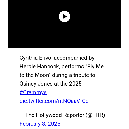
Cynthia Erivo, accompanied by
Herbie Hancock, performs "Fly Me
to the Moon" during a tribute to
Quincy Jones at the 2025
#Grammys
pic.twitter.com/ntNOaaVfCc
— The Hollywood Reporter (@THR)
February 3, 2025