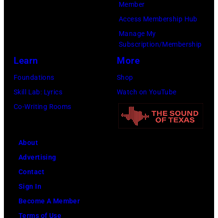
Member
Francisco,
Access Membership Hub
California.
Manage My
(Photo
Subscription/Membership
by
Learn
More
Tim
Foundations
Shop
Mosenfelder/Ge
Skill Lab: Lyrics
Watch on YouTube
Images)
Co-Writing Rooms
About
Advertising
Contact
Sign In
Become A Member
Terms of Use