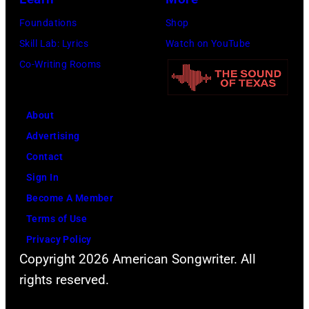
Foundations
Shop
Skill Lab: Lyrics
Watch on YouTube
Co-Writing Rooms
About
Advertising
Contact
Sign In
Become A Member
Terms of Use
Privacy Policy
Copyright 2026 American Songwriter. All
rights reserved.