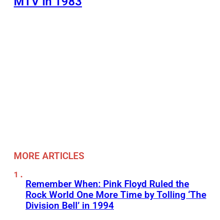
MTV in 1983
MORE ARTICLES
Remember When: Pink Floyd Ruled the
Rock World One More Time by Tolling ‘The
Division Bell’ in 1994