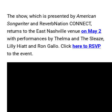
The show, which is presented by
American
Songwriter
and ReverbNation CONNECT,
returns to the East Nashville venue
on May 2
with performances by Thelma and The Sleaze,
Lilly Hiatt and Ron Gallo. Click
here to RSVP
to the event.