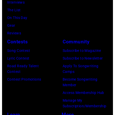
Interviews
The List
On This Day
Gear
Reviews
Contests
Community
Song Contest
Subscribe to Magazine
Lyric Contest
Subscribe to Newsletter
Road Ready Talent
Apply To Songwriting
Contest
Camps
Contest Promotions
Become Songwriting
Member
Access Membership Hub
Manage My
Subscription/Membership
Learn
More