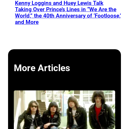
Kenny Loggins and Huey Lewis Talk
Taking Over Prince’s Lines in “We Are the
World,” the 40th Anniversary of ‘Footloose,’
and More
More Articles