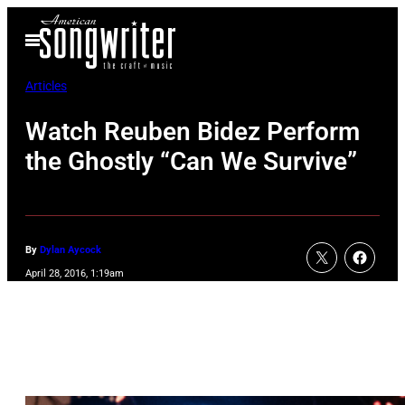
Skip
Open
to
Menu
content
Articles
Watch Reuben Bidez Perform
the Ghostly “Can We Survive”
By
Dylan Aycock
April 28, 2016, 1:19am