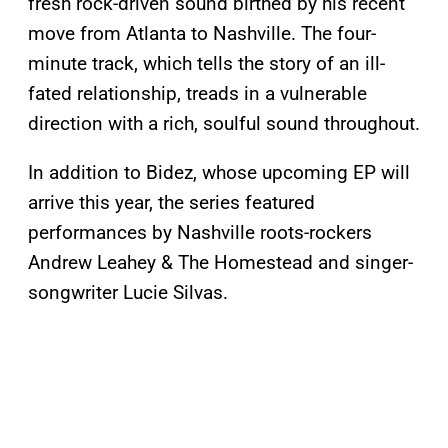
fresh rock-driven sound birthed by his recent
move from Atlanta to Nashville. The four-
minute track, which tells the story of an ill-
fated relationship, treads in a vulnerable
direction with a rich, soulful sound throughout.
In addition to Bidez, whose upcoming EP will
arrive this year, the series featured
performances by Nashville roots-rockers
Andrew Leahey & The Homestead and singer-
songwriter Lucie Silvas.