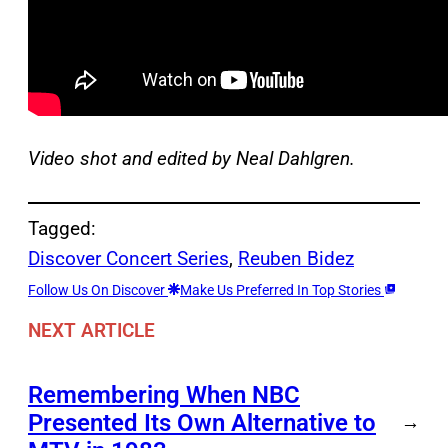
Video shot and edited by Neal Dahlgren.
Tagged:
Discover Concert Series
, 
Reuben Bidez
Follow Us On Discover
Make Us Preferred In Top Stories
NEXT ARTICLE
Remembering When NBC
Presented Its Own Alternative to
→