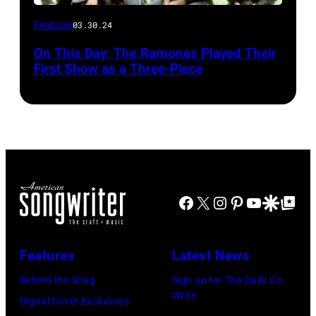
Features
03.30.24
On This Day: The Ramones Played Their
First Show as a Three-Piece
Facebook
X
Instagram
Pinterest
YouTube
Google Disco
Google Top Po
Features
Latest News
Behind the Song
Sign up for The Daily Co-
Write
Digital Cover Exclusives