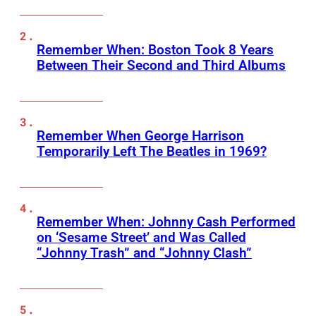
Remember When: Boston Took 8 Years
Between Their Second and Third Albums
Remember When George Harrison
Temporarily Left The Beatles in 1969?
Remember When: Johnny Cash Performed
on ‘Sesame Street’ and Was Called
“Johnny Trash” and “Johnny Clash”