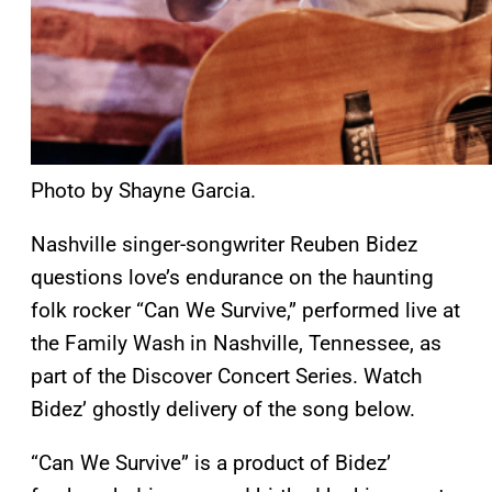
Photo by Shayne Garcia.
Nashville singer-songwriter Reuben Bidez
questions love’s endurance on the haunting
folk rocker “Can We Survive,” performed live at
the Family Wash in Nashville, Tennessee, as
part of the Discover Concert Series. Watch
Bidez’ ghostly delivery of the song below.
“Can We Survive” is a product of Bidez’