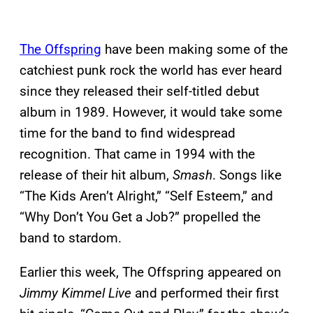
The Offspring
have been making some of the
catchiest punk rock the world has ever heard
since they released their self-titled debut
album in 1989. However, it would take some
time for the band to find widespread
recognition. That came in 1994 with the
release of their hit album,
Smash
. Songs like
“The Kids Aren’t Alright,” “Self Esteem,” and
“Why Don’t You Get a Job?” propelled the
band to stardom.
Earlier this week, The Offspring appeared on
Jimmy Kimmel Live
and performed their first