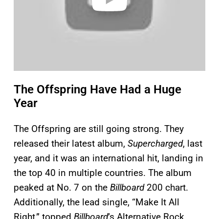
The Offspring Have Had a Huge
Year
The Offspring are still going strong. They
released their latest album,
Supercharged
, last
year, and it was an international hit, landing in
the top 40 in multiple countries. The album
peaked at No. 7 on the
Billboard
200 chart.
Additionally, the lead single, “Make It All
Right,” topped
Billboard
’s Alternative Rock,