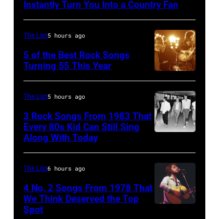
Country
Instantly Turn You Into a Country Fan
singer
Johnny
The List
5 hours ago
Cash
5 of the Best Rock Songs
performs
Turning 55 This Year
onstage
Photo
with
by
The List
5 hours ago
an
Robert
3 Rock Songs From 1983 That
acoustic
Knight
Every 80s Kid Can Still Sing
guitar
Archive/Redfer
Along With Today
Duran
in
Duran
circa
are
The List
6 hours ago
1958.
mobbed
4 No. 2 Songs From 1978 That
(Photo
by
We Think Deserved the Top
by
Spot
1626239
fans