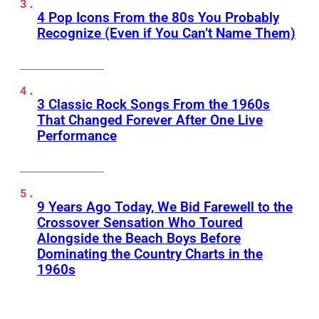
4 Pop Icons From the 80s You Probably
Recognize (Even if You Can’t Name Them)
3 Classic Rock Songs From the 1960s
That Changed Forever After One Live
Performance
9 Years Ago Today, We Bid Farewell to the
Crossover Sensation Who Toured
Alongside the Beach Boys Before
Dominating the Country Charts in the
1960s