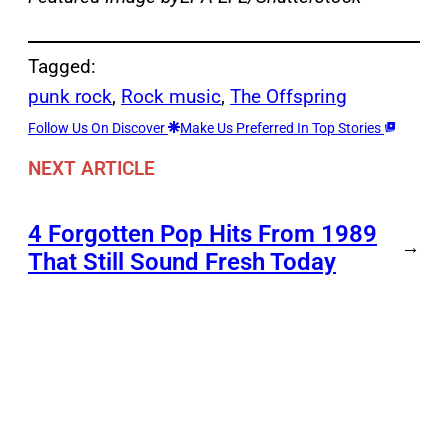
Tagged:
punk rock
, 
Rock music
, 
The Offspring
Follow Us On Discover
Make Us Preferred In Top Stories
NEXT ARTICLE
4 Forgotten Pop Hits From 1989
→
That Still Sound Fresh Today