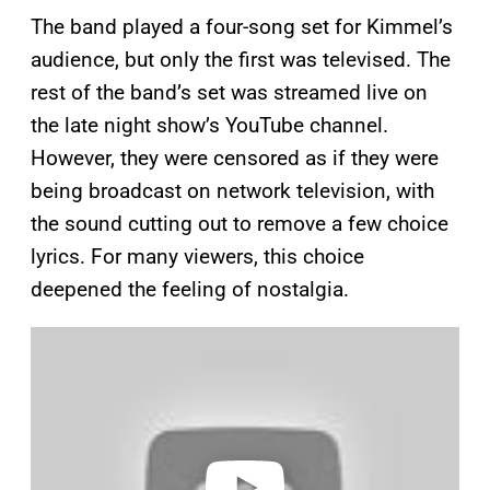
The band played a four-song set for Kimmel’s
audience, but only the first was televised. The
rest of the band’s set was streamed live on
the late night show’s YouTube channel.
However, they were censored as if they were
being broadcast on network television, with
the sound cutting out to remove a few choice
lyrics. For many viewers, this choice
deepened the feeling of nostalgia.
P
l
a
y
v
i
d
e
o