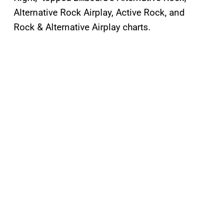
Alternative Rock Airplay, Active Rock, and
Rock & Alternative Airplay charts.