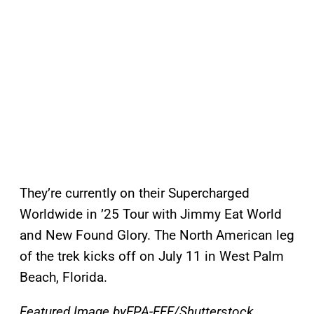
They’re currently on their Supercharged
Worldwide in ’25 Tour with Jimmy Eat World
and New Found Glory. The North American leg
of the trek kicks off on July 11 in West Palm
Beach, Florida.
Featured Image byEPA-EFE/Shutterstock