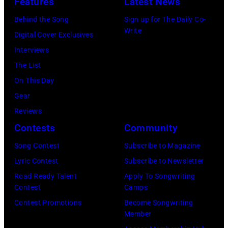
Features
Latest News
at
asking
Angela.
Behind the Song
Sign up for The Daily Co-
the
newspapers
(Photo
Write
Digital Cover Exclusives
38th
to
by
Interviews
Annual
publish
Michael
The List
Academy
their
Fresco/Evenin
On This Day
of
arrival
Standard/Getty
Gear
Country
time,
Images)
Reviews
Music
19th
Contests
Community
Awards
July
(Photo
Song Contest
Subscribe to Magazine
1983.
by
Lyric Contest
Subscribe to Newsletter
(Photo
M.
Road Ready Talent
Apply To Songwriting
by
Contest
Camps
Caulfield/Wire
Peter
Contest Promotions
Become Songwriting
Stone/Mirrorpix
Member
via