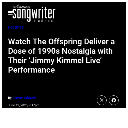
Skip
Open
to
Menu
content
Features
Watch The Offspring Deliver a
Dose of 1990s Nostalgia with
Their ‘Jimmy Kimmel Live’
Performance
By
Clayton Edwards
June 19, 2025, 7:17pm