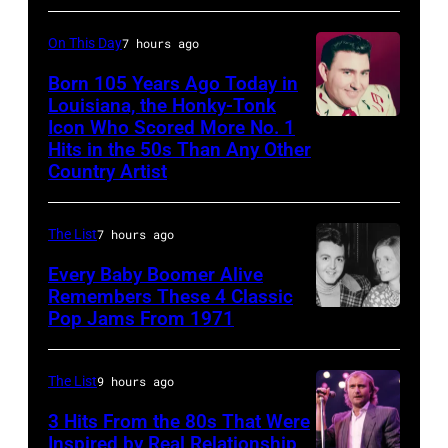
Michael
001
as
Ochs
they
On This Day
7 hours ago
Archives/Getty
arrive
Born 105 Years Ago Today in
Images)
Louisiana, the Honky-Tonk
back
Icon Who Scored More No. 1
Webb
at
Hits in the 50s Than Any Other
Pierce
Heathrow
Country Artist
from
Miami.
The List
7 hours ago
After
Every Baby Boomer Alive
the
Remembers These 4 Classic
scenes
Pop Jams From 1971
9th
in
November
the
1971:
The List
9 hours ago
long-
Former
3 Hits From the 80s That Were
distance
Beatle
Inspired by Real Relationship