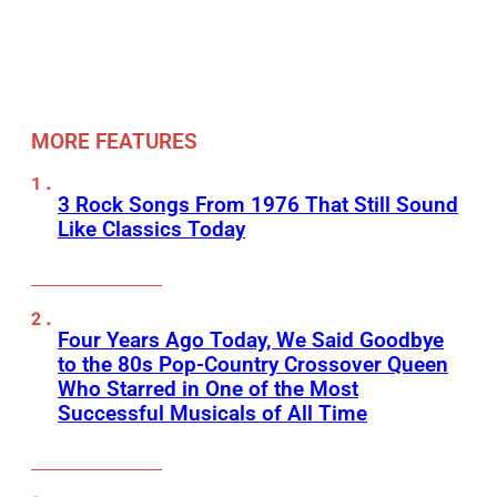
MORE FEATURES
3 Rock Songs From 1976 That Still Sound
Like Classics Today
Four Years Ago Today, We Said Goodbye
to the 80s Pop-Country Crossover Queen
Who Starred in One of the Most
Successful Musicals of All Time