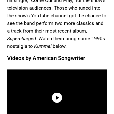
hit single, “Come Out and Play,” for the show’s
television audiences. Those who tuned into
the show’s YouTube channel got the chance to
see the band perform two more classics and
a track from their most recent album,
Supercharged.
Watch them bring some 1990s
nostalgia to
Kummel
below.
Videos by American Songwriter