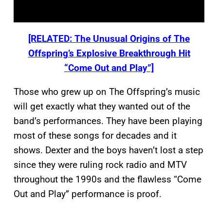
[RELATED: The Unusual Origins of The
Offspring’s Explosive Breakthrough Hit
“Come Out and Play”]
Those who grew up on The Offspring’s music
will get exactly what they wanted out of the
band’s performances. They have been playing
most of these songs for decades and it
shows. Dexter and the boys haven’t lost a step
since they were ruling rock radio and MTV
throughout the 1990s and the flawless “Come
Out and Play” performance is proof.