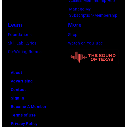
Access Membership Hub
Getty
Manage My
Images)
Subscription/Membership
Learn
More
Foundations
Shop
Skill Lab: Lyrics
Watch on YouTube
Co-Writing Rooms
About
Advertising
Contact
Sign In
Become A Member
Terms of Use
Privacy Policy