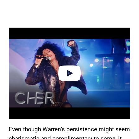
P
l
a
y
v
i
d
e
o
Even though Warren’s persistence might seem
charismatic and complimentary to some, it