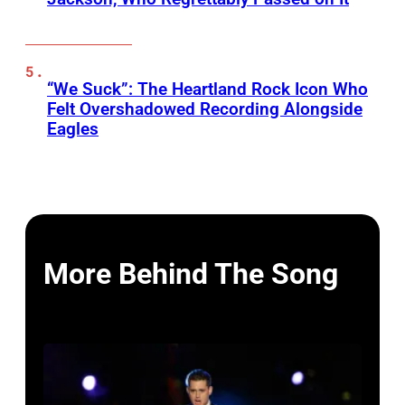
“We Suck”: The Heartland Rock Icon Who
Felt Overshadowed Recording Alongside
Eagles
More Behind The Song