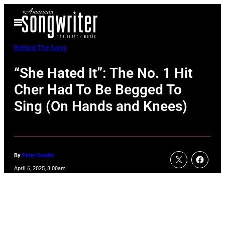
Skip
Open
to
Menu
content
Behind The Song
“She Hated It”: The No. 1 Hit
Cher Had To Be Begged To
Sing (On Hands and Knees)
By
Peter Burditt
April 6, 2025, 8:00am