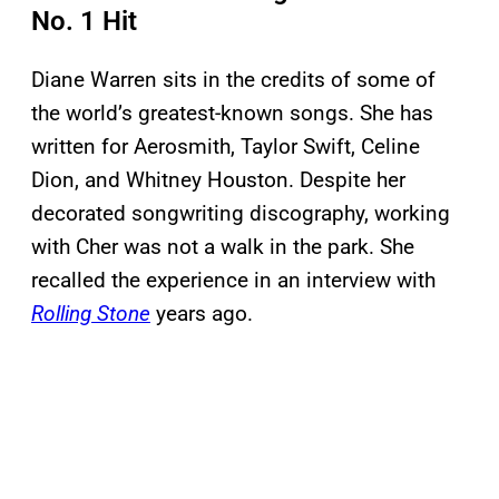
No. 1 Hit
Diane Warren sits in the credits of some of
the world’s greatest-known songs. She has
written for Aerosmith, Taylor Swift, Celine
Dion, and Whitney Houston. Despite her
decorated songwriting discography, working
with Cher was not a walk in the park. She
recalled the experience in an interview with
Rolling Stone
years ago.