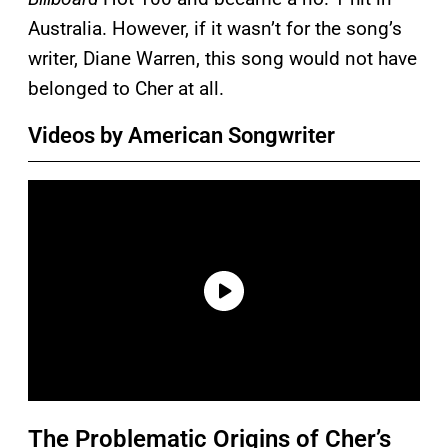
Australia. However, if it wasn’t for the song’s
writer, Diane Warren, this song would not have
belonged to Cher at all.
Videos by American Songwriter
The Problematic Origins of Cher’s