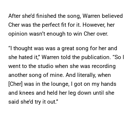
After she’d finished the song, Warren believed
Cher was the perfect fit for it. However, her
opinion wasn’t enough to win Cher over.
“I thought was was a great song for her and
she hated it,” Warren told the publication. “So I
went to the studio when she was recording
another song of mine. And literally, when
[Cher] was in the lounge, I got on my hands
and knees and held her leg down until she
said she’d try it out.”