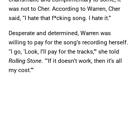
was not to Cher. According to Warren, Cher
said, “I hate that f*cking song. I hate it.”
Desperate and determined, Warren was
willing to pay for the song’s recording herself.
“I go, ‘Look, I’ll pay for the tracks,’” she told
Rolling Stone
. “‘If it doesn’t work, then it’s all
my cost.’”