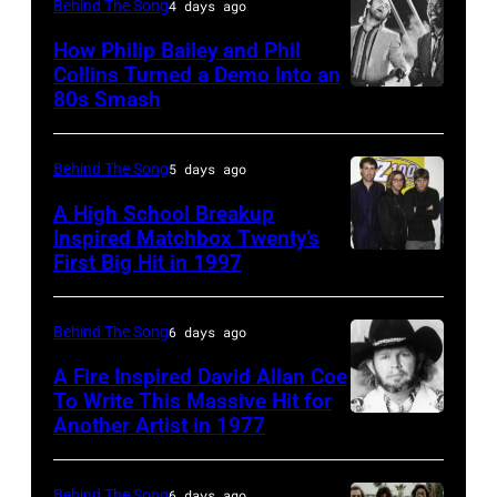
NY
the
Behind The Song
4 days ago
–
2009
How Philip Bailey and Phil
CIRCA
Australian
Collins Turned a Demo Into an
80s Smash
Phil
1985:
Idol
Collins
Roland
Final
(born
Orzabal
at
Behind The Song
5 days ago
in
and
the
A High School Breakup
1951),
Inspired Matchbox Twenty’s
Curt
Sydney
First Big Hit in 1997
American
British
Smith
Opera
group
actor
of
House
Matchbox
and
Behind The Song
6 days ago
Tears
on
Twenty
singer-
For
November
A Fire Inspired David Allan Coe
pose
To Write This Massive Hit for
songwriter,
Fears
22,
Another Artist in 1977
UNSPECIFIED
for
and
circa
2009
–
photographs,
Philip
1985
in
CIRCA
Behind The Song
6 days ago