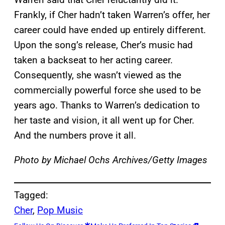
Frankly, if Cher hadn’t taken Warren’s offer, her
career could have ended up entirely different.
Upon the song’s release, Cher’s music had
taken a backseat to her acting career.
Consequently, she wasn’t viewed as the
commercially powerful force she used to be
years ago. Thanks to Warren’s dedication to
her taste and vision, it all went up for Cher.
And the numbers prove it all.
Photo by Michael Ochs Archives/Getty Images
Tagged:
Cher
, 
Pop Music