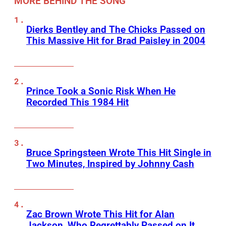
MORE BEHIND THE SONG
Dierks Bentley and The Chicks Passed on
This Massive Hit for Brad Paisley in 2004
Prince Took a Sonic Risk When He
Recorded This 1984 Hit
Bruce Springsteen Wrote This Hit Single in
Two Minutes, Inspired by Johnny Cash
Zac Brown Wrote This Hit for Alan
Jackson, Who Regrettably Passed on It