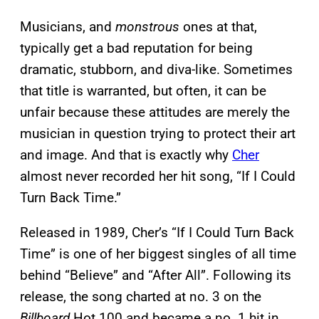
Musicians, and
monstrous
ones at that,
typically get a bad reputation for being
dramatic, stubborn, and diva-like. Sometimes
that title is warranted, but often, it can be
unfair because these attitudes are merely the
musician in question trying to protect their art
and image. And that is exactly why
Cher
almost never recorded her hit song, “If I Could
Turn Back Time.”
Released in 1989, Cher’s “If I Could Turn Back
Time” is one of her biggest singles of all time
behind “Believe” and “After All”. Following its
release, the song charted at no. 3 on the
Billboard
Hot 100 and became a no. 1 hit in