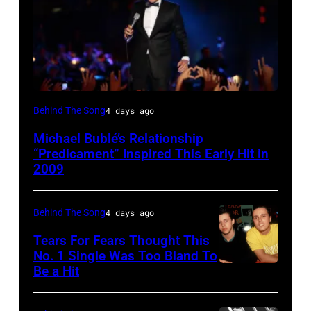
SYDNEY,
Behind The Song
4 days ago
AUSTRALIA
Michael Bublé’s Relationship
–
“Predicament” Inspired This Early Hit in
NOVEMBER
2009
22:
Michael
Behind The Song
4 days ago
Buble
Tears For Fears Thought This
performs
No. 1 Single Was Too Bland To
Be a Hit
NEW
live
YORK,
at