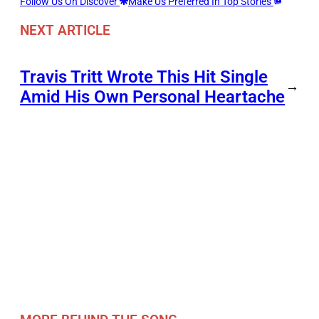
Follow Us On Discover
Make Us Preferred In Top Stories
NEXT ARTICLE
Travis Tritt Wrote This Hit Single
→
Amid His Own Personal Heartache