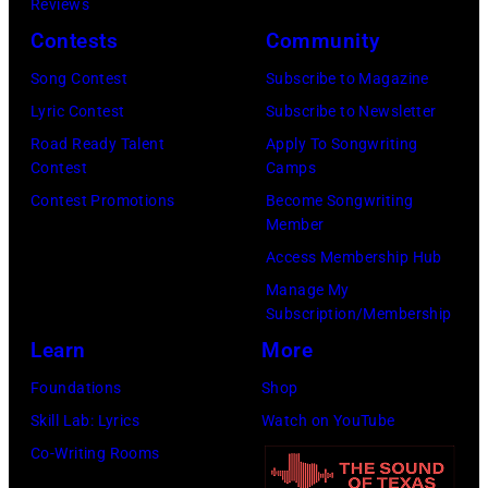
Reviews
26,
Illinois,
Contests
Community
1980.
July
(Photo
Song Contest
Subscribe to Magazine
12,
by
Lyric Contest
Subscribe to Newsletter
1983.
Gary
Road Ready Talent
Apply To Songwriting
(Photo
Contest
Camps
Gershoff/Getty
by
Contest Promotions
Become Songwriting
Images)
Paul
Member
Natkin/Getty
Access Membership Hub
Images)
Manage My
Subscription/Membership
Learn
More
Foundations
Shop
Skill Lab: Lyrics
Watch on YouTube
Co-Writing Rooms