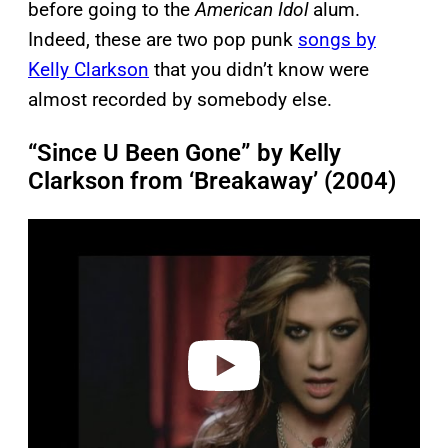
before going to the
American Idol
alum.
Indeed, these are two pop punk
songs by
Kelly Clarkson
that you didn’t know were
almost recorded by somebody else.
“Since U Been Gone” by Kelly
Clarkson from ‘Breakaway’ (2004)
P
l
a
y
v
i
d
e
o