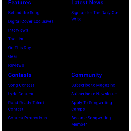
by
Features
Latest News
1978
Anthony
by
Paul
Behind the Song
Sign up for The Daily Co-
at
Michael
Natkin/Wire
Write
Digital Cover Exclusives
London
Ochs
Image)
Interviews
Airport,
Archives/Getty
The List
11
Images)
On This Day
May
Gear
1968.
Reviews
John
Contests
Community
and
Song Contest
Subscribe to Magazine
Paul
Lyric Contest
Subscribe to Newsletter
were
Road Ready Talent
Apply To Songwriting
bound
Contest
Camps
for
Contest Promotions
Become Songwriting
New
Member
York