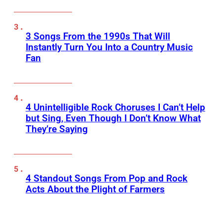
3 Songs From the 1990s That Will
Instantly Turn You Into a Country Music
Fan
4 Unintelligible Rock Choruses I Can’t Help
but Sing, Even Though I Don’t Know What
They’re Saying
4 Standout Songs From Pop and Rock
Acts About the Plight of Farmers