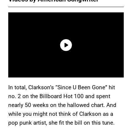
In total, Clarkson’s “Since U Been Gone” hit
no. 2 on the Billboard Hot 100 and spent
nearly 50 weeks on the hallowed chart. And
while you might not think of Clarkson as a
pop punk artist, she fit the bill on this tune.