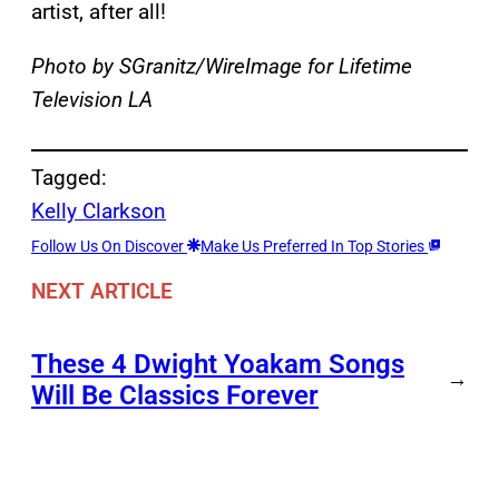
artist, after all!
Photo by SGranitz/WireImage for Lifetime
Television LA
Tagged:
Kelly Clarkson
Follow Us On Discover
Make Us Preferred In Top Stories
NEXT ARTICLE
These 4 Dwight Yoakam Songs
→
Will Be Classics Forever