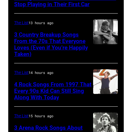
Performs
Stop Playing in Their First Car
On
English
The List
13 hours ago
Rock
3 Country Breakup Songs
&
From the 70s That Everyone
Pop
Loves (Even if You’re Happily
Tammy
Taken)
musician
Wynette
and
actor
The List
14 hours ago
David
4 Rock Songs From 1997 That
Bowie
Every 90s Kid Can Still Sing
Along With Today
Mark
(born
McGrath
David
of
Jones,
The List
15 hours ago
Sugar
1947
3 Arena Rock Songs About