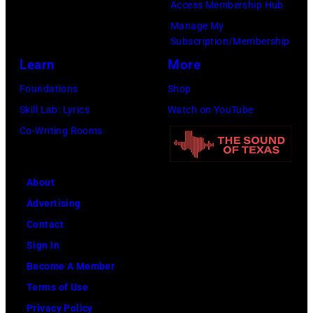
Access Membership Hub
to
Manage My
launch
Subscription/Membership
the
Learn
More
Beatles
Foundations
Shop
company
Skill Lab: Lyrics
Watch on YouTube
Apple.
Co-Writing Rooms
(Photo
by
About
Mirrorpix
Advertising
via
Contact
Getty
Sign In
Images)
Become A Member
Terms of Use
Privacy Policy