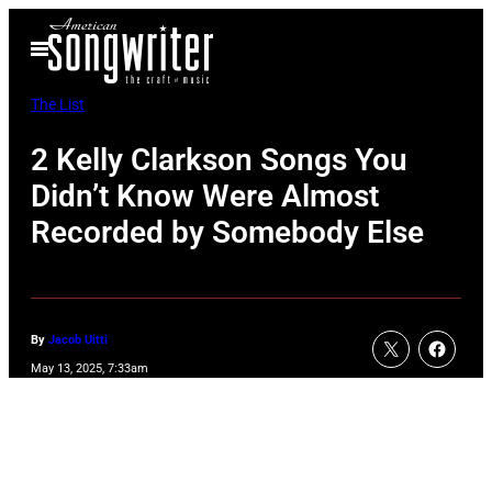
Skip
Open
to
Menu
content
The List
2 Kelly Clarkson Songs You
Didn’t Know Were Almost
Recorded by Somebody Else
By
Jacob Uitti
May 13, 2025, 7:33am