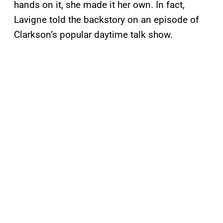
hands on it, she made it her own. In fact,
Lavigne told the backstory on an episode of
Clarkson’s popular daytime talk show.