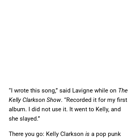
“I wrote this song,” said Lavigne while on
The
Kelly Clarkson Show
. “Recorded it for my first
album. I did not use it. It went to Kelly, and
she slayed.”
There you go: Kelly Clarkson
is
a pop punk