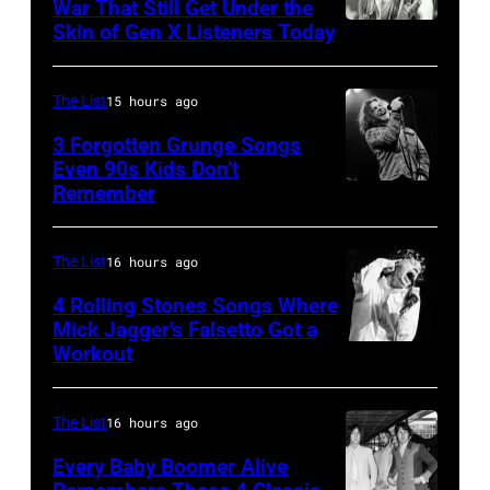
Ray
War That Still Get Under the
–
Skin of Gen X Listeners Today
Bruce
performs
2016)
Springsteen
at
performs
in
Shoreline
The List
15 hours ago
on
Los
Amphitheatre
stage,
3 Forgotten Grunge Songs
Angeles,
Even 90s Kids Don’t
on
Los
Remember
CHICAGO,
California
September
Angeles,
IL
(Photo
13,
California,
–
by
The List
16 hours ago
1997
1975.
MARCH
Steve
in
(Photo
4 Rolling Stones Songs Where
7:
Mick Jagger’s Falsetto Got a
Granitz/WireIm
Mountain
by
Workout
CIRCA
Singer
View,
Ellen
1966:
Eddie
California.
Graham/Getty
Singer
Vedder
The List
16 hours ago
(Photo
Images)
Mick
of
by
Every Baby Boomer Alive
Jagger