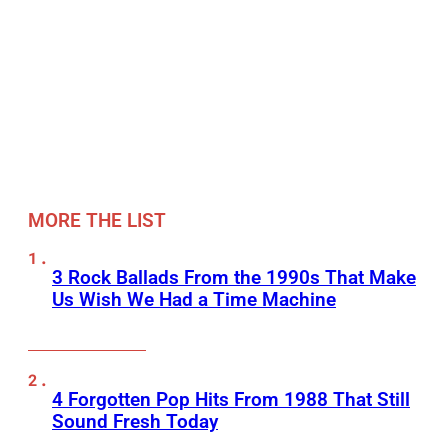
MORE THE LIST
3 Rock Ballads From the 1990s That Make
Us Wish We Had a Time Machine
4 Forgotten Pop Hits From 1988 That Still
Sound Fresh Today