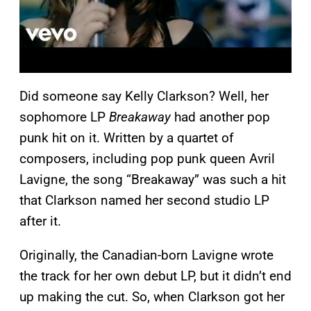
Did someone say Kelly Clarkson? Well, her
sophomore LP
Breakaway
had another pop
punk hit on it. Written by a quartet of
composers, including pop punk queen Avril
Lavigne, the song “Breakaway” was such a hit
that Clarkson named her second studio LP
after it.
Originally, the Canadian-born Lavigne wrote
the track for her own debut LP, but it didn’t end
up making the cut. So, when Clarkson got her