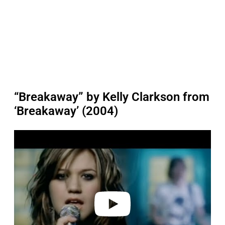
“Breakaway” by Kelly Clarkson from
‘Breakaway’ (2004)
P
l
a
y
v
i
d
e
o