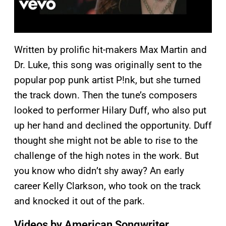
Written by prolific hit-makers Max Martin and
Dr. Luke, this song was originally sent to the
popular pop punk artist P!nk, but she turned
the track down. Then the tune’s composers
looked to performer Hilary Duff, who also put
up her hand and declined the opportunity. Duff
thought she might not be able to rise to the
challenge of the high notes in the work. But
you know who didn’t shy away? An early
career Kelly Clarkson, who took on the track
and knocked it out of the park.
Videos by American Songwriter