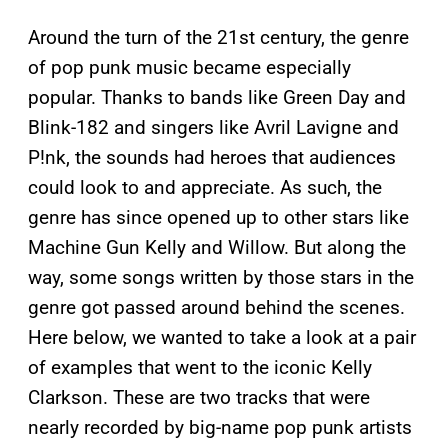
Around the turn of the 21st century, the genre
of pop punk music became especially
popular. Thanks to bands like Green Day and
Blink-182 and singers like Avril Lavigne and
P!nk, the sounds had heroes that audiences
could look to and appreciate. As such, the
genre has since opened up to other stars like
Machine Gun Kelly and Willow. But along the
way, some songs written by those stars in the
genre got passed around behind the scenes.
Here below, we wanted to take a look at a pair
of examples that went to the iconic Kelly
Clarkson. These are two tracks that were
nearly recorded by big-name pop punk artists