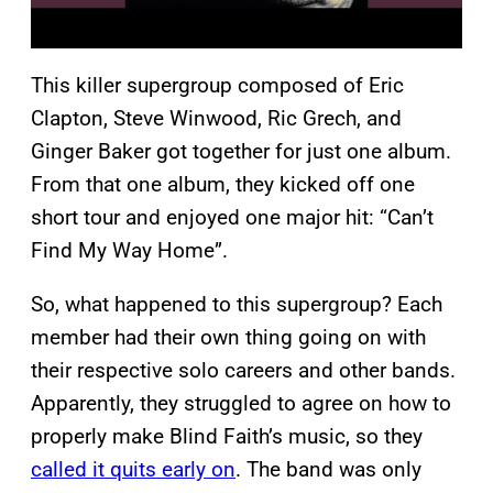
This killer supergroup composed of Eric
Clapton, Steve Winwood, Ric Grech, and
Ginger Baker got together for just one album.
From that one album, they kicked off one
short tour and enjoyed one major hit: “Can’t
Find My Way Home”.
So, what happened to this supergroup? Each
member had their own thing going on with
their respective solo careers and other bands.
Apparently, they struggled to agree on how to
properly make Blind Faith’s music, so they
called it quits early on
. The band was only