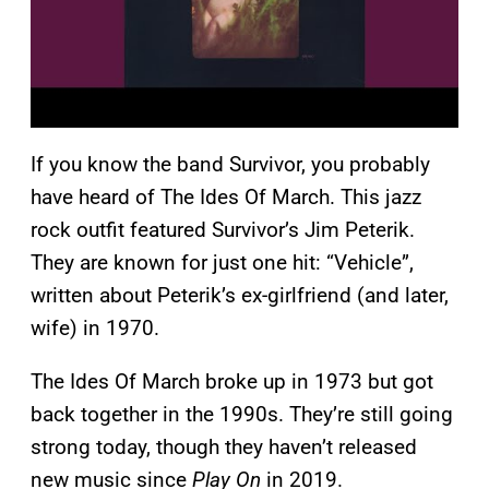
If you know the band Survivor, you probably
have heard of The Ides Of March. This jazz
rock outfit featured Survivor’s Jim Peterik.
They are known for just one hit: “Vehicle”,
written about Peterik’s ex-girlfriend (and later,
wife) in 1970.
The Ides Of March broke up in 1973 but got
back together in the 1990s. They’re still going
strong today, though they haven’t released
new music since
Play On
in 2019.