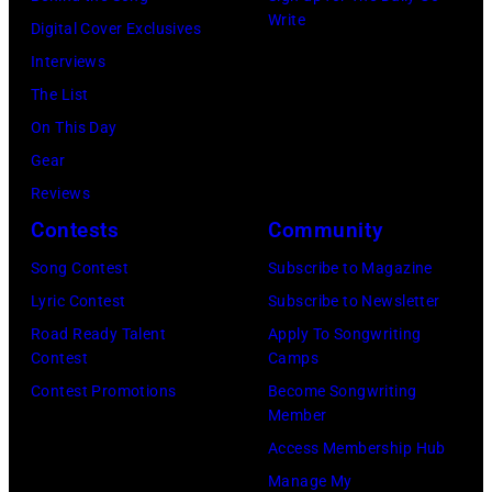
Write
Digital Cover Exclusives
Interviews
The List
On This Day
Gear
Reviews
Contests
Community
Song Contest
Subscribe to Magazine
Lyric Contest
Subscribe to Newsletter
Road Ready Talent
Apply To Songwriting
Contest
Camps
Contest Promotions
Become Songwriting
Member
Access Membership Hub
Manage My