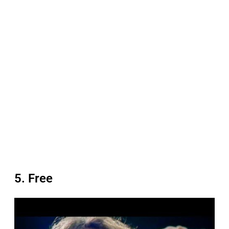
5. Free
P
l
a
y