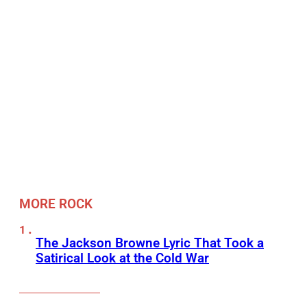
MORE ROCK
The Jackson Browne Lyric That Took a
Satirical Look at the Cold War