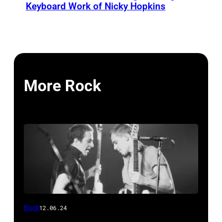
Keyboard Work of Nicky Hopkins
More Rock
Rock
12.06.24