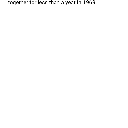
together for less than a year in 1969.