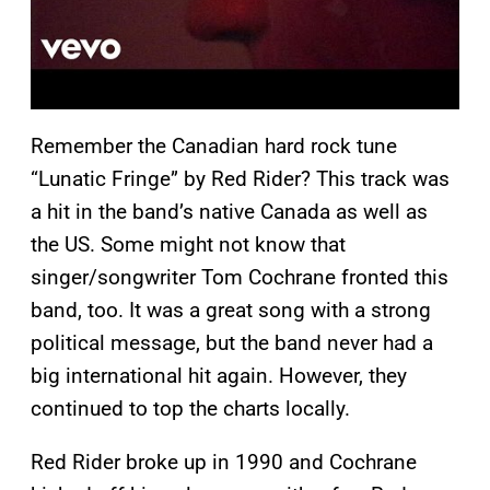
Remember the Canadian hard rock tune
“Lunatic Fringe” by Red Rider? This track was
a hit in the band’s native Canada as well as
the US. Some might not know that
singer/songwriter Tom Cochrane fronted this
band, too. It was a great song with a strong
political message, but the band never had a
big international hit again. However, they
continued to top the charts locally.
Red Rider broke up in 1990 and Cochrane