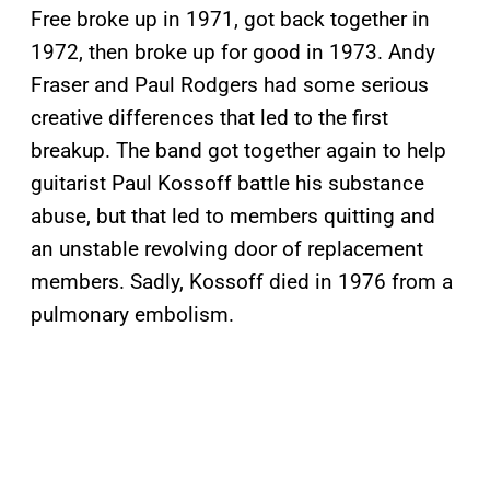
Free broke up in 1971, got back together in
1972, then broke up for good in 1973. Andy
Fraser and Paul Rodgers had some serious
creative differences that led to the first
breakup. The band got together again to help
guitarist Paul Kossoff battle his substance
abuse, but that led to members quitting and
an unstable revolving door of replacement
members. Sadly, Kossoff died in 1976 from a
pulmonary embolism.