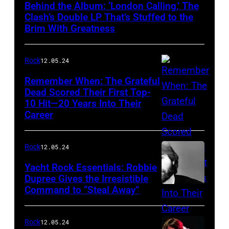
Behind the Album: ‘London Calling,’ The
Clash’s Double LP That’s Stuffed to the
Brim With Greatness
Rock
12.05.24
Remember When: The Grateful
Dead Scored Their First Top-
10 Hit—20 Years Into Their
Career
Rock
12.05.24
Yacht Rock Essentials: Robbie
Dupree Gives the Irresistible
Command to “Steal Away”
Rock
12.05.24