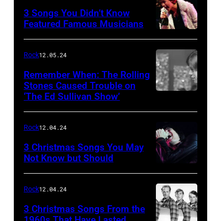
3 Songs You Didn’t Know
Featured Famous Musicians
Rock
12.05.24
Remember When: The Rolling
Stones Caused Trouble on
‘The Ed Sullivan Show’
Rock
12.04.24
3 Christmas Songs You May
Not Know but Should
Rock
12.04.24
3 Christmas Songs From the
1960s That Have Lasted