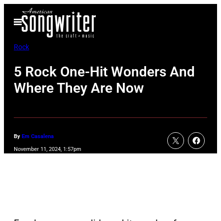
Skip
Open
to
Menu
content
Rock
5 Rock One-Hit Wonders And
Where They Are Now
By
Em Casalena
November 11, 2024, 1:57pm