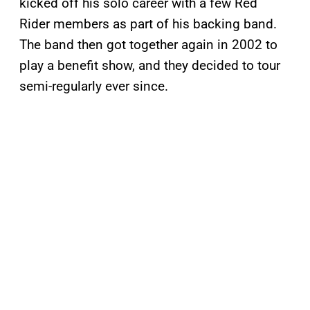
kicked off his solo career with a few Red
Rider members as part of his backing band.
The band then got together again in 2002 to
play a benefit show, and they decided to tour
semi-regularly ever since.