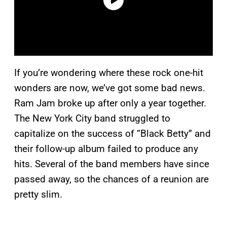
If you’re wondering where these rock one-hit
wonders are now, we’ve got some bad news.
Ram Jam broke up after only a year together.
The New York City band struggled to
capitalize on the success of “Black Betty” and
their follow-up album failed to produce any
hits. Several of the band members have since
passed away, so the chances of a reunion are
pretty slim.