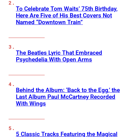
To Celebrate Tom Waits’ 75th Birthday,
Here Are Five of His Best Covers Not
Named “Downtown Train”
The Beatles Lyric That Embraced
Psychedelia With Open Arms
Behind the Album: ‘Back to the Egg,’ the
Last Album Paul McCartney Recorded
With Wings
5 Classic Tracks Featuring the Magical