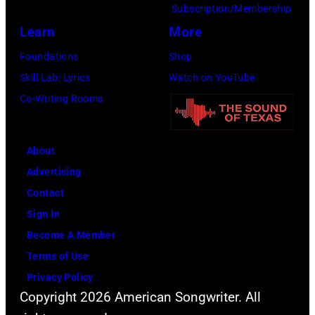
Subscription/Membership
Learn
More
Foundations
Shop
Skill Lab: Lyrics
Watch on YouTube
Co-Writing Rooms
About
Advertising
Contact
Sign In
Become A Member
Terms of Use
Privacy Policy
Copyright 2026 American Songwriter. All