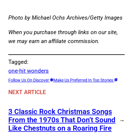
Photo by Michael Ochs Archives/Getty Images
When you purchase through links on our site,
we may earn an affiliate commission.
Tagged:
one-hit wonders
Follow Us On Discover
Make Us Preferred In Top Stories
NEXT ARTICLE
3 Classic Rock Christmas Songs
From the 1970s That Don’t Sound
→
Like Chestnuts on a Roaring Fire