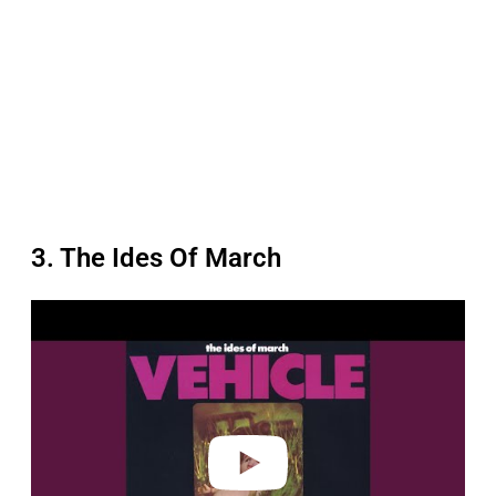
3. The Ides Of March
P
l
a
y
v
i
d
e
o