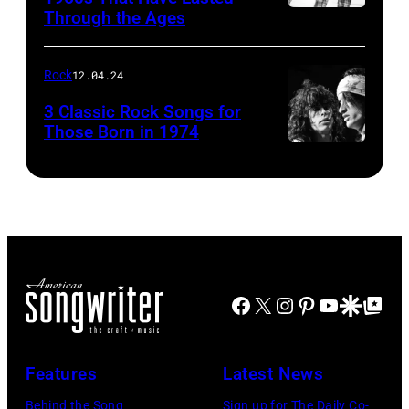
Through the Ages
Rock
12.04.24
3 Classic Rock Songs for
Those Born in 1974
Facebook
X
Instagram
Pinterest
YouTube
Google Disco
Google Top Po
Features
Latest News
Behind the Song
Sign up for The Daily Co-