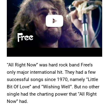
v
i
d
e
o
“All Right Now” was hard rock band Free’s
only major international hit. They had a few
successful songs since 1970, namely “Little
Bit Of Love” and “Wishing Well”. But no other
single had the charting power that “All Right
Now” had.