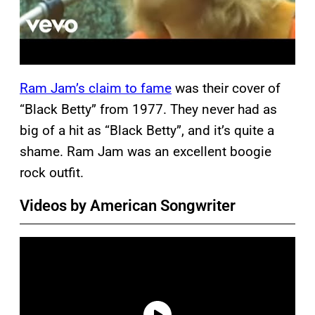
Ram Jam’s claim to fame
was their cover of
“Black Betty” from 1977. They never had as
big of a hit as “Black Betty”, and it’s quite a
shame. Ram Jam was an excellent boogie
rock outfit.
Videos by American Songwriter