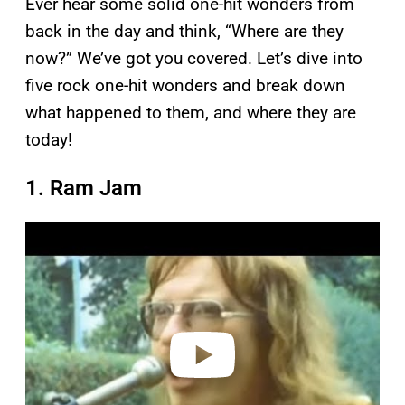
Ever hear some solid one-hit wonders from
back in the day and think, “Where are they
now?” We’ve got you covered. Let’s dive into
five rock one-hit wonders and break down
what happened to them, and where they are
today!
1. Ram Jam
P
l
a
y
v
i
d
e
o