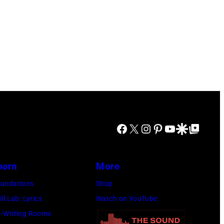
Facebook
X
Instagram
Pinterest
YouTube
Google Discover
Google Top Posts
earn
More
undations
Shop
ill Lab: Lyrics
Watch on YouTube
-Writing Rooms