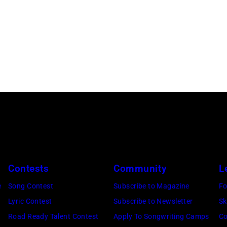
Contests
Community
L
e
Song Contest
Subscribe to Magazine
Fo
Lyric Contest
Subscribe to Newsletter
Sk
Road Ready Talent Contest
Apply To Songwriting Camps
Co