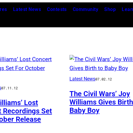
res
Latest News
Contests
Community
Shop
Lear
Latest News
07.02.12
s
07.11.12
The Civil Wars’ Joy
Williams Gives Birth
lliams’ Lost
Baby Boy
 Recordings Set
ober Release