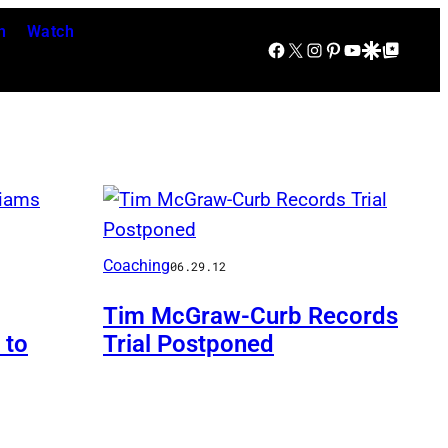
n
Watch
Facebook
X
Instagram
Pinterest
YouTube
Google Discover
Google Top Posts
Coaching
06.29.12
Tim McGraw-Curb Records
 to
Trial Postponed