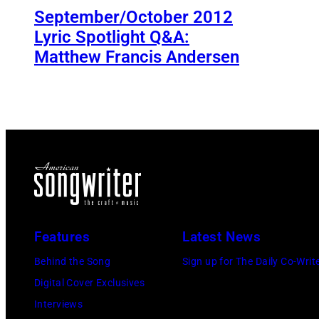
September/October 2012
Lyric Spotlight Q&A:
Matthew Francis Andersen
Features
Latest News
Behind the Song
Sign up for The Daily Co-Writ
Digital Cover Exclusives
Interviews