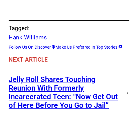
Tagged:
Hank Williams
Follow Us On Discover
Make Us Preferred In Top Stories
NEXT ARTICLE
Jelly Roll Shares Touching
Reunion With Formerly
→
Incarcerated Teen: “Now Get Out
of Here Before You Go to Jail”