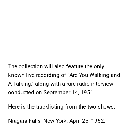
The collection will also feature the only
known live recording of “Are You Walking and
A Talking,” along with a rare radio interview
conducted on September 14, 1951.
Here is the tracklisting from the two shows:
Niagara Falls, New York: April 25, 1952.