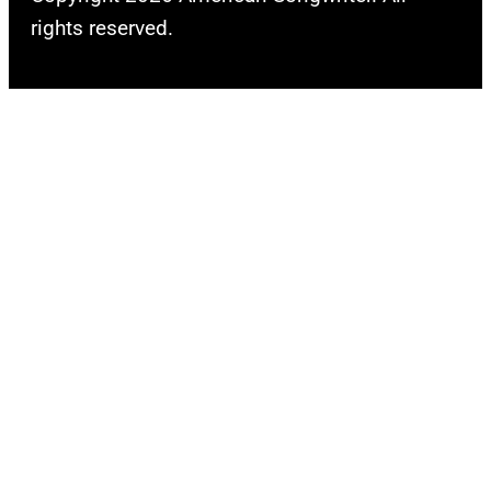
rights reserved.