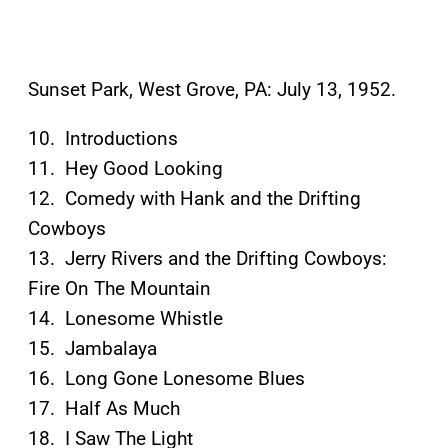
Sunset Park, West Grove, PA: July 13, 1952.
10. Introductions
11. Hey Good Looking
12. Comedy with Hank and the Drifting
Cowboys
13. Jerry Rivers and the Drifting Cowboys:
Fire On The Mountain
14. Lonesome Whistle
15. Jambalaya
16. Long Gone Lonesome Blues
17. Half As Much
18. I Saw The Light