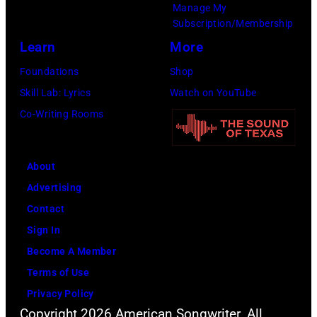
Manage My
Amy
Subscription/Membership
Sussman/Getty
Learn
More
Images
Foundations
Shop
for
Skill Lab: Lyrics
Watch on YouTube
FIREAID)
Co-Writing Rooms
About
Advertising
Contact
Sign In
Become A Member
Terms of Use
Privacy Policy
Copyright 2026 American Songwriter. All