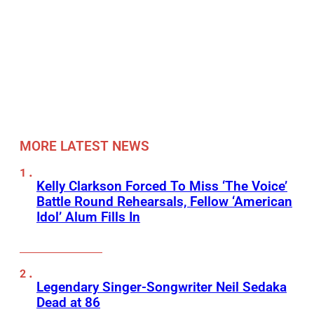
MORE LATEST NEWS
Kelly Clarkson Forced To Miss ‘The Voice’
Battle Round Rehearsals, Fellow ‘American
Idol’ Alum Fills In
Legendary Singer-Songwriter Neil Sedaka
Dead at 86