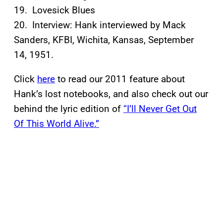
19. Lovesick Blues
20. Interview: Hank interviewed by Mack
Sanders, KFBI, Wichita, Kansas, September
14, 1951.
Click
here
to read our 2011 feature about
Hank’s lost notebooks, and also check out our
behind the lyric edition of
“I’ll Never Get Out
Of This World Alive.”