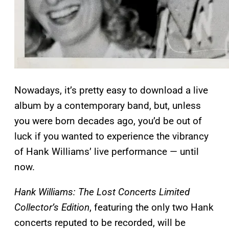
Nowadays, it’s pretty easy to download a live
album by a contemporary band, but, unless
you were born decades ago, you’d be out of
luck if you wanted to experience the vibrancy
of Hank Williams’ live performance — until
now.
Hank Williams: The Lost Concerts Limited
Collector’s Edition
, featuring the only two Hank
concerts reputed to be recorded, will be