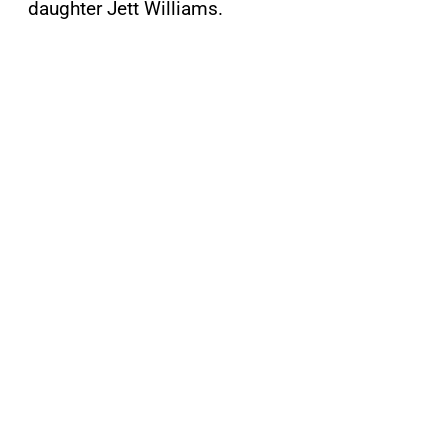
daughter Jett Williams.