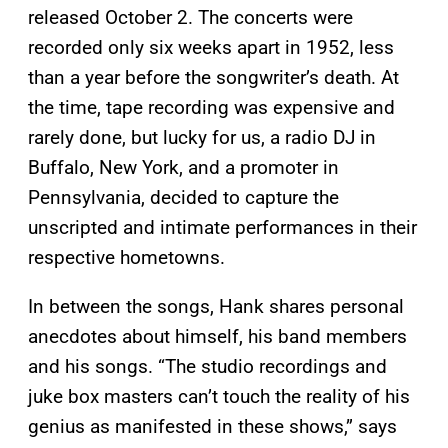
released October 2. The concerts were
recorded only six weeks apart in 1952, less
than a year before the songwriter’s death. At
the time, tape recording was expensive and
rarely done, but lucky for us, a radio DJ in
Buffalo, New York, and a promoter in
Pennsylvania, decided to capture the
unscripted and intimate performances in their
respective hometowns.
In between the songs, Hank shares personal
anecdotes about himself, his band members
and his songs. “The studio recordings and
juke box masters can’t touch the reality of his
genius as manifested in these shows,” says