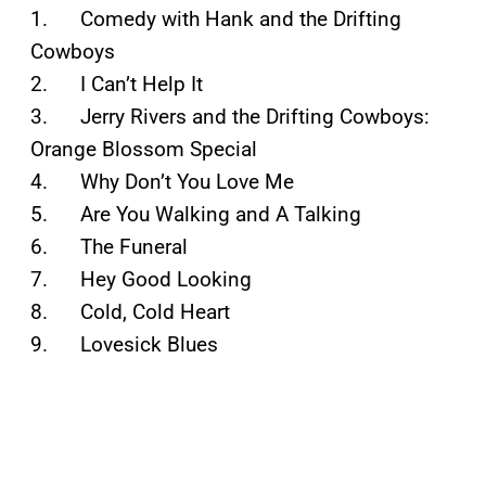
1. Comedy with Hank and the Drifting
Cowboys
2. I Can’t Help It
3. Jerry Rivers and the Drifting Cowboys:
Orange Blossom Special
4. Why Don’t You Love Me
5. Are You Walking and A Talking
6. The Funeral
7. Hey Good Looking
8. Cold, Cold Heart
9. Lovesick Blues