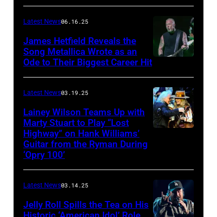
CONNECTICUT
Stagecoach
–
Latest News
06.16.25
The
James Hetfield Reveals the
Capulet
Song Metallica Wrote as an
Ode to Their Biggest Career Hit
Fest
was
scheduled
Latest News
03.19.25
to
Lainey Wilson Teams Up with
Marty Stuart to Play “Lost
be
Highway” on Hank Williams’
held
Guitar from the Ryman During
at
‘Opry 100’
the
Thompson
Latest News
03.14.25
Speedway
Jelly Roll Spills the Tea on His
Motorsports
Historic ‘American Idol’ Role