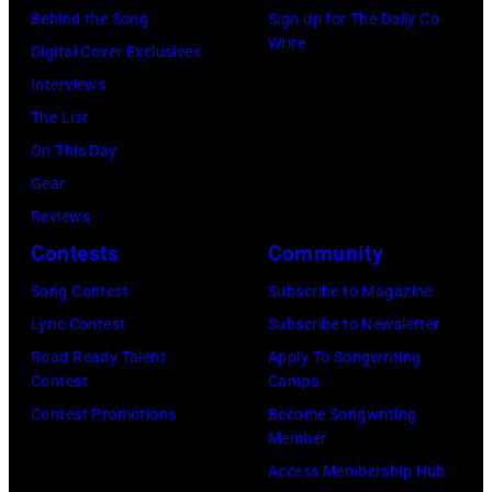
Behind the Song
Sign up for The Daily Co-
California
Instagram)
Write
Digital Cover Exclusives
Fire
Interviews
Relief
The List
at
On This Day
Intuit
Gear
Dome
Reviews
on
Contests
Community
January
30,
Song Contest
Subscribe to Magazine
2025
Lyric Contest
Subscribe to Newsletter
in
Road Ready Talent
Apply To Songwriting
Contest
Camps
Inglewood,
Contest Promotions
Become Songwriting
California.
Member
(Photo
Access Membership Hub
by