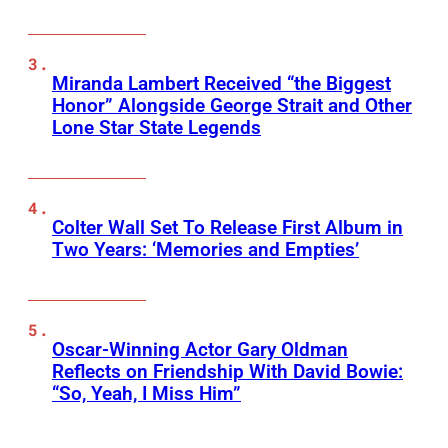
Miranda Lambert Received “the Biggest
Honor” Alongside George Strait and Other
Lone Star State Legends
Colter Wall Set To Release First Album in
Two Years: ‘Memories and Empties’
Oscar-Winning Actor Gary Oldman
Reflects on Friendship With David Bowie:
“So, Yeah, I Miss Him”