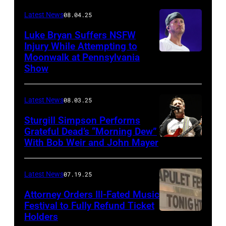
Images)
Latest News
08.04.25
Luke Bryan Suffers NSFW
Injury While Attempting to
Moonwalk at Pennsylvania
Photo
Show
by
Terry
Latest News
08.03.25
Wyatt/WireIma
Sturgill Simpson Performs
Grateful Dead’s “Morning Dew”
With Bob Weir and John Mayer
Photo
by
Frazer
Latest News
07.19.25
Harrison/Getty
Attorney Orders Ill-Fated Music
Images
Festival to Fully Refund Ticket
Holders
THOMPSON,
for