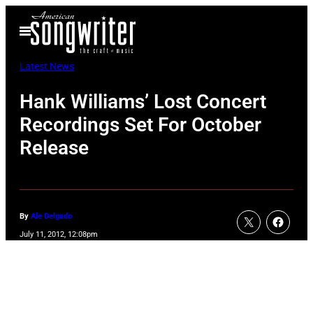
Skip
Open
to
Menu
content
Latest News
Hank Williams’ Lost Concert
Recordings Set For October
Release
By
Ale Delgado
July 11, 2012, 12:08pm