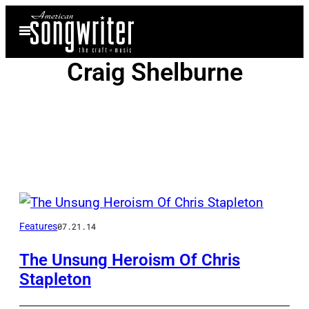
Skip
Open
to
Menu
content
Craig Shelburne
Posts
by
Features
07.21.14
this
The Unsung Heroism Of Chris
Stapleton
Author