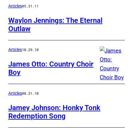
Articles
05.31.11
Waylon Jennings: The Eternal
Outlaw
Articles
10.29.10
James Otto: Country Choir
Boy
Articles
08.31.10
Jamey Johnson: Honky Tonk
Redemption Song