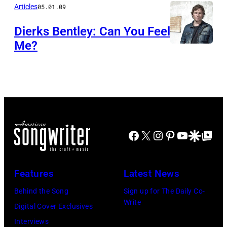
Articles
05.01.09
Dierks Bentley: Can You Feel
Me?
Facebook
X
Instagram
Pinterest
YouTube
Google Disco
Google Top Po
Features
Latest News
Behind the Song
Sign up for The Daily Co-
Write
Digital Cover Exclusives
Interviews