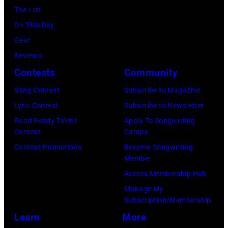
The List
On This Day
Gear
Reviews
Contests
Community
Song Contest
Subscribe to Magazine
Lyric Contest
Subscribe to Newsletter
Road Ready Talent
Apply To Songwriting
Contest
Camps
Contest Promotions
Become Songwriting
Member
Access Membership Hub
Manage My
Subscription/Membership
Learn
More