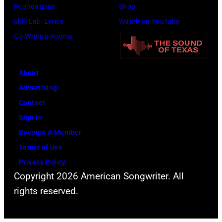
Foundations
Shop
Skill Lab: Lyrics
Watch on YouTube
Co-Writing Rooms
About
Advertising
Contact
Sign In
Become A Member
Terms of Use
Privacy Policy
Copyright 2026 American Songwriter. All
rights reserved.