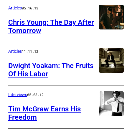
Articles
05.16.13
Chris Young: The Day After
Tomorrow
Articles
11.11.12
Dwight Yoakam: The Fruits
Of His Labor
Interviews
05.03.12
Tim McGraw Earns His
Freedom