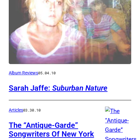
Album Reviews
05.04.10
Sarah Jaffe:
Suburban Nature
Articles
03.30.10
The “Antique-Garde”
Songwriters Of New York