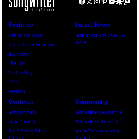
Facebook
X
Instagram
Pinterest
YouTube
Google Disco
Google Top Po
Features
Latest News
Behind the Song
Sign up for The Daily Co-
Write
Digital Cover Exclusives
Interviews
The List
On This Day
Gear
Reviews
Contests
Community
Song Contest
Subscribe to Magazine
Lyric Contest
Subscribe to Newsletter
Road Ready Talent
Apply To Songwriting
Contest
Camps