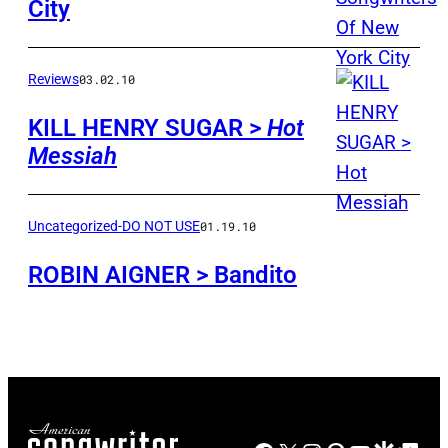
City
Reviews
03.02.10
KILL HENRY SUGAR >
Hot
Messiah
Uncategorized-DO NOT USE
01.19.10
ROBIN AIGNER > Bandito