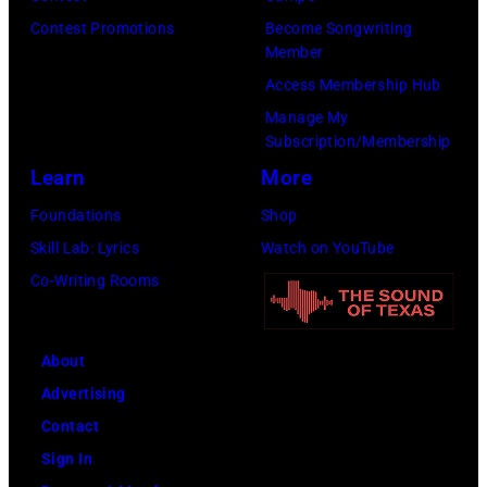
Contest Promotions
Become Songwriting
Member
Access Membership Hub
Manage My
Subscription/Membership
Learn
More
Foundations
Shop
Skill Lab: Lyrics
Watch on YouTube
Co-Writing Rooms
About
Advertising
Contact
Sign In