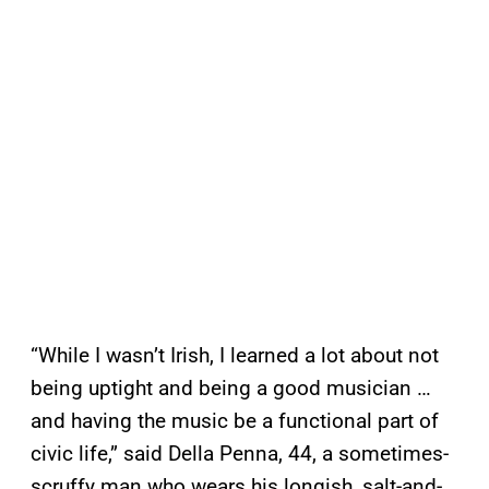
“While I wasn’t Irish, I learned a lot about not
being uptight and being a good musician …
and having the music be a functional part of
civic life,” said Della Penna, 44, a sometimes-
scruffy man who wears his longish, salt-and-