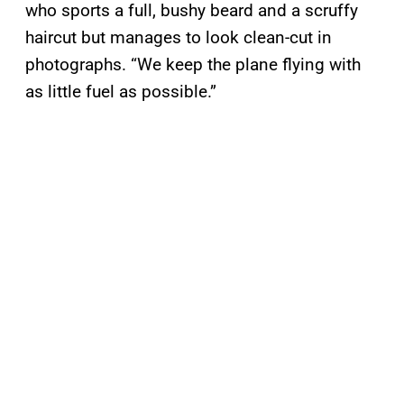
who sports a full, bushy beard and a scruffy
haircut but manages to look clean-cut in
photographs. “We keep the plane flying with
as little fuel as possible.”