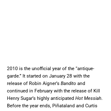
2010 is the unofficial year of the “antique-
garde.” It started on January 28 with the
release of Robin Aigner’s
Bandito
and
continued in February with the release of Kill
Henry Sugar’s highly anticipated
Hot Messiah
.
Before the year ends, Piñataland and Curtis