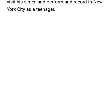
visit his sister, and perform and record in New
York City as a teenager.