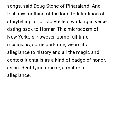
songs, said Doug Stone of Piñataland. And
that says nothing of the long folk tradition of
storytelling, or of storytellers working in verse
dating back to Homer. This microcosm of
New Yorkers, however, some full-time
musicians, some part-time, wears its
allegiance to history and all the magic and
context it entails as a kind of badge of honor,
as an identifying marker, a matter of
allegiance.