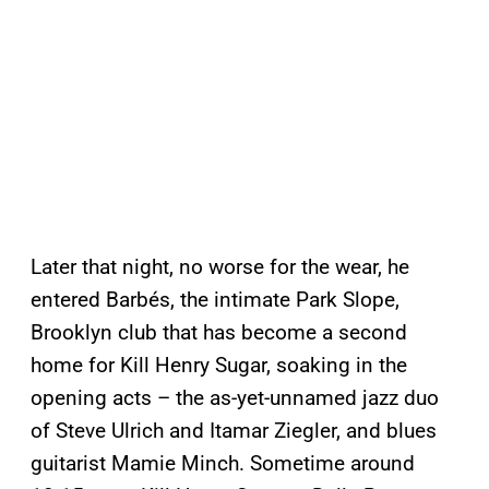
Later that night, no worse for the wear, he
entered Barbés, the intimate Park Slope,
Brooklyn club that has become a second
home for Kill Henry Sugar, soaking in the
opening acts – the as-yet-unnamed jazz duo
of Steve Ulrich and Itamar Ziegler, and blues
guitarist Mamie Minch. Sometime around