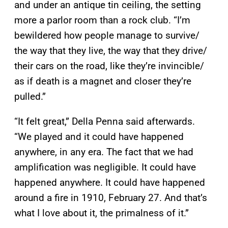
and under an antique tin ceiling, the setting
more a parlor room than a rock club. “I’m
bewildered how people manage to survive/
the way that they live, the way that they drive/
their cars on the road, like they’re invincible/
as if death is a magnet and closer they’re
pulled.”
“It felt great,” Della Penna said afterwards.
“We played and it could have happened
anywhere, in any era. The fact that we had
amplification was negligible. It could have
happened anywhere. It could have happened
around a fire in 1910, February 27. And that’s
what I love about it, the primalness of it.”