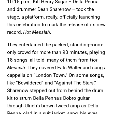
10:15 p.m., Kill Henry Sugar – Della Penna
and drummer Dean Sharenow – took the
stage, a platform, really, officially launching
this celebration to mark the release of its new
record,
Hot Messiah
.
They entertained the packed, standing-room-
only crowd for more than 90 minutes, playing
18 songs, all told, many of them from
Hot
Messiah
. They covered Fats Waller and sang a
cappella on “London Town.” On some songs,
like “Bewildered” and “Against The Stars,”
Sharenow stepped out from behind the drum
kit to strum Della Penna’s Dobro guitar
through Ulrich’s brown tweed amp as Della
Penna, clad in a suit jacket, sang, his eyes