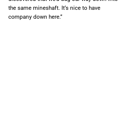
the same mineshaft. It’s nice to have
company down here.”