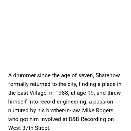
A drummer since the age of seven, Sharenow
formally returned to the city, finding a place in
the East Village, in 1988, at age 19, and threw
himself into record engineering, a passion
nurtured by his brother-in-law, Mike Rogers,
who got him involved at D&D Recording on
West 37th Street.