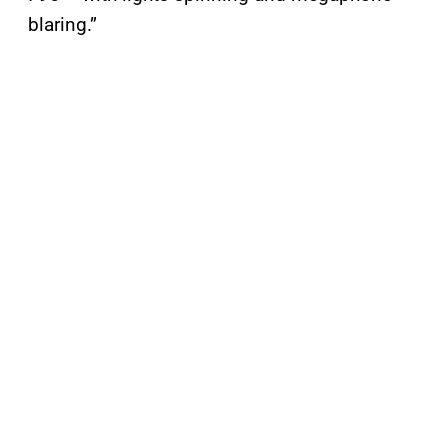
blaring.”