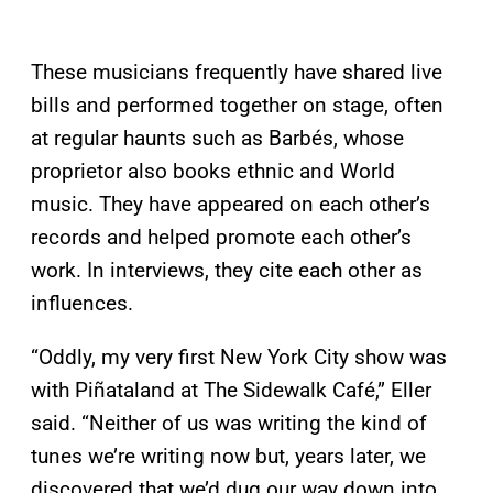
These musicians frequently have shared live
bills and performed together on stage, often
at regular haunts such as Barbés, whose
proprietor also books ethnic and World
music. They have appeared on each other’s
records and helped promote each other’s
work. In interviews, they cite each other as
influences.
“Oddly, my very first New York City show was
with Piñataland at The Sidewalk Café,” Eller
said. “Neither of us was writing the kind of
tunes we’re writing now but, years later, we
discovered that we’d dug our way down into