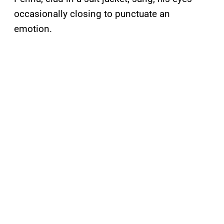
occasionally closing to punctuate an
emotion.