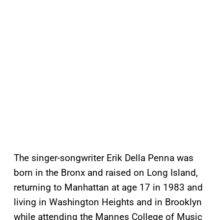
The singer-songwriter Erik Della Penna was
born in the Bronx and raised on Long Island,
returning to Manhattan at age 17 in 1983 and
living in Washington Heights and in Brooklyn
while attending the Mannes College of Music