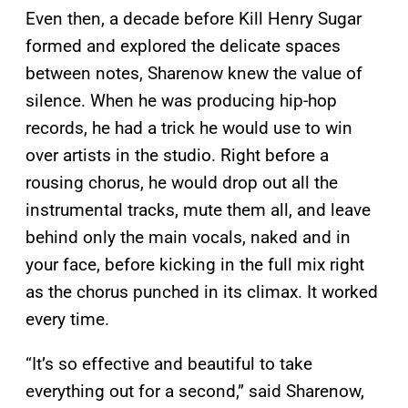
Even then, a decade before Kill Henry Sugar
formed and explored the delicate spaces
between notes, Sharenow knew the value of
silence. When he was producing hip-hop
records, he had a trick he would use to win
over artists in the studio. Right before a
rousing chorus, he would drop out all the
instrumental tracks, mute them all, and leave
behind only the main vocals, naked and in
your face, before kicking in the full mix right
as the chorus punched in its climax. It worked
every time.
“It’s so effective and beautiful to take
everything out for a second,” said Sharenow,