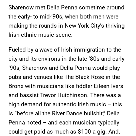
Sharenow met Della Penna sometime around
the early- to mid-‘90s, when both men were
making the rounds in New York City’s thriving
Irish ethnic music scene.
Fueled by a wave of Irish immigration to the
city and its environs in the late ’80s and early
’90s, Sharenow and Della Penna would play
pubs and venues like The Black Rose in the
Bronx with musicians like fiddler Eileen Ivers
and bassist Trevor Hutchinson. There was a
high demand for authentic Irish music – this
is “before all the River Dance bullshit,” Della
Penna noted – and each musician typically
could get paid as much as $100 a gig. And,