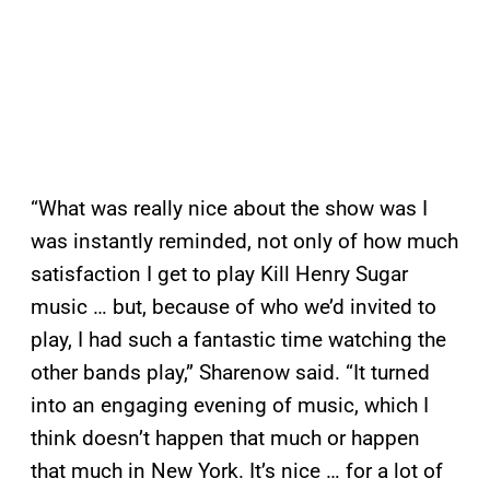
“What was really nice about the show was I
was instantly reminded, not only of how much
satisfaction I get to play Kill Henry Sugar
music … but, because of who we’d invited to
play, I had such a fantastic time watching the
other bands play,” Sharenow said. “It turned
into an engaging evening of music, which I
think doesn’t happen that much or happen
that much in New York. It’s nice … for a lot of