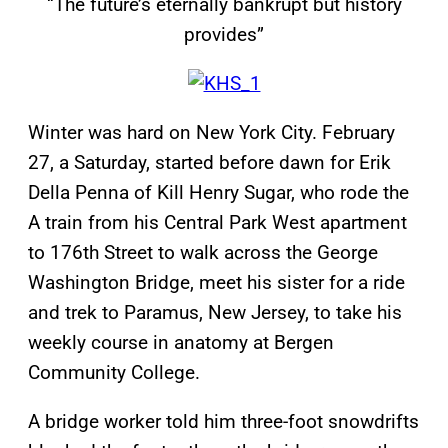
“The future’s eternally bankrupt but history
provides”
Winter was hard on New York City. February
27, a Saturday, started before dawn for Erik
Della Penna of Kill Henry Sugar, who rode the
A train from his Central Park West apartment
to 176th Street to walk across the George
Washington Bridge, meet his sister for a ride
and trek to Paramus, New Jersey, to take his
weekly course in anatomy at Bergen
Community College.
A bridge worker told him three-foot snowdrifts