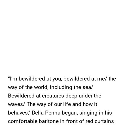
“I’m bewildered at you, bewildered at me/ the
way of the world, including the sea/
Bewildered at creatures deep under the
waves/ The way of our life and how it
behaves,” Della Penna began, singing in his
comfortable baritone in front of red curtains