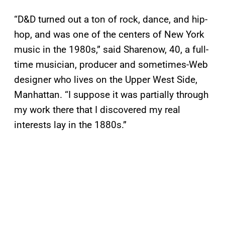
“D&D turned out a ton of rock, dance, and hip-
hop, and was one of the centers of New York
music in the 1980s,” said Sharenow, 40, a full-
time musician, producer and sometimes-Web
designer who lives on the Upper West Side,
Manhattan. “I suppose it was partially through
my work there that I discovered my real
interests lay in the 1880s.”