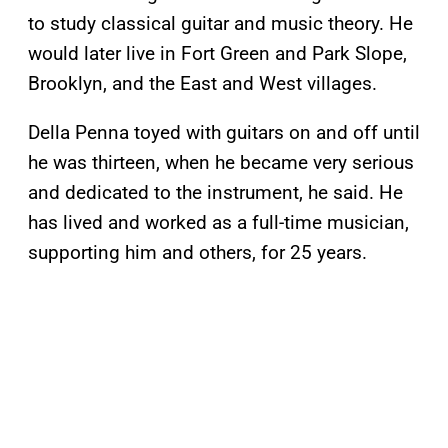
to study classical guitar and music theory. He
would later live in Fort Green and Park Slope,
Brooklyn, and the East and West villages.
Della Penna toyed with guitars on and off until
he was thirteen, when he became very serious
and dedicated to the instrument, he said. He
has lived and worked as a full-time musician,
supporting him and others, for 25 years.