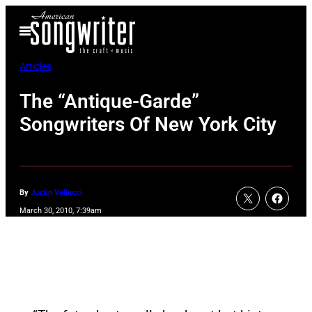
Skip
Open
to
Menu
content
Articles
The “Antique-Garde”
Songwriters Of New York City
By
Justin Vellucci
March 30, 2010, 7:39am