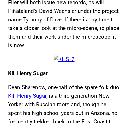
Eller will both issue new records, as will
Piñataland’s David Wechsler under the project
name Tyranny of Dave. If there is any time to
take a closer look at the micro-scene, to place
them and their work under the microscope, it
is now.
Kill Henry Sugar
Dean Sharenow, one-half of the spare folk duo
Kill Henry Sugar
, is a third-generation New
Yorker with Russian roots and, though he
spent his high school years out in Arizona, he
frequently trekked back to the East Coast to