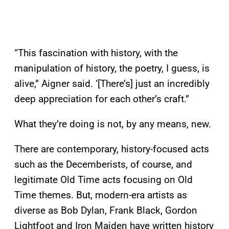
“This fascination with history, with the
manipulation of history, the poetry, I guess, is
alive,” Aigner said. ‘[There’s] just an incredibly
deep appreciation for each other’s craft.”
What they’re doing is not, by any means, new.
There are contemporary, history-focused acts
such as the Decemberists, of course, and
legitimate Old Time acts focusing on Old
Time themes. But, modern-era artists as
diverse as Bob Dylan, Frank Black, Gordon
Lightfoot and Iron Maiden have written history