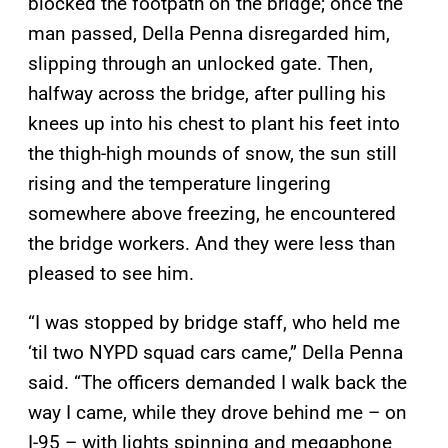
blocked the footpath on the bridge; once the
man passed, Della Penna disregarded him,
slipping through an unlocked gate. Then,
halfway across the bridge, after pulling his
knees up into his chest to plant his feet into
the thigh-high mounds of snow, the sun still
rising and the temperature lingering
somewhere above freezing, he encountered
the bridge workers. And they were less than
pleased to see him.
“I was stopped by bridge staff, who held me
‘til two NYPD squad cars came,” Della Penna
said. “The officers demanded I walk back the
way I came, while they drove behind me – on
I-95 – with lights spinning and megaphone