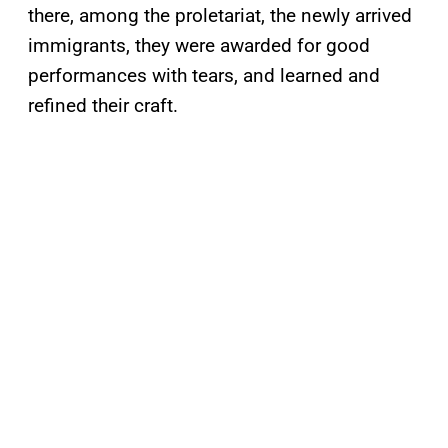
there, among the proletariat, the newly arrived
immigrants, they were awarded for good
performances with tears, and learned and
refined their craft.