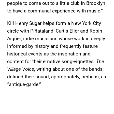
people to come out to a little club in Brooklyn
to have a communal experience with music.”
Kill Henry Sugar helps form a New York City
circle with Piñataland, Curtis Eller and Robin
Aigner, indie musicians whose work is deeply
informed by history and frequently feature
historical events as the inspiration and
content for their emotive song-vignettes.
The
Village Voice
, writing about one of the bands,
defined their sound, appropriately, perhaps, as
“antique-garde.”