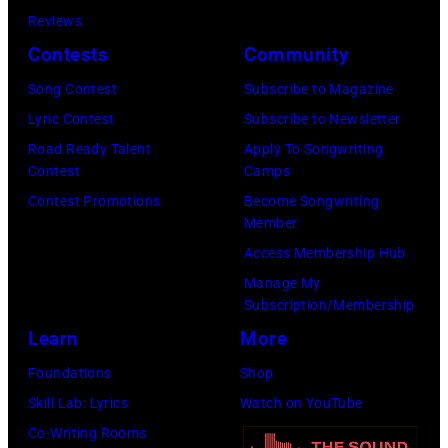
05,
Reviews
2026
Contests
Community
in
Song Contest
Subscribe to Magazine
Los
Lyric Contest
Subscribe to Newsletter
Angeles,
Road Ready Talent
Apply To Songwriting
California.
Contest
Camps
(Photo
Contest Promotions
Become Songwriting
by
Member
Gilbert
Access Membership Hub
Flores/Variety
Manage My
Subscription/Membership
via
Learn
More
Getty
Images)
Foundations
Shop
Skill Lab: Lyrics
Watch on YouTube
Co-Writing Rooms