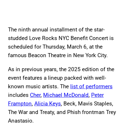
The ninth annual installment of the star-
studded Love Rocks NYC Benefit Concert is
scheduled for Thursday, March 6, at the
famous Beacon Theatre in New York City.
As in previous years, the 2025 edition of the
event features a lineup packed with well-
known music artists. The
list of performers
includes
Cher
,
Michael McDonald
,
Peter
Frampton
,
Alicia Keys
, Beck, Mavis Staples,
The War and Treaty, and Phish frontman Trey
Anastasio.