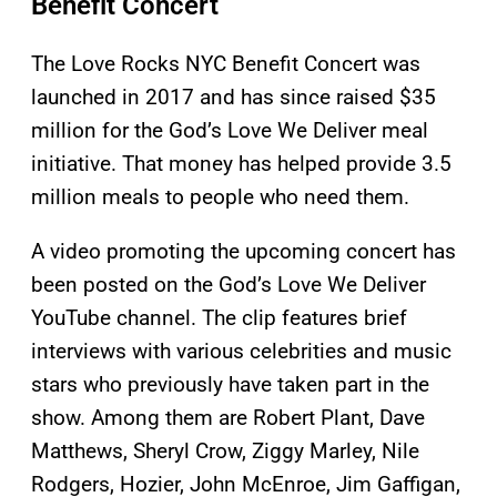
Benefit Concert
The Love Rocks NYC Benefit Concert was
launched in 2017 and has since raised $35
million for the God’s Love We Deliver meal
initiative. That money has helped provide 3.5
million meals to people who need them.
A video promoting the upcoming concert has
been posted on the God’s Love We Deliver
YouTube channel. The clip features brief
interviews with various celebrities and music
stars who previously have taken part in the
show. Among them are Robert Plant, Dave
Matthews, Sheryl Crow, Ziggy Marley, Nile
Rodgers, Hozier, John McEnroe, Jim Gaffigan,