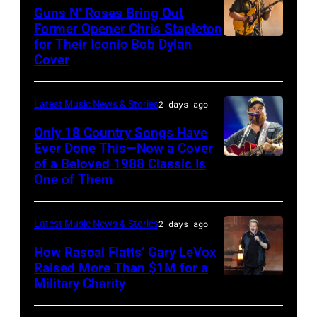
The
Polk/Billboard
Guns N’ Roses Bring Out
Hold
via
Former Opener Chris Stapleton
Steady
for Their Iconic Bob Dylan
Photo
Getty
Cover
powered
by
Images
by
Astrida
Pandora
Latest Music News & Stories
2 days ago
Valigorsky/Wir
at
Only 18 Country Songs Have
Ever Done This—Now a Cover
The
of a Beloved 1988 Classic Is
CHICAGO,
Space
One of Them
ILLINOIS
at
–
Westbury
Latest Music News & Stories
2 days ago
JULY
on
31:
How Rascal Flatts’ Gary LeVox
November
Raised More Than $1M for a
Luke
19,
Military Charity
Photo
Combs
2014
by
performs