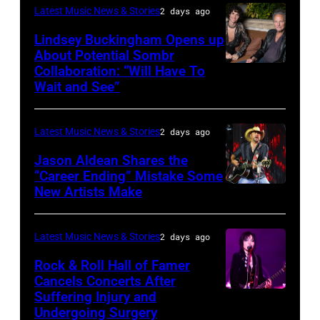
in
Catherine
Latest Music News & Stories
2 days ago
during
Westbury
Powell/Getty
Lindsey Buckingham Opens up
Lollapalooza
City,
Images
About Potential Sombr
at
New
Collaboration: “Will Have To
Sombr
Grant
Wait and See”
York.
and
Park
(Photo
Lindsey
on
by
Latest Music News & Stories
2 days ago
Buckingham
July
Eugene
at
Jason Aldean Shares the
31,
Gologursky/Getty
“Career Ending” Mistake Some
Variety
2025
New Artists Make
Photo
Images
Power
in
by
for
of
Chicago,
Terry
Pandora
Latest Music News & Stories
2 days ago
Young
Illinois.
Wyatt/WireIma
Media)
Rock & Roll Hall of Famer
Hollywood
(Photo
Cancels Concerts After
2026
Suffering Injury and
by
Photo
Presented
Undergoing Surgery
Josh
by