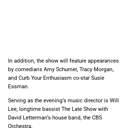
In addition, the show will feature appearances
by comedians Amy Schumer, Tracy Morgan,
and Curb Your Enthusiasm co-star Susie
Essman.
Serving as the evening’s music director is Will
Lee, longtime bassist The Late Show with
David Letterman’s house band, the CBS
Orchestra.