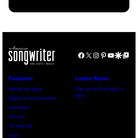
by
Brasted/FilmMa
Araya
Disney+
Doheny/Getty
held
Images
at
for
The
Janie's
Four
Facebook
X
Instagram
Pinterest
YouTube
Google Disco
Google Top Po
Fund
Seasons
Hotel
Los
Features
Latest News
Angeles
Behind the Song
Sign up for The Daily Co-
At
Write
Digital Cover Exclusives
Beverly
Interviews
Hills
The List
on
On This Day
August
Gear