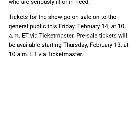
who are seriously ill or in need.
Tickets for the show go on sale on to the
general public this Friday, February 14, at 10
a.m. ET via Ticketmaster. Pre-sale tickets will
be available starting Thursday, February 13, at
10 a.m. ET via Ticketmaster.