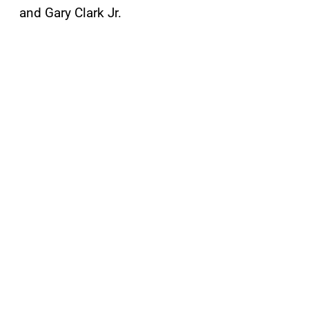
and Gary Clark Jr.