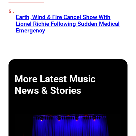
Earth, Wind & Fire Cancel Show With
Lionel Richie Following Sudden Medical
Emergency
More Latest Music
News & Stories