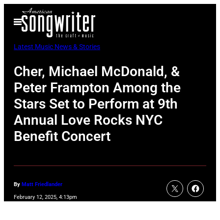
Skip
Open
to
Menu
content
Latest Music News & Stories
Cher, Michael McDonald, &
Peter Frampton Among the
Stars Set to Perform at 9th
Annual Love Rocks NYC
Benefit Concert
By
Matt Friedlander
February 12, 2025, 4:13pm