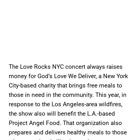
The Love Rocks NYC concert always raises
money for God’s Love We Deliver, a New York
City-based charity that brings free meals to
those in need in the community. This year, in
response to the Los Angeles-area wildfires,
the show also will benefit the L.A.-based
Project Angel Food. That organization also
prepares and delivers healthy meals to those