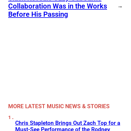
Collaboration Was in the Works
→
Before His Passing
MORE LATEST MUSIC NEWS & STORIES
Chris Stapleton Brings Out Zach Top for a
Must-See Performance of the Rodney