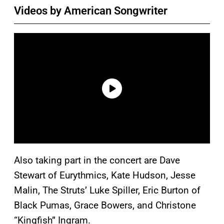
Videos by American Songwriter
Also taking part in the concert are Dave
Stewart of Eurythmics, Kate Hudson, Jesse
Malin, The Struts’ Luke Spiller, Eric Burton of
Black Pumas, Grace Bowers, and Christone
“Kingfish” Ingram.