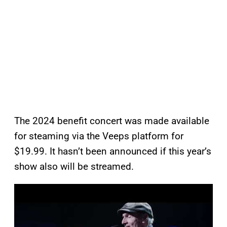
The 2024 benefit concert was made available
for steaming via the Veeps platform for
$19.99. It hasn’t been announced if this year’s
show also will be streamed.
P
l
a
y
v
i