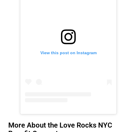
View this post on Instagram
More About the Love Rocks NYC