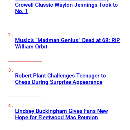
Crowell Classic Waylon Jennings Took to
No. 1
Music’s “Madman Genius” Dead at 69: RIP
William Orbit
Robert Plant Challenges Teenager to
Chess During Surprise Appearance
Lindsey Buckingham Gives Fans New
Hope for Fleetwood Mac Reunion