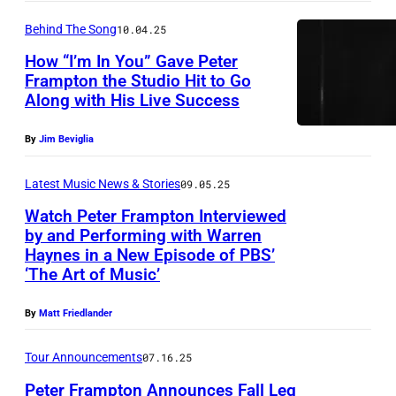
g
i
C
e
t
e
n
Behind The Song
10.04.25
a
r
o
r
/
l
How “I’m In You” Gave Peter
F
b
Frampton the Studio Hit to Go
a
G
i
r
y
Along with His Live Success
n
C
f
a
L
d
I
o
m
By
Jim Beviglia
y
g
m
r
p
n
Latest Music News & Stories
09.05.25
u
a
n
t
n
i
g
Watch Peter Frampton Interviewed
i
o
G
by and Performing with Warren
t
e
a
n
o
Haynes in a New Episode of PBS’
P
a
s
.
‘The Art of Music’
p
l
e
r
(
e
d
t
By
Matt Friedlander
i
P
r
s
e
s
h
f
m
Tour Announcements
07.16.25
r
t
o
o
i
Peter Frampton Announces Fall Leg
F