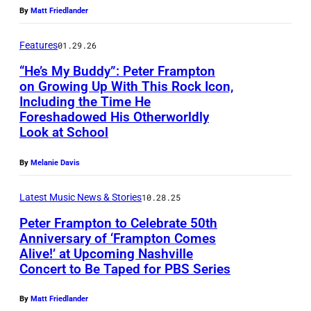
w
r
t
By
Matt Friedlander
a
t
e
r
i
Features
01.29.26
r
d
n
“He’s My Buddy”: Peter Frampton
F
/
on Growing Up With This Rock Icon,
L
r
Including the Time He
E
B
o
a
Foreshadowed His Otherworldly
n
a
s
Look at School
m
g
u
A
p
By
Melanie Davis
l
e
n
t
i
r
g
o
Latest Music News & Stories
10.28.25
s
-
e
n
Peter Frampton to Celebrate 50th
h
G
l
Anniversary of ‘Frampton Comes
(
s
r
Alive!’ at Upcoming Nashville
e
P
P
Concert to Be Taped for PBS Series
i
i
s
e
h
n
ff
,
t
o
By
Matt Friedlander