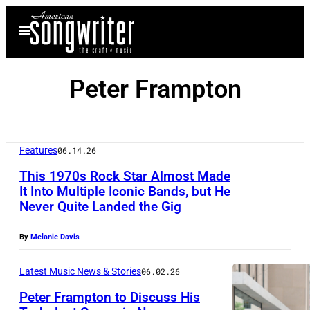
Skip
Open
to
Menu
content
Peter Frampton
Features
06.14.26
This 1970s Rock Star Almost Made
It Into Multiple Iconic Bands, but He
Never Quite Landed the Gig
P
e
By
Melanie Davis
t
e
Latest Music News & Stories
06.02.26
r
Peter Frampton to Discuss His