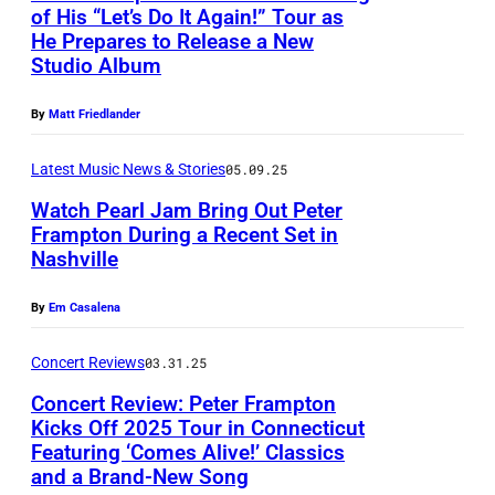
P
t
r
of His “Let’s Do It Again!” Tour as
t
r
e
He Prepares to Release a New
o
R
m
h
a
Studio Album
t
b
o
s
)
m
e
y
c
o
By
Matt Friedlander
p
r
B
k
n
t
F
Latest Music News & Stories
05.09.25
r
a
s
o
r
Watch Pearl Jam Bring Out Peter
a
n
t
n
Frampton During a Recent Set in
a
d
d
a
Nashville
a
m
E
R
g
n
p
l
o
By
Em Casalena
e
d
t
t
l
d
W
Concert Reviews
03.31.25
o
e
l
u
a
n
Concert Review: Peter Frampton
r
H
r
r
Kicks Off 2025 Tour in Connecticut
p
m
a
i
Featuring ‘Comes Alive!’ Classics
P
r
e
and a Brand-New Song
a
l
n
e
e