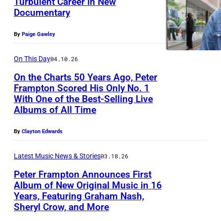
Turbulent Career in New
F
Documentary
P
r
h
a
By
Paige Gawley
o
m
t
On This Day
04.10.26
p
o
t
On the Charts 50 Years Ago, Peter
Frampton Scored His Only No. 1
b
o
With One of the Best-Selling Live
y
n
Albums of All Time
J
i
a
By
Clayton Edwards
n
s
c
Latest Music News & Stories
03.18.26
o
o
Peter Frampton Announces First
n
n
Album of New Original Music in 16
H
c
Years, Featuring Graham Nash,
P
Sheryl Crow, and More
o
e
e