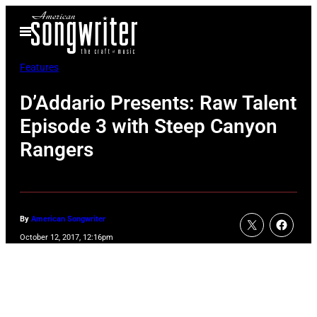
Skip
Open
to
Menu
content
Features
D’Addario Presents: Raw Talent
Episode 3 with Steep Canyon
Rangers
By
American Songwriter
October 12, 2017, 12:16pm