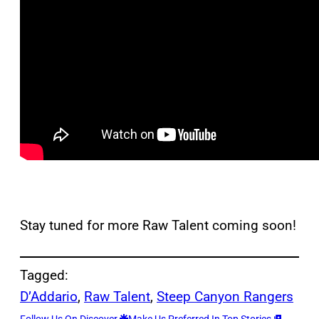
Stay tuned for more Raw Talent coming soon!
Tagged:
D’Addario
, 
Raw Talent
, 
Steep Canyon Rangers
Follow Us On Discover
Make Us Preferred In Top Stories