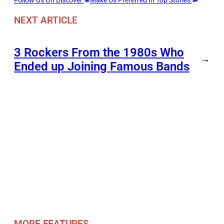
NEXT ARTICLE
3 Rockers From the 1980s Who
→
Ended up Joining Famous Bands
MORE FEATURES