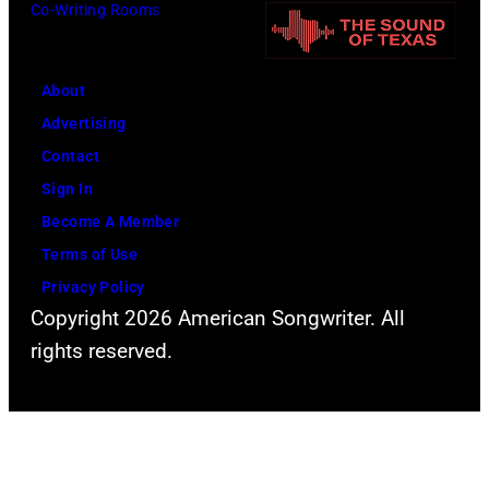
Co-Writing Rooms
by
Leffler/Library
of
About
Congress/Inter
Advertising
Archives/Getty
Contact
Images)
Sign In
Become A Member
Terms of Use
Privacy Policy
Copyright 2026 American Songwriter. All
rights reserved.