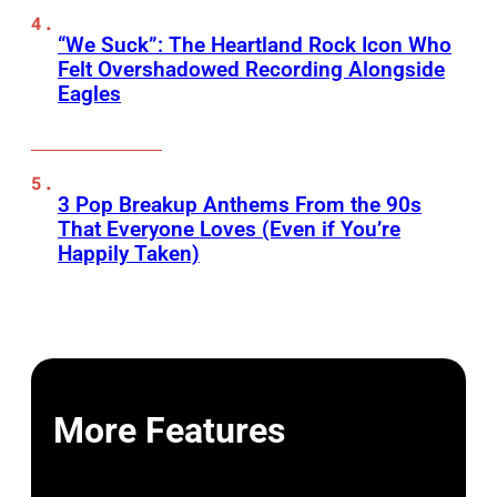
“We Suck”: The Heartland Rock Icon Who
Felt Overshadowed Recording Alongside
Eagles
3 Pop Breakup Anthems From the 90s
That Everyone Loves (Even if You’re
Happily Taken)
More Features