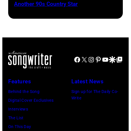
strumming
Another 90s Country Star
Brooks
Hall
by
Bernie
a
&
Tim
Leadon,
guitar
Oates
Mosenfelder/Ge
Don
and
Photo
Images)
Henley,
standing
by
Randy
in
Michael
Meisner
front
Facebook
X
Instagram
Pinterest
YouTube
Google Disco
Google Top Po
Ochs
–
of
Archives/Getty
posed,
a
Images
group
Features
Latest News
microphone.
shot
Bassist
Behind the Song
Sign up for The Daily Co-
–
Write
Marshall
Digital Cover Exclusives
c.
Grant
Interviews
Early
(1928
The List
1970s
–
On This Day