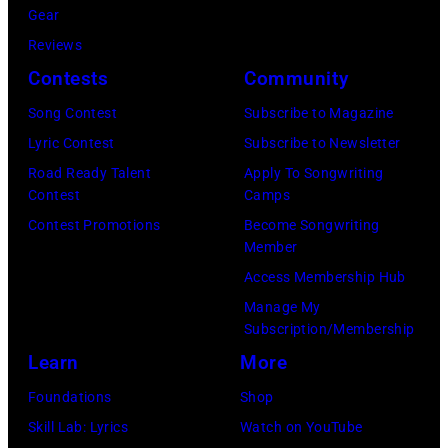
(Photo
2011)
Gear
by
of
Reviews
Gems/Redferns
Cashs
Contests
Community
backing
Song Contest
Subscribe to Magazine
band
Lyric Contest
Subscribe to Newsletter
The
Road Ready Talent
Apply To Songwriting
Tennessee
Contest
Camps
Three
Contest Promotions
Become Songwriting
Member
plays
Access Membership Hub
behind
Manage My
him
Subscription/Membership
on
Learn
More
the
Foundations
Shop
right.
Skill Lab: Lyrics
Watch on YouTube
(Photo