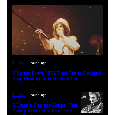
Alice
The List
12 hours ago
Cooper,
3 Songs From 1972 That Teens Couldn’t
whose
Stop Playing in Their First Car
hit
song
The List
12 hours ago
was
3 Classic Country Songs That
popular
Changed Forever After One