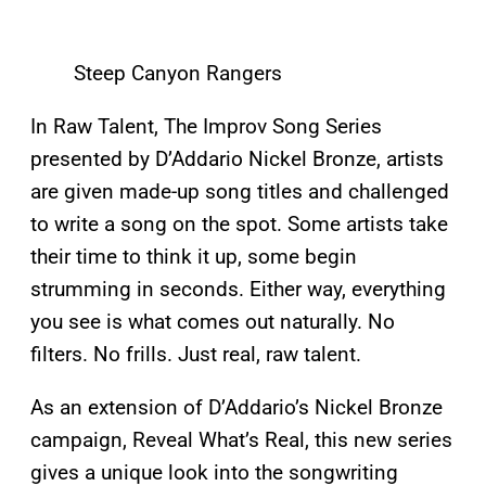
Steep Canyon Rangers
In Raw Talent, The Improv Song Series
presented by D’Addario Nickel Bronze, artists
are given made-up song titles and challenged
to write a song on the spot. Some artists take
their time to think it up, some begin
strumming in seconds. Either way, everything
you see is what comes out naturally. No
filters. No frills. Just real, raw talent.
As an extension of D’Addario’s Nickel Bronze
campaign, Reveal What’s Real, this new series
gives a unique look into the songwriting