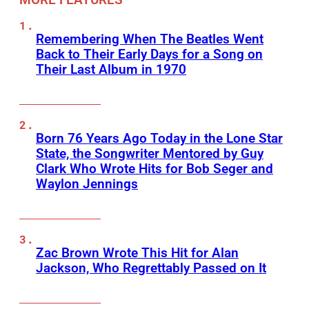
Remembering When The Beatles Went
Back to Their Early Days for a Song on
Their Last Album in 1970
Born 76 Years Ago Today in the Lone Star
State, the Songwriter Mentored by Guy
Clark Who Wrote Hits for Bob Seger and
Waylon Jennings
Zac Brown Wrote This Hit for Alan
Jackson, Who Regrettably Passed on It