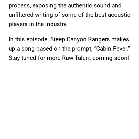
process, exposing the authentic sound and
unfiltered writing of some of the best acoustic
players in the industry.
In this episode, Steep Canyon Rangers makes
up a song based on the prompt, “Cabin Fever.”
Stay tuned for more Raw Talent coming soon!