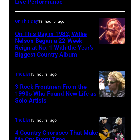
among
Live Performance
American
teens
country
in
and
On This Day
13 hours ago
1972
western
On This Day in 1982, Willie
singer
Nelson Began a 22-Week
Reign at No. 1 With the Year’s
Willie
and
Biggest Country Album
Nelson
musician
at
Johnny
The List
13 hours ago
the
Cash
Rosemont
3 Rock Frontmen From the
(1932
1990s Who Found New Life as
Horizon
–
Solo Artists
Mark
in
2003)
Lanegan
Rosemont,
performs
of
The List
13 hours ago
Illinois,
on
Screaming
4 Country Choruses That Make
April
stage
Trees
Me Cry Every Time