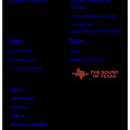
Contest Promotions
Become Songwriting
l
E
l
Member
e
M
M
Access Membership Hub
n
B
c
Manage My
n
E
Subscription/Membership
C
H
R
Learn
More
a
u
2
r
Foundations
Shop
g
0
t
Skill Lab: Lyrics
Watch on YouTube
h
:
n
Co-Writing Rooms
e
B
e
s
i
y
p
About
l
w
e
Advertising
l
i
r
Contact
y
t
f
Sign In
S
h
o
Become A Member
t
h