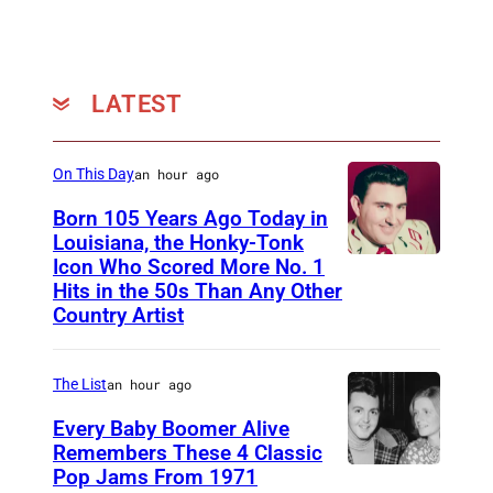
0
o
1
n
8
R
LATEST
a
n
On This Day
an hour ago
g
Born 105 Years Ago Today in
e
Louisiana, the Honky-Tonk
r
Icon Who Scored More No. 1
W
Hits in the 50s Than Any Other
s
e
Country Artist
b
b
The List
an hour ago
P
Every Baby Boomer Alive
i
Remembers These 4 Classic
e
Pop Jams From 1971
9