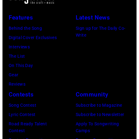
D
,
F
,
M
o
Features
Latest News
S
I
r
Behind the Song
Sign up for The Daily Co-
P
N
m
Write
Digital Cover Exclusives
A
N
e
Interviews
I
E
r
The List
N
S
B
On This Day
–
O
e
Gear
M
T
a
Reviews
A
A
t
Contests
Community
Y
–
l
1
Song Contest
Subscribe to Magazine
S
e
6
Lyric Contest
Subscribe to Newsletter
E
P
:
Road Ready Talent
Apply To Songwriting
P
a
Contest
Camps
G
T
u