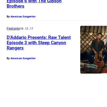
Episode 6 with The Gibson
a
Brothers
t
e
By
American Songwriter
s
Features
10.12.17
,
R
D’Addario Presents: Raw Talent
Episode 3 with Steep Canyon
a
Rangers
S
w
t
T
By
American Songwriter
e
a
e
l
p
e
C
n
a
t
n
2
y