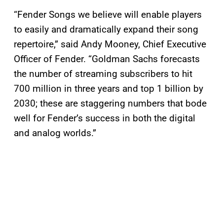
“Fender Songs we believe will enable players
to easily and dramatically expand their song
repertoire,” said Andy Mooney, Chief Executive
Officer of Fender. “Goldman Sachs forecasts
the number of streaming subscribers to hit
700 million in three years and top 1 billion by
2030; these are staggering numbers that bode
well for Fender’s success in both the digital
and analog worlds.”