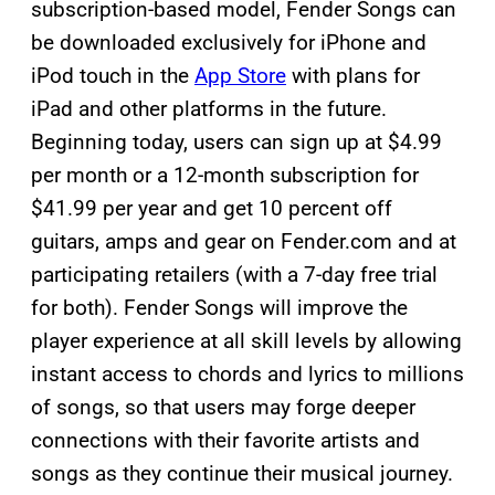
subscription-based model, Fender Songs can
be downloaded exclusively for iPhone and
iPod touch in the
App Store
with plans for
iPad and other platforms in the future.
Beginning today, users can sign up at $4.99
per month or a 12-month subscription for
$41.99 per year and get 10 percent off
guitars, amps and gear on Fender.com and at
participating retailers (with a 7-day free trial
for both). Fender Songs will improve the
player experience at all skill levels by allowing
instant access to chords and lyrics to millions
of songs, so that users may forge deeper
connections with their favorite artists and
songs as they continue their musical journey.