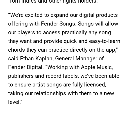
from indies and other rights holders.
“We’re excited to expand our digital products
offering with Fender Songs. Songs will allow
our players to access practically any song
they want and provide quick and easy-to-learn
chords they can practice directly on the app,”
said Ethan Kaplan, General Manager of
Fender Digital. “Working with Apple Music,
publishers and record labels, we’ve been able
to ensure artist songs are fully licensed,
taking our relationships with them to a new
level.”