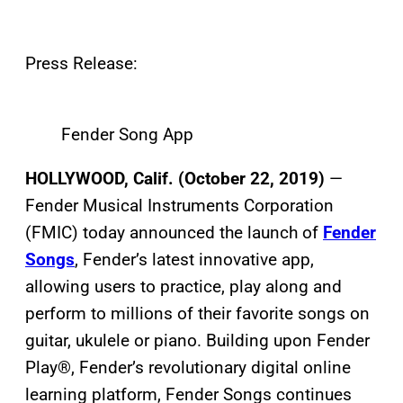
Press Release:
Fender Song App
HOLLYWOOD, Calif. (October 22, 2019)
—
Fender Musical Instruments Corporation
(FMIC) today announced the launch of
Fender
Songs
, Fender’s latest innovative app,
allowing users to practice, play along and
perform to millions of their favorite songs on
guitar, ukulele or piano. Building upon Fender
Play®, Fender’s revolutionary digital online
learning platform, Fender Songs continues