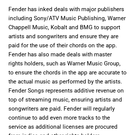
Fender has inked deals with major publishers
including Sony/ATV Music Publishing, Warner
Chappell Music, Kobalt and BMG to support
artists and songwriters and ensure they are
paid for the use of their chords on the app.
Fender has also made deals with master
rights holders, such as Warner Music Group,
to ensure the chords in the app are accurate to
the actual music as performed by the artists.
Fender Songs represents additive revenue on
top of streaming music, ensuring artists and
songwriters are paid. Fender will regularly
continue to add even more tracks to the
service as additional licenses are procured