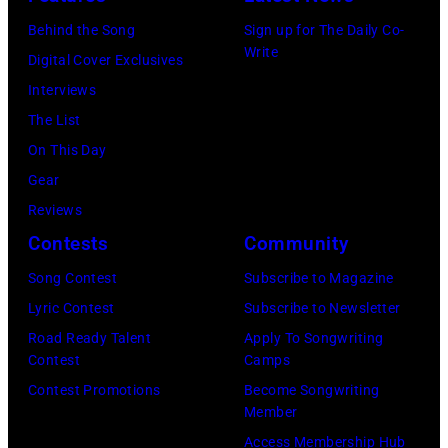
York,
Who
.
August
in
Behind the Song
Sign up for The Daily Co-
Write
13,
Felixstowe,
Digital Cover Exclusives
1982.
Suffolk,
Interviews
(Photo
9th
The List
by
September
On This Day
Gary
1966.
Gear
Gershoff/Getty
Behind
Reviews
Images)
him
Contests
Community
is
Song Contest
Subscribe to Magazine
drummer
Lyric Contest
Subscribe to Newsletter
Keith
Road Ready Talent
Apply To Songwriting
Moon
Contest
Camps
(1947
Contest Promotions
Become Songwriting
Member
–
Access Membership Hub