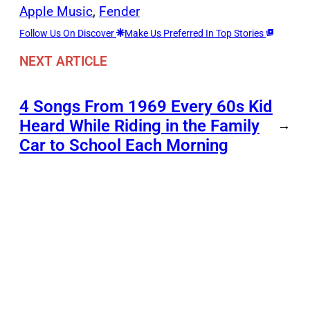
Apple Music
, 
Fender
Follow Us On Discover
Make Us Preferred In Top Stories
NEXT ARTICLE
4 Songs From 1969 Every 60s Kid
Heard While Riding in the Family
→
Car to School Each Morning