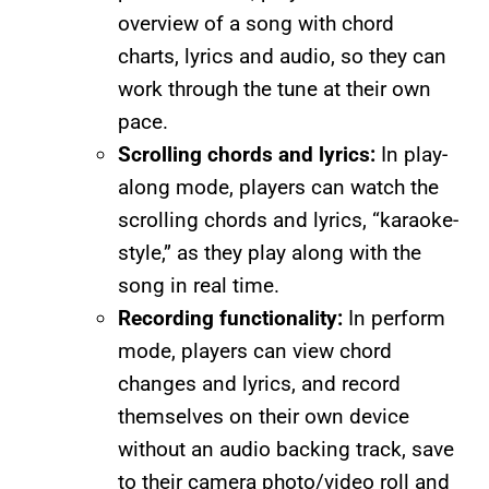
overview of a song with chord
charts, lyrics and audio, so they can
work through the tune at their own
pace.
Scrolling chords and lyrics:
In play-
along mode, players can watch the
scrolling chords and lyrics, “karaoke-
style,” as they play along with the
song in real time.
Recording functionality:
In perform
mode, players can view chord
changes and lyrics, and record
themselves on their own device
without an audio backing track, save
to their camera photo/video roll and