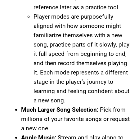
reference later as a practice tool.
Player modes are purposefully
aligned with how someone might
familiarize themselves with a new
song, practice parts of it slowly, play
it full speed from beginning to end,
and then record themselves playing
it. Each mode represents a different
stage in the player’s journey to
learning and feeling confident about
a new song.
Much Larger Song Selection:
Pick from
millions of your favorite songs or request
a new one.
Apple Music:
Stream and play along to