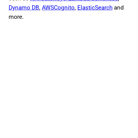
Dynamo DB
,
AWSCognito
,
ElasticSearch
and
more.