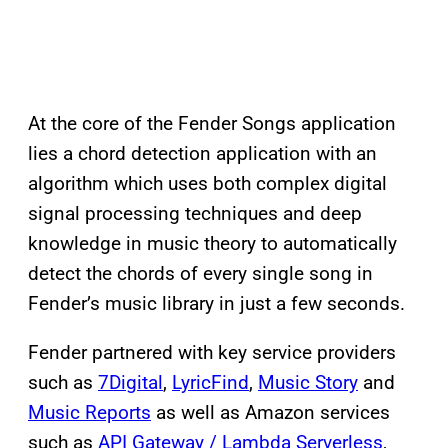
At the core of the Fender Songs application
lies a chord detection application with an
algorithm which uses both complex digital
signal processing techniques and deep
knowledge in music theory to automatically
detect the chords of every single song in
Fender’s music library in just a few seconds.
Fender partnered with key service providers
such as
7Digital
,
LyricFind
,
Music Story
and
Music Reports
as well as Amazon services
such as
API Gateway / Lambda Serverless
,