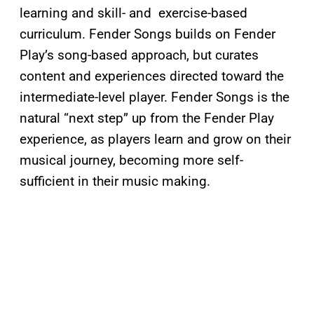
learning and skill- and exercise-based
curriculum. Fender Songs builds on Fender
Play’s song-based approach, but curates
content and experiences directed toward the
intermediate-level player. Fender Songs is the
natural “next step” up from the Fender Play
experience, as players learn and grow on their
musical journey, becoming more self-
sufficient in their music making.