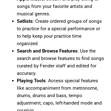
songs from your favorite artists and
musical genres.
Setlists
: Create ordered groups of songs
to practice for a special performance or
to help keep your practice time
organized.
Search and Browse Features
: Use the
search and browse features to find songs
curated by Fender staff and edited for
accuracy.
Playing Tools
: Access special features
like accompaniment from metronome,
drums, drums and bass, tempo
adjustment, capo, left-handed mode and
count-in.