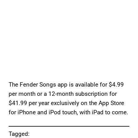
The Fender Songs app is available for $4.99
per month or a 12-month subscription for
$41.99 per year exclusively on the App Store
for iPhone and iPod touch, with iPad to come.
Tagged: