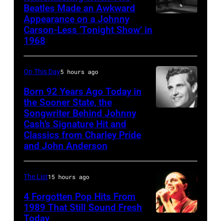
Beatles Made an Awkward
Appearance on a Johnny
THE
Carson-Less ‘Tonight Show’ in
TONIGHT
1968
SHOW
STARRING
On This Day
5 hours ago
JOHNNY
Born 92 Years Ago Today in
CARSON
the Sooner State, the
—
Songwriter Behind Johnny
Merle
Episode
Cash’s Signature Hit and
Kilgore
Classics from Charley Pride
79
and John Anderson
—
Pictured:
The List
15 hours ago
(l-
4 Forgotten Pop Hits From
r)
1989 That Still Sound Fresh
Co-
Today
Tears