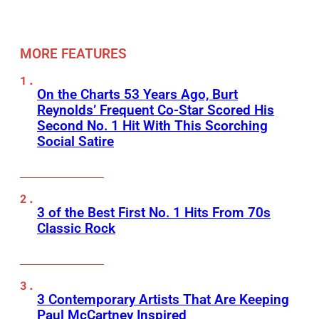
MORE FEATURES
On the Charts 53 Years Ago, Burt
Reynolds’ Frequent Co-Star Scored His
Second No. 1 Hit With This Scorching
Social Satire
3 of the Best First No. 1 Hits From 70s
Classic Rock
3 Contemporary Artists That Are Keeping
Paul McCartney Inspired