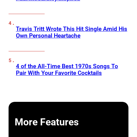
Travis Tritt Wrote This Hit Single Amid His
Own Personal Heartache
4 of the All-Time Best 1970s Songs To
Pair With Your Favorite Cocktails
More Features