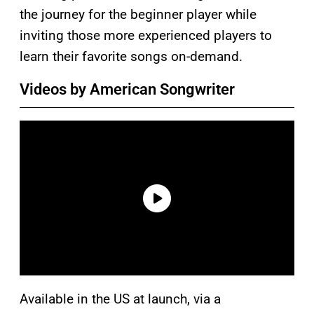
the journey for the beginner player while
inviting those more experienced players to
learn their favorite songs on-demand.
Videos by American Songwriter
Available in the US at launch, via a