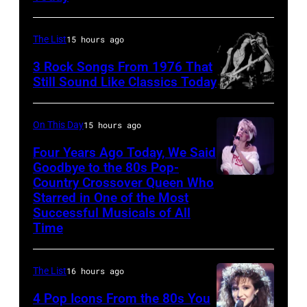
host
for
Ed
Fears
The List
15 hours ago
McMahon,
perform
3 Rock Songs From 1976 That
singers/musici
on
Still Sound Like Classics Today
Paul
Steven
stage,
McCartney
Tyler
UK,
On This Day
15 hours ago
and
and
1989,
Four Years Ago Today, We Said
John
Joe
Curt
Goodbye to the 80s Pop-
Lennon
Perry
Country Crossover Queen Who
Smith.
British-
of
Starred in One of the Most
of
He
born
Successful Musicals of All
The
Aerosmith
plays
Australian
Time
Beatles,
the
a
Pop
guest
Poplar
headless
singer
The List
16 hours ago
host
Creek
Steinberger-
Olivia
Joe
4 Pop Icons From the 80s You
Music
style