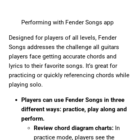
Performing with Fender Songs app
Designed for players of all levels, Fender
Songs addresses the challenge all guitars
players face getting accurate chords and
lyrics to their favorite songs. It’s great for
practicing or quickly referencing chords while
playing solo.
Players can use Fender Songs in three
different ways: practice, play along and
perform.
Review chord diagram charts:
In
practice mode, players see the