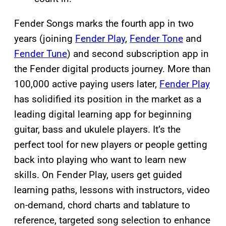
Fender Songs marks the fourth app in two
years (joining
Fender Play
,
Fender Tone
and
Fender Tune
) and second subscription app in
the Fender digital products journey. More than
100,000 active paying users later,
Fender Play
has solidified its position in the market as a
leading digital learning app for beginning
guitar, bass and ukulele players. It’s the
perfect tool for new players or people getting
back into playing who want to learn new
skills. On Fender Play, users get guided
learning paths, lessons with instructors, video
on-demand, chord charts and tablature to
reference, targeted song selection to enhance