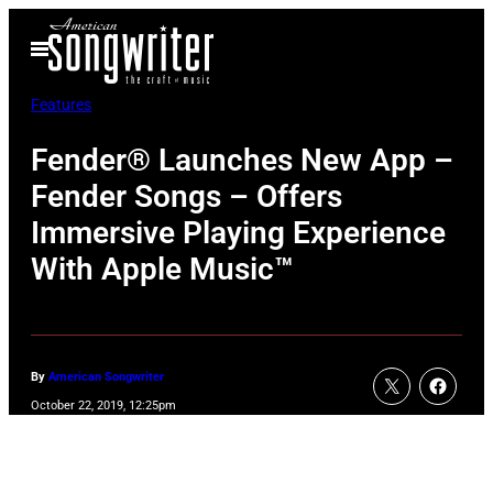
Skip
Open
to
Menu
content
Features
Fender® Launches New App –
Fender Songs – Offers
Immersive Playing Experience
With Apple Music™
By
American Songwriter
October 22, 2019, 12:25pm