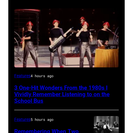
DEVO
Features
4 hours ago
1981
3 One-Hit Wonders From the 1980s I
(Photo
Vividly Remember Listening to on the
by
School Bus
Chris
Walter/WireImage)
Features
5 hours ago
Remembering When Two