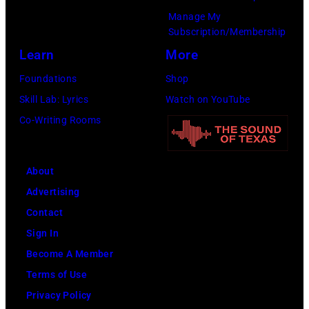
1978).
Manage My
(Photo
Subscription/Membership
by
Learn
More
Chris
Foundations
Shop
Morphet/Redfer
Skill Lab: Lyrics
Watch on YouTube
Images)
Co-Writing Rooms
About
Advertising
Contact
Sign In
Become A Member
Terms of Use
Privacy Policy