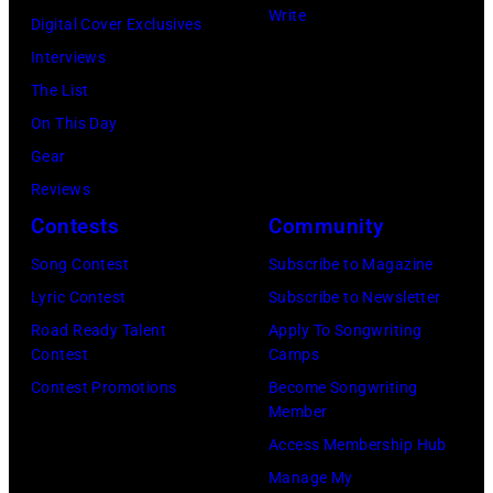
Write
E
T
c
Digital Cover Exclusives
s
l
Y
h
Interviews
t
w
,
a
The List
2
o
K
e
On This Day
8
o
A
l
Gear
:
d
N
O
Reviews
B
F
S
c
Contests
Community
i
r
A
h
l
Song Contest
Subscribe to Magazine
a
S
s
l
Lyric Contest
Subscribe to Newsletter
n
–
A
y
Road Ready Talent
Apply To Songwriting
c
M
r
Contest
Camps
I
i
A
c
Contest Promotions
Become Songwriting
d
Member
s
Y
h
o
Access Membership Hub
a
1
i
l
Manage My
n
8
v