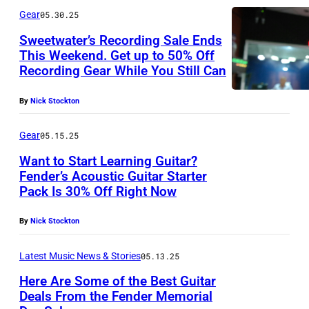
Gear
05.30.25
Sweetwater’s Recording Sale Ends
This Weekend. Get up to 50% Off
Recording Gear While You Still Can
By
Nick Stockton
Gear
05.15.25
Want to Start Learning Guitar?
Fender’s Acoustic Guitar Starter
Pack Is 30% Off Right Now
By
Nick Stockton
Latest Music News & Stories
05.13.25
Here Are Some of the Best Guitar
Deals From the Fender Memorial