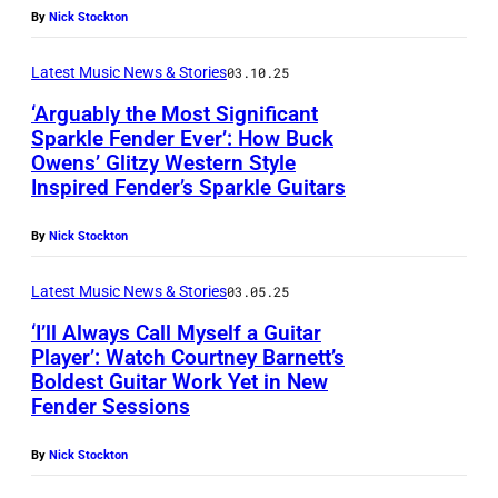
By
Nick Stockton
Latest Music News & Stories
03.10.25
‘Arguably the Most Significant
Sparkle Fender Ever’: How Buck
Owens’ Glitzy Western Style
Inspired Fender’s Sparkle Guitars
By
Nick Stockton
Latest Music News & Stories
03.05.25
‘I’ll Always Call Myself a Guitar
Player’: Watch Courtney Barnett’s
Boldest Guitar Work Yet in New
Fender Sessions
By
Nick Stockton