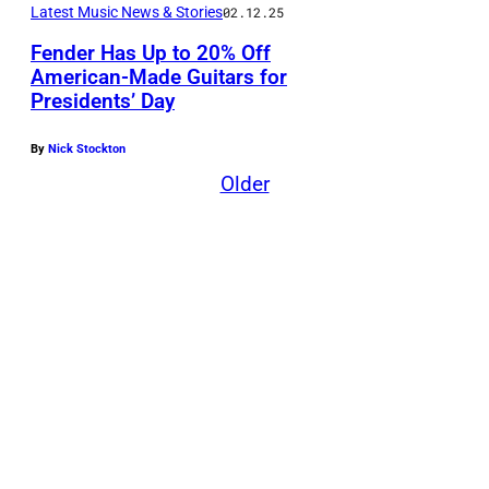
Latest Music News & Stories
02.12.25
Fender Has Up to 20% Off
American-Made Guitars for
Presidents’ Day
By
Nick Stockton
Older