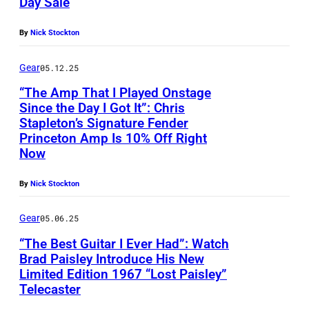
Day Sale
By
Nick Stockton
Gear
05.12.25
“The Amp That I Played Onstage
Since the Day I Got It”: Chris
Stapleton’s Signature Fender
Princeton Amp Is 10% Off Right
Now
By
Nick Stockton
Gear
05.06.25
“The Best Guitar I Ever Had”: Watch
Brad Paisley Introduce His New
Limited Edition 1967 “Lost Paisley”
Telecaster