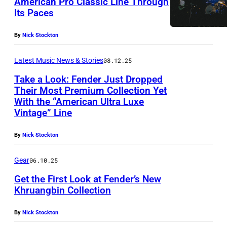
American Pro Classic Line Through
4
Its Paces
8
7
By
Nick Stockton
2
Latest Music News & Stories
08.12.25
0
0
Take a Look: Fender Just Dropped
Their Most Premium Collection Yet
1
With the “American Ultra Luxe
Vintage” Line
By
Nick Stockton
Gear
06.10.25
Get the First Look at Fender’s New
Khruangbin Collection
By
Nick Stockton