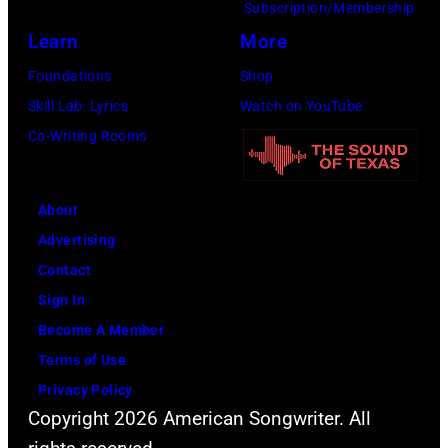
p
Subscription/Membership
d
:
e
e
Learn
More
B
T
s
r
Foundations
Shop
i
r
/
f
Skill Lab: Lyrics
Watch on YouTube
l
a
G
o
Co-Writing Rooms
l
v
e
r
y
i
t
m
G
s
t
s
About
i
K
y
l
Advertising
b
e
I
i
Contact
b
l
m
v
Sign In
o
c
a
e
Become A Member
n
e
g
i
Terms of Use
s
i
e
n
Privacy Policy
o
n
s
Copyright 2026 American Songwriter. All
c
f
t