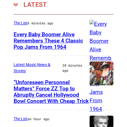
LATEST
The List
6 minutes ago
Every Baby Boomer Alive
Remembers These 4 Classic
Pop Jams From 1964
P
h
o
Latest Music News &
28 minutes
ago
Stories
t
o
“Unforeseen Personnel
Matters” Force ZZ Top to
M
b
Abruptly Cancel Hollywood
A
y
Bowl Concert With Cheap Trick
D
J
R
a
The List
an hour ago
I
m