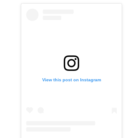
View this post on Instagram