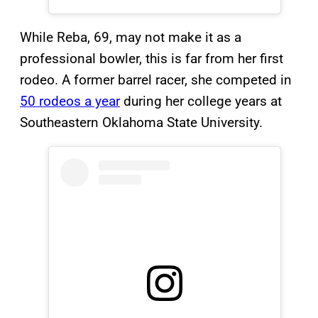
While Reba, 69, may not make it as a
professional bowler, this is far from her first
rodeo. A former barrel racer, she competed in
50 rodeos a year
during her college years at
Southeastern Oklahoma State University.