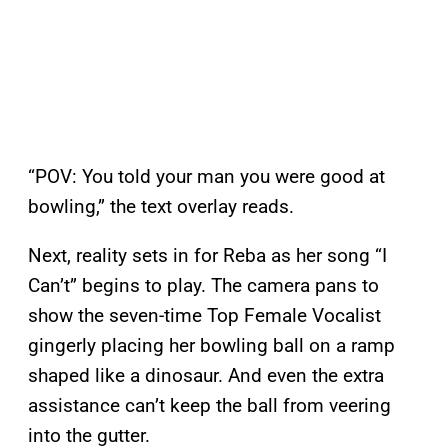
“POV: You told your man you were good at
bowling,” the text overlay reads.
Next, reality sets in for Reba as her song “I
Can’t” begins to play. The camera pans to
show the seven-time Top Female Vocalist
gingerly placing her bowling ball on a ramp
shaped like a dinosaur. And even the extra
assistance can’t keep the ball from veering
into the gutter.