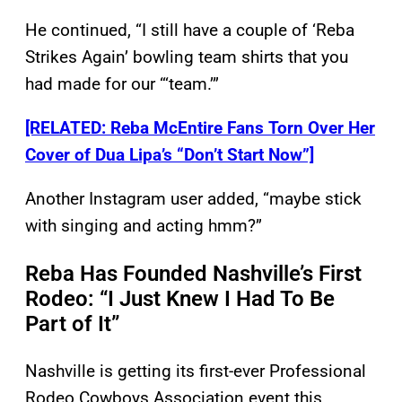
He continued, “I still have a couple of ‘Reba
Strikes Again’ bowling team shirts that you
had made for our “‘team.’”
[RELATED: Reba McEntire Fans Torn Over Her
Cover of Dua Lipa’s “Don’t Start Now”]
Another Instagram user added, “maybe stick
with singing and acting hmm?”
Reba Has Founded Nashville’s First
Rodeo: “I Just Knew I Had To Be
Part of It”
Nashville is getting its first-ever Professional
Rodeo Cowboys Association event this