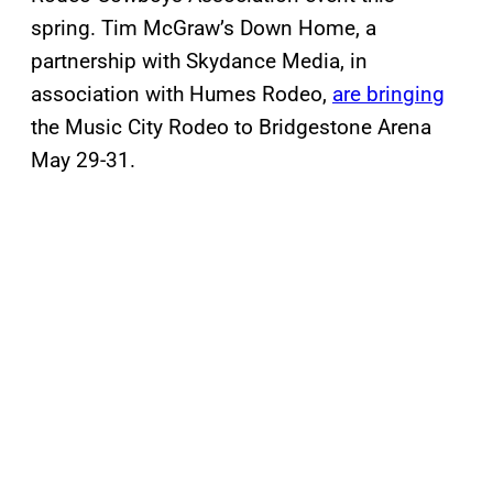
spring. Tim McGraw’s Down Home, a
partnership with Skydance Media, in
association with Humes Rodeo,
are bringing
the Music City Rodeo to Bridgestone Arena
May 29-31.