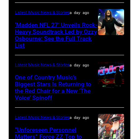
by
Araya
Disney+
Latest Music News & Stories
a day ago
Doheny/Getty
held
Images
‘Madden NFL 27’ Unveils Rock-
at
Heavy Soundtrack Led by Ozzy
for
The
Osbourne: See the Full Track
Ozzy
Janie's
List
Four
Osbourne
Fund
Seasons
of
Hotel
Latest Music News & Stories
a day ago
Black
Los
Sabbath
One of Country Music’s
Biggest Stars Is Returning to
Angeles
joins
the Red Chair for a New ‘The
(Photo
At
Metallica
Voice’ Spinoff
by:
Beverly
during
Trae
Hills
night
Latest Music News & Stories
a day ago
Patton/NBC
on
four
via
“Unforeseen Personnel
August
of
Matters” Force ZZ Top to
Getty