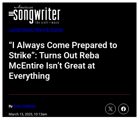
Skip
Open
to
Menu
content
Latest Music News & Stories
“I Always Come Prepared to
Strike”: Turns Out Reba
McEntire Isn’t Great at
Everything
By
Erinn Callahan
March 15, 2025, 10:13am