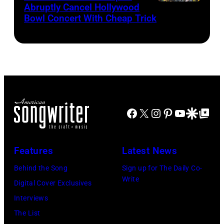
05,
the
Abruptly Cancel Hollywood
MADRID,
Images)
2026
Bowl Concert With Cheap Trick
band's
SPAIN
in
30th
–
Los
Anniversary
JULY
Angeles,
at
20:
California.
The
Elwood
(Photo
Fillmore
Francis
by
on
Facebook
X
Instagram
Pinterest
YouTube
Google Disco
Google Top Po
and
Gilbert
December
Billy
Flores/Variety
10,
Gibbons
Features
Latest News
via
2011
of
Getty
in
Behind the Song
Sign up for The Daily Co-
ZZ
Write
Images)
San
Digital Cover Exclusives
Top
Francisco,
Interviews
perform
California.
The List
on