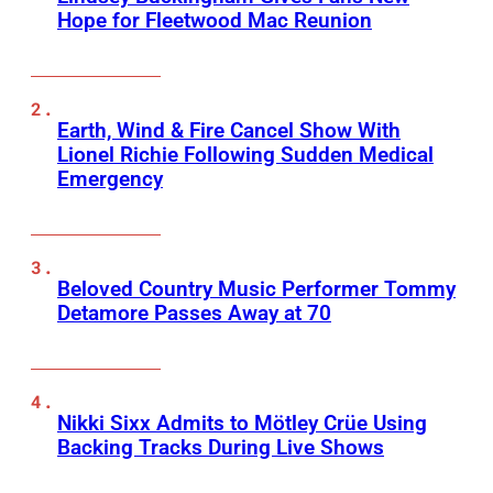
Hope for Fleetwood Mac Reunion
Earth, Wind & Fire Cancel Show With
Lionel Richie Following Sudden Medical
Emergency
Beloved Country Music Performer Tommy
Detamore Passes Away at 70
Nikki Sixx Admits to Mötley Crüe Using
Backing Tracks During Live Shows