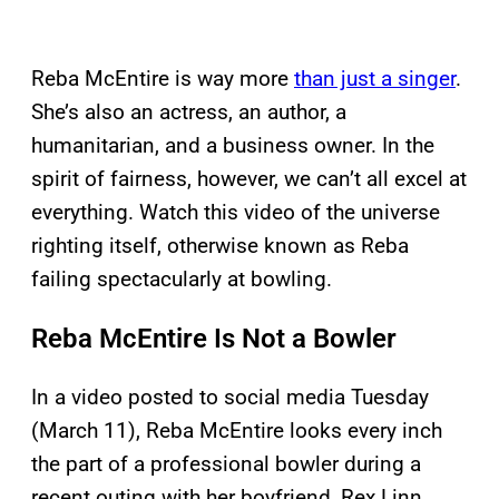
Reba McEntire is way more
than just a singer
.
She’s also an actress, an author, a
humanitarian, and a business owner. In the
spirit of fairness, however, we can’t all excel at
everything. Watch this video of the universe
righting itself, otherwise known as Reba
failing spectacularly at bowling.
Reba McEntire Is Not a Bowler
In a video posted to social media Tuesday
(March 11), Reba McEntire looks every inch
the part of a professional bowler during a
recent outing with her boyfriend, Rex Linn.