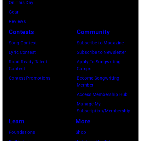
(Photo
On This Day
stage
by
Gear
during
Tim
Reviews
Noches
Mosenfelder/Ge
Contests
Community
del
Images)
Botanico
Song Contest
Subscribe to Magazine
music
Lyric Contest
Subscribe to Newsletter
festival
Road Ready Talent
Apply To Songwriting
Contest
Camps
at
Contest Promotions
Become Songwriting
Real
Member
Jardin
Access Membership Hub
Botanico
Manage My
Alfonso
Subscription/Membership
XIII
Learn
More
on
Foundations
Shop
July