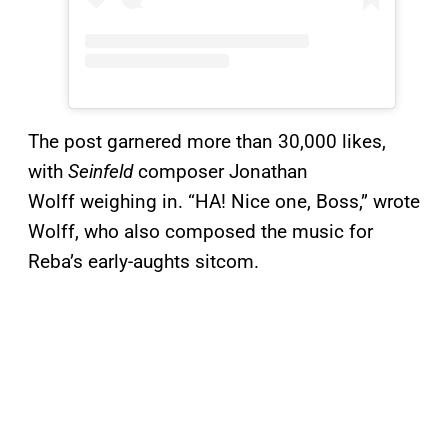
The post garnered more than 30,000 likes,
with
Seinfeld
composer Jonathan
Wolff weighing in. “HA! Nice one, Boss,” wrote
Wolff, who also composed the music for
Reba’s early-aughts sitcom.