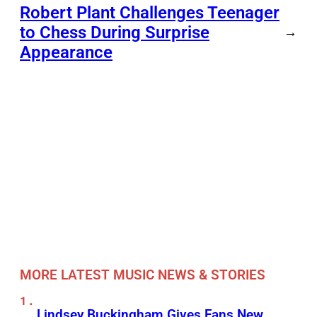
Robert Plant Challenges Teenager
to Chess During Surprise
→
Appearance
MORE LATEST MUSIC NEWS & STORIES
Lindsey Buckingham Gives Fans New