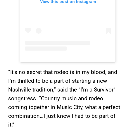
View this post on Instagram
“It’s no secret that rodeo is in my blood, and
I’m thrilled to be a part of starting a new
Nashville tradition,” said the “I’m a Survivor”
songstress. “Country music and rodeo
coming together in Music City, what a perfect
combination…I just knew I had to be part of
it.”