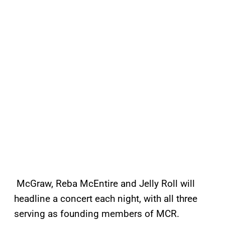
McGraw, Reba McEntire and Jelly Roll
will
headline a concert each night, with all three
serving as founding members of MCR.