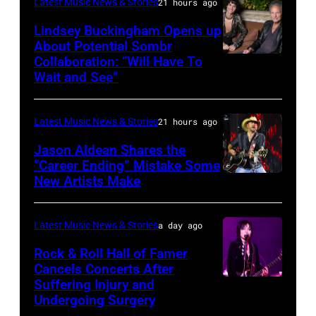
Catherine
at
Latest Music News & Stories
21 hours ago
Powell/Getty
Grant
Lindsey Buckingham Opens up
Images
Park
About Potential Sombr
Collaboration: “Will Have To
Sombr
on
Wait and See”
and
July
Lindsey
31,
Latest Music News & Stories
21 hours ago
Buckingham
2025
at
Jason Aldean Shares the
in
“Career Ending” Mistake Some
Variety
Chicago,
New Artists Make
Photo
Power
Illinois.
by
of
(Photo
Terry
Latest Music News & Stories
a day ago
Young
by
Wyatt/WireIma
Rock & Roll Hall of Famer
Hollywood
Josh
Cancels Concerts After
2026
Brasted/FilmMagic)
Suffering Injury and
Photo
Presented
Undergoing Surgery
by