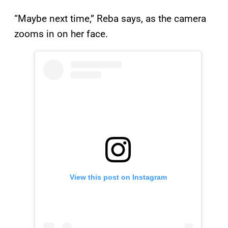
“Maybe next time,” Reba says, as the camera
zooms in on her face.
View this post on Instagram