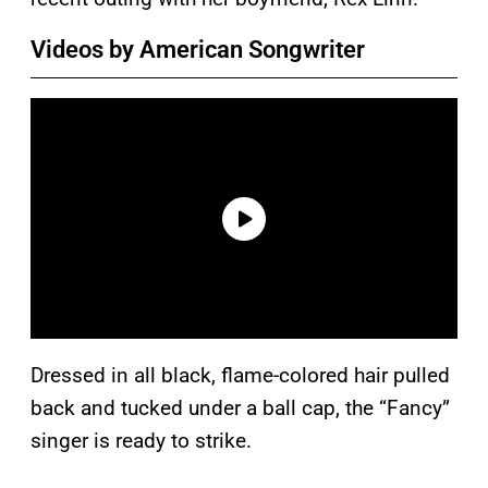
Videos by American Songwriter
Dressed in all black, flame-colored hair pulled
back and tucked under a ball cap, the “Fancy”
singer is ready to strike.