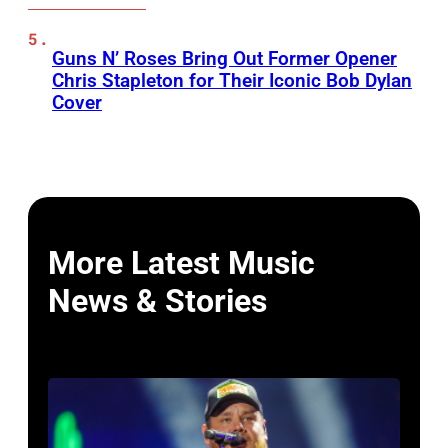
Guns N’ Roses Bring Out Former Opener
Chris Stapleton for Their Iconic Bob Dylan
Cover
More Latest Music
News & Stories