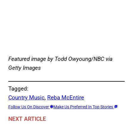
Featured image by Todd Owyoung/NBC via
Getty Images
Tagged:
Country Music
, 
Reba McEntire
Follow Us On Discover
Make Us Preferred In Top Stories
NEXT ARTICLE