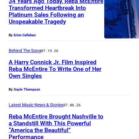
34 Years Ago Today, Reba McEntire
c
Transformed Heartbreak Into
E
Platinum Sales Following an
L
n
Unspeakable Tragedy
o
t
s
By
Erinn Callahan
i
A
r
Behind The Song
07.19.26
n
e
A Harry Connick Jr. Film Inspired
g
Reba McEntire To Write One of Her
e
Own Singles
L
l
A
e
By
Gayle Thompson
S
s
V
Latest Music News & Stories
07.06.26
,
E
Reba McEntire Brought Nashville to
C
a Standstill With This Powerful
G
A
“America the Beautiful”
N
A
Performance
–