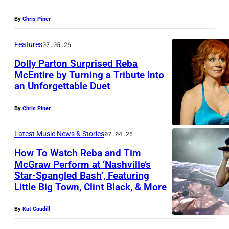
A
S
1
S
,
By
Chris Piner
9
H
N
9
Features
07.05.26
V
V
2
Dolly Parton Surprised Reba
I
–
:
McEntire by Turning a Tribute Into
L
A
an Unforgettable Duet
H
R
L
P
O
e
E
By
Chris Piner
R
L
b
,
I
L
a
Latest Music News & Stories
07.04.26
T
L
Y
M
How To Watch Reba and Tim
E
0
McGraw Perform at ‘Nashville’s
W
c
N
3
Star-Spangled Bash’, Featuring
T
O
E
Little Big Town, Clint Black, & More
N
:
i
O
n
E
H
m
D
By
Kat Caudill
t
S
o
M
–
i