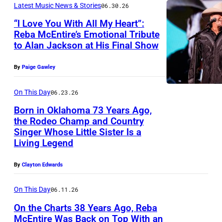
S
s
Latest Music News & Stories
06.30.26
c
O
r
E
t
“I Love You With All My Heart”:
G
C
e
E
Reba McEntire’s Emotional Tribute
R
r
T
p
to Alan Jackson at His Final Show
P
–
e
a
O
e
h
M
b
w
By
Paige Gawley
B
r
o
A
a
E
f
t
R
On This Day
06.23.26
M
R
o
o
C
Born in Oklahoma 73 Years Ago,
c
2
r
the Rodeo Champ and Country
b
H
E
6
m
Singer Whose Little Sister Is a
P
y
2
n
Living Legend
:
i
a
J
2
t
S
n
k
o
By
Clayton Edwards
:
i
i
g
e
h
R
r
n
On This Day
06.11.26
l
M
n
e
e
g
i
On the Charts 38 Years Ago, Reba
c
S
b
p
McEntire Was Back on Top With an
e
v