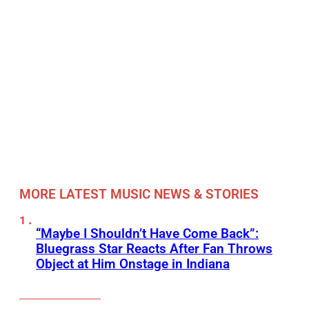
MORE LATEST MUSIC NEWS & STORIES
“Maybe I Shouldn’t Have Come Back”:
Bluegrass Star Reacts After Fan Throws
Object at Him Onstage in Indiana