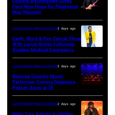
Lindsey Buckingham Gives
for
02:
Fans New Hope for Fleetwood
Short
Mac Reunion
SANTA
Robert
Lives
BARBARA,
Plant
Midsummer
CALIFORNIA
performs
Latest Music News & Stories
2 days ago
Ball
–
live
Earth, Wind & Fire Cancel Show
at
APRIL
With Lionel Richie Following
on
Sudden Medical Emergency
Banqueting
DETROIT,
15:
stage
House
MICHIGAN
Rock
during
on
–
and
Latest Music News & Stories
2 days ago
the
June
JULY
Roll
33rd
Beloved Country Music
3,
01:
Performer Tommy Detamore
Hall
Istanbul
Passes Away at 70
WESTBURY,
2015
Lionel
of
Jazz
NY
in
Richie
Fame
Festival
–
London,
performs
Latest Music News & Stories
2 days ago
musician
on
NOVEMBER
England.
at
Lindsey
July
Nikki Sixx Admits to Mötley