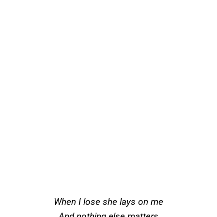
When I lose she lays on me
And nothing else matters