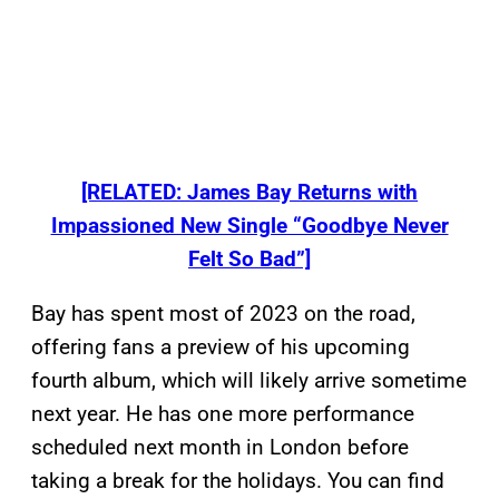
[RELATED: James Bay Returns with
Impassioned New Single “Goodbye Never
Felt So Bad”]
Bay has spent most of 2023 on the road,
offering fans a preview of his upcoming
fourth album, which will likely arrive sometime
next year. He has one more performance
scheduled next month in London before
taking a break for the holidays. You can find