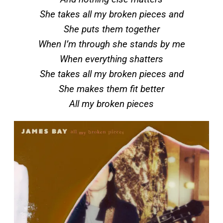
She takes all my broken pieces and
She puts them together
When I’m through she stands by me
When everything shatters
She takes all my broken pieces and
She makes them fit better
All my broken pieces