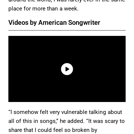
place for more than a week.
Videos by American Songwriter
“I somehow felt very vulnerable talking about
all of this in songs,” he added. “It was scary to
share that I could feel so broken by