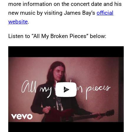
more information on the concert date and his
new music by visiting James Bay’s
official
website
.
Listen to “All My Broken Pieces” below:
P
l
a
y
v
i
d
e
o