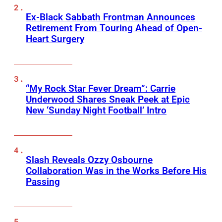
Ex-Black Sabbath Frontman Announces
Retirement From Touring Ahead of Open-
Heart Surgery
“My Rock Star Fever Dream”: Carrie
Underwood Shares Sneak Peek at Epic
New ‘Sunday Night Football’ Intro
Slash Reveals Ozzy Osbourne
Collaboration Was in the Works Before His
Passing