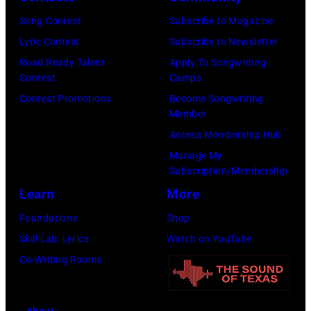
Chicago,
Images
Illinois.
Song Contest
Subscribe to Magazine
for
(Photo
Lyric Contest
Subscribe to Newsletter
Pandora
by
Road Ready Talent
Apply To Songwriting
Media)
Contest
Camps
Josh
Contest Promotions
Become Songwriting
Brasted/FilmMa
Member
Access Membership Hub
Manage My
Subscription/Membership
Learn
More
Foundations
Shop
Skill Lab: Lyrics
Watch on YouTube
Co-Writing Rooms
About