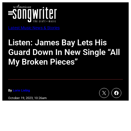
Skip
Open
to
Menu
content
Latest Music News & Stories
Listen: James Bay Lets His
Guard Down In New Single “All
My Broken Pieces”
By
Lorie Liebig
October 19, 2023, 10:26am