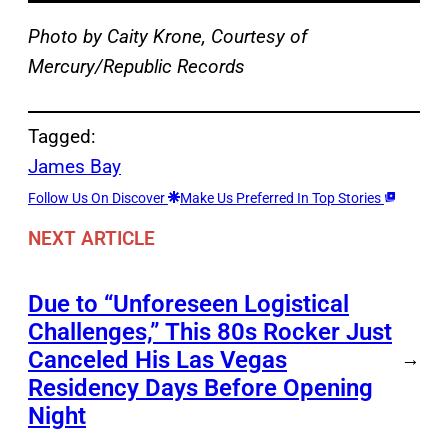
Photo by Caity Krone, Courtesy of
Mercury/Republic Records
Tagged:
James Bay
Follow Us On Discover
Make Us Preferred In Top Stories
NEXT ARTICLE
Due to “Unforeseen Logistical
Challenges,” This 80s Rocker Just
Canceled His Las Vegas
→
Residency Days Before Opening
Night