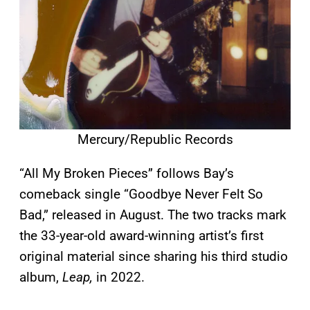
Mercury/Republic Records
“All My Broken Pieces” follows Bay’s
comeback single “Goodbye Never Felt So
Bad,” released in August. The two tracks mark
the 33-year-old award-winning artist’s first
original material since sharing his third studio
album,
Leap,
in 2022.