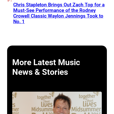
Chris Stapleton Brings Out Zach Top for a
Must-See Performance of the Rodney
Crowell Classic Waylon Jennings Took to
No. 1
More Latest Music
News & Stories