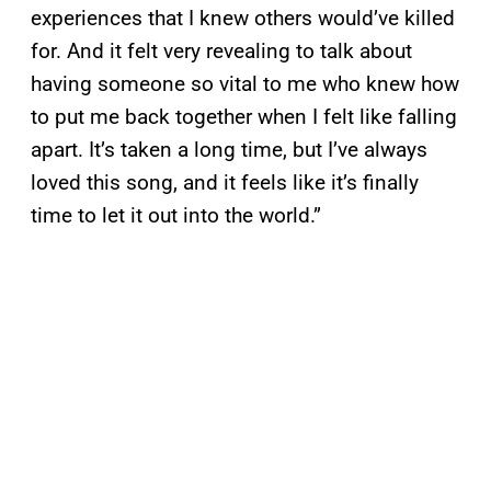
experiences that I knew others would’ve killed
for. And it felt very revealing to talk about
having someone so vital to me who knew how
to put me back together when I felt like falling
apart. It’s taken a long time, but I’ve always
loved this song, and it feels like it’s finally
time to let it out into the world.”