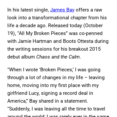
In his latest single,
James Bay
offers a raw
look into a transformational chapter from his
life a decade ago. Released today (October
19), “All My Broken Pieces” was co-penned
with Jamie Hartman and Boots Ottesta during
the writing sessions for his breakout 2015
debut album
Chaos and the Calm
.
“When I wrote ‘Broken Pieces,’ I was going
through a lot of changes in my life – leaving
home, moving into my first place with my
girlfriend Lucy, signing a record deal in
America,” Bay shared in a statement.
“Suddenly, I was leaving all the time to travel
around the world; I was rarely ever in the same