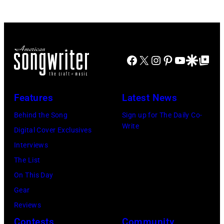
JULY
at
2022
31:
Westbury
in
Luke
on
Santa
Combs
November
Barbara,
Facebook
X
Instagram
Pinterest
YouTube
Google Disco
Google Top Po
performs
19,
California.
during
2014
(Photo
Lollapalooza
Features
Latest News
in
by
at
Westbury
Behind the Song
Sign up for The Daily Co-
Scott
Grant
Write
City,
Digital Cover Exclusives
Dudelson/Getty
Park
New
Interviews
Images)
on
York.
The List
July
(Photo
On This Day
31,
by
Gear
2025
Eugene
Reviews
in
Gologursky/Get
Contests
Community