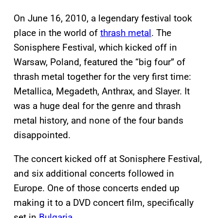
On June 16, 2010, a legendary festival took
place in the world of
thrash metal
. The
Sonisphere Festival, which kicked off in
Warsaw, Poland, featured the “big four” of
thrash metal together for the very first time:
Metallica, Megadeth, Anthrax, and Slayer. It
was a huge deal for the genre and thrash
metal history, and none of the four bands
disappointed.
The concert kicked off at Sonisphere Festival,
and six additional concerts followed in
Europe. One of those concerts ended up
making it to a DVD concert film, specifically
set in
Bulgaria
.