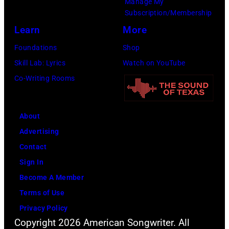
Manage My
Subscription/Membership
Getty
Learn
More
Images)
Foundations
Shop
Skill Lab: Lyrics
Watch on YouTube
Co-Writing Rooms
About
Advertising
Contact
Sign In
Become A Member
Terms of Use
Privacy Policy
Copyright 2026 American Songwriter. All