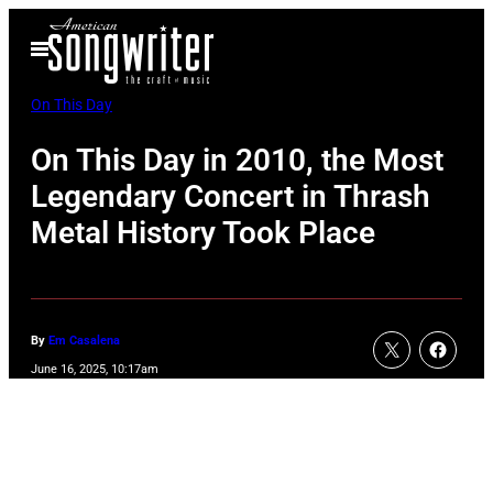
Skip
Open
to
Menu
content
On This Day
On This Day in 2010, the Most
Legendary Concert in Thrash
Metal History Took Place
By
Em Casalena
June 16, 2025, 10:17am