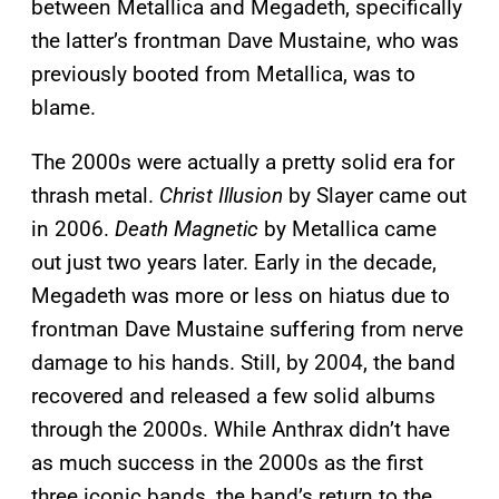
between Metallica and Megadeth, specifically
the latter’s frontman Dave Mustaine, who was
previously booted from Metallica, was to
blame.
The 2000s were actually a pretty solid era for
thrash metal.
Christ Illusion
by Slayer came out
in 2006.
Death Magnetic
by Metallica came
out just two years later. Early in the decade,
Megadeth was more or less on hiatus due to
frontman Dave Mustaine suffering from nerve
damage to his hands. Still, by 2004, the band
recovered and released a few solid albums
through the 2000s. While Anthrax didn’t have
as much success in the 2000s as the first
three iconic bands, the band’s return to the