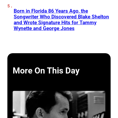
Born in Florida 86 Years Ago, the
Songwriter Who Discovered Blake Shelton
and Wrote Signature Hits for Tammy
Wynette and George Jones
More On This Day