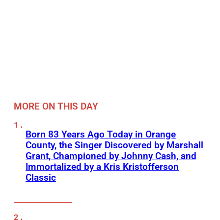
MORE ON THIS DAY
Born 83 Years Ago Today in Orange
County, the Singer Discovered by Marshall
Grant, Championed by Johnny Cash, and
Immortalized by a Kris Kristofferson
Classic