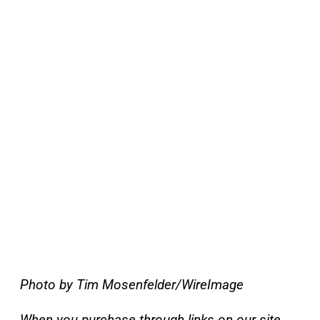
Photo by Tim Mosenfelder/WireImage
When you purchase through links on our site,