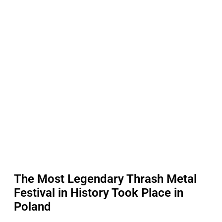
The Most Legendary Thrash Metal
Festival in History Took Place in
Poland