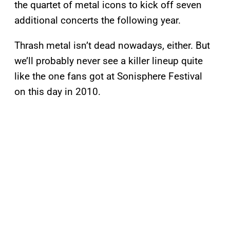
the quartet of metal icons to kick off seven
additional concerts the following year.
Thrash metal isn’t dead nowadays, either. But
we’ll probably never see a killer lineup quite
like the one fans got at Sonisphere Festival
on this day in 2010.