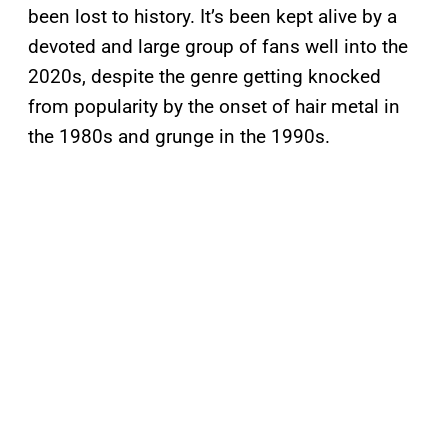
been lost to history. It’s been kept alive by a
devoted and large group of fans well into the
2020s, despite the genre getting knocked
from popularity by the onset of hair metal in
the 1980s and grunge in the 1990s.