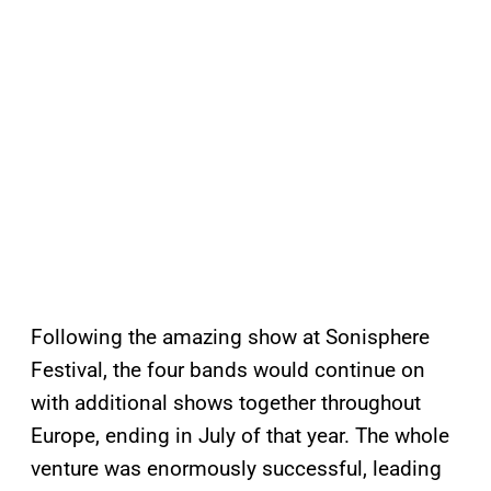
Following the amazing show at Sonisphere
Festival, the four bands would continue on
with additional shows together throughout
Europe, ending in July of that year. The whole
venture was enormously successful, leading