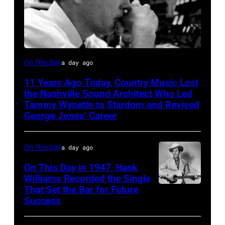
Billy
On This Day
a day ago
Sherrill
11 Years Ago Today, Country Music Lost
the Nashville Sound Architect Who Led
Tammy Wynette to Stardom and Revived
George Jones’ Career
On This Day
a day ago
On This Day in 1947, Hank
Williams Recorded the Single
That Set the Bar for Future
Hank
Success
Williams