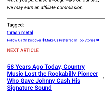
we may earn an affiliate commission.
Tagged:
thrash metal
Follow Us On Discover
Make Us Preferred In Top Stories
NEXT ARTICLE
58 Years Ago Today, Country
Music Lost the Rockabilly Pioneer
→
Who Gave Johnny Cash His
Signature Sound