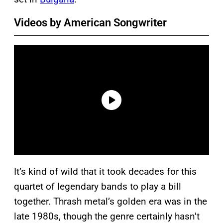
Videos by American Songwriter
It’s kind of wild that it took decades for this
quartet of legendary bands to play a bill
together. Thrash metal’s golden era was in the
late 1980s, though the genre certainly hasn’t