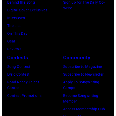
Behind the Song
Sign up for The Daily Co-
and
Write
Digital Cover Exclusives
His
Interviews
Pioneers)
The List
poses
On This Day
for
Gear
a
Reviews
portrait
Contests
Community
in
Song Contest
Subscribe to Magazine
New
Lyric Contest
Subscribe to Newsletter
York,
Road Ready Talent
Apply To Songwriting
NY.
Contest
Camps
(Photo
Contest Promotions
Become Songwriting
by
Member
CBS
Access Membership Hub
via