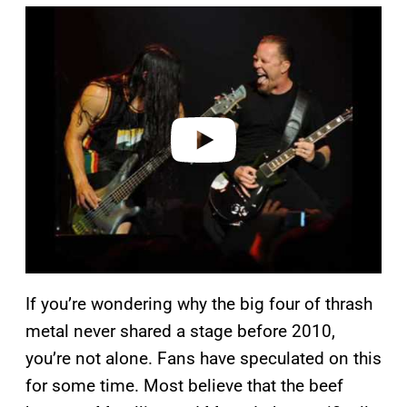
P
l
a
y
v
i
d
e
o
If you’re wondering why the big four of thrash
metal never shared a stage before 2010,
you’re not alone. Fans have speculated on this
for some time. Most believe that the beef