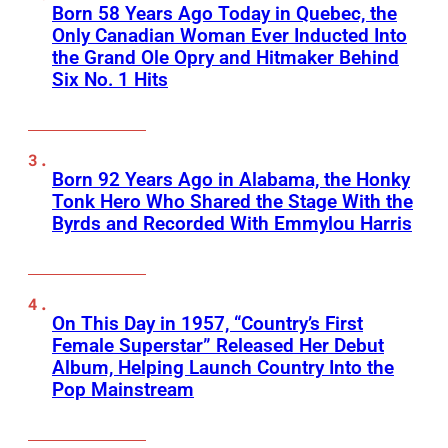
Born 58 Years Ago Today in Quebec, the
Only Canadian Woman Ever Inducted Into
the Grand Ole Opry and Hitmaker Behind
Six No. 1 Hits
Born 92 Years Ago in Alabama, the Honky
Tonk Hero Who Shared the Stage With the
Byrds and Recorded With Emmylou Harris
On This Day in 1957, “Country’s First
Female Superstar” Released Her Debut
Album, Helping Launch Country Into the
Pop Mainstream