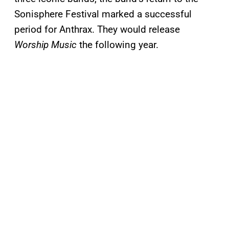
Sonisphere Festival marked a successful
period for Anthrax. They would release
Worship Music
the following year.