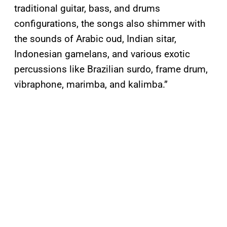
traditional guitar, bass, and drums
configurations, the songs also shimmer with
the sounds of Arabic oud, Indian sitar,
Indonesian gamelans, and various exotic
percussions like Brazilian surdo, frame drum,
vibraphone, marimba, and kalimba.”