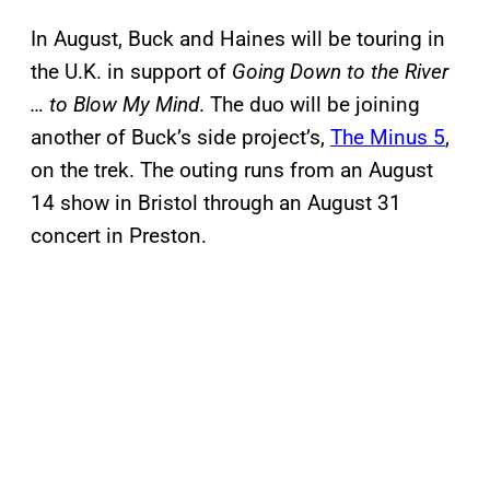
In August, Buck and Haines will be touring in
the U.K. in support of
Going Down to the River
… to Blow My Mind
. The duo will be joining
another of Buck’s side project’s,
The Minus 5
,
on the trek. The outing runs from an August
14 show in Bristol through an August 31
concert in Preston.