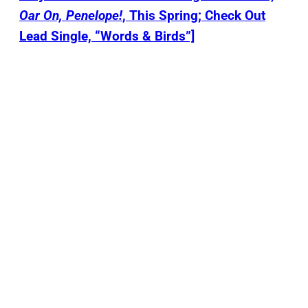
Oar On, Penelope!
, This Spring; Check Out
Lead Single, “Words & Birds”]