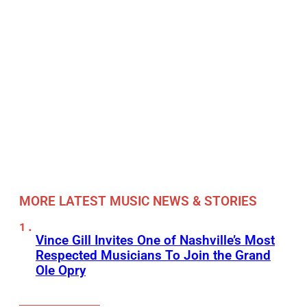
MORE LATEST MUSIC NEWS & STORIES
Vince Gill Invites One of Nashville’s Most
Respected Musicians To Join the Grand
Ole Opry