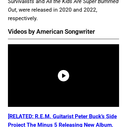
Survivalists
and
All the Kids Are Super Bummed
Out
, were released in 2020 and 2022,
respectively.
Videos by American Songwriter
[RELATED: R.E.M. Guitarist Peter Buck’s Side
Project The Minus 5 Releasing New Album,