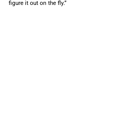
figure it out on the fly.”