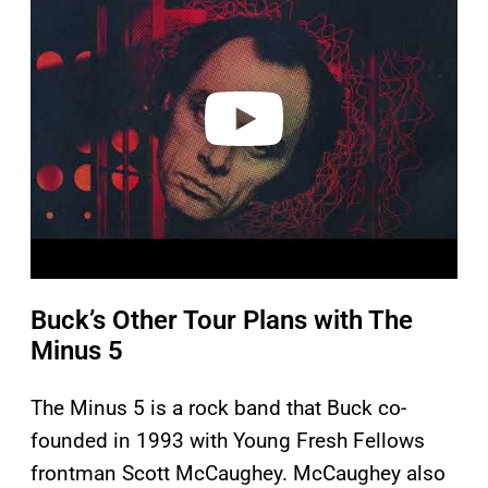
y
v
i
d
e
o
Buck’s Other Tour Plans with The
Minus 5
The Minus 5 is a rock band that Buck co-
founded in 1993 with Young Fresh Fellows
frontman Scott McCaughey. McCaughey also