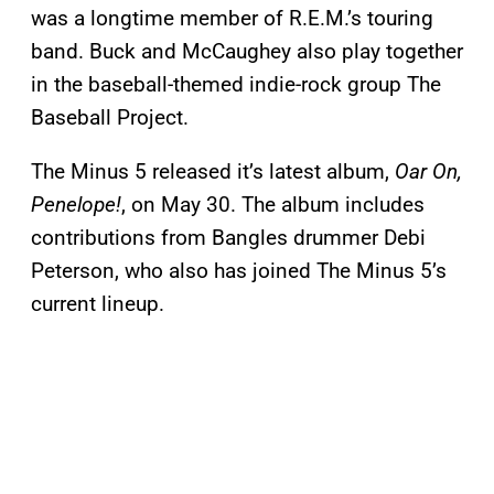
was a longtime member of R.E.M.’s touring
band. Buck and McCaughey also play together
in the baseball-themed indie-rock group The
Baseball Project.
The Minus 5 released it’s latest album,
Oar On,
Penelope!
, on May 30. The album includes
contributions from Bangles drummer Debi
Peterson, who also has joined The Minus 5’s
current lineup.