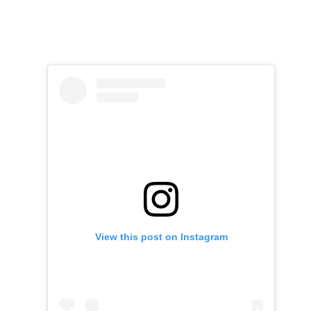
View this post on Instagram