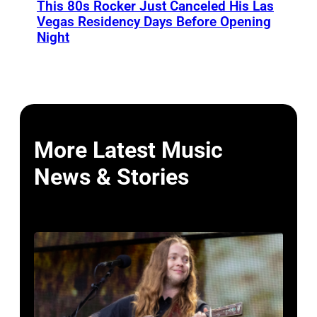
This 80s Rocker Just Canceled His Las
Vegas Residency Days Before Opening
Night
More Latest Music
News & Stories