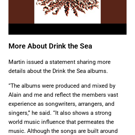
More About Drink the Sea
Martin issued a statement sharing more
details about the Drink the Sea albums.
“The albums were produced and mixed by
Alain and me and reflect the members vast
experience as songwriters, arrangers, and
singers,” he said. “It also shows a strong
world music influence that permeates the
music. Although the songs are built around