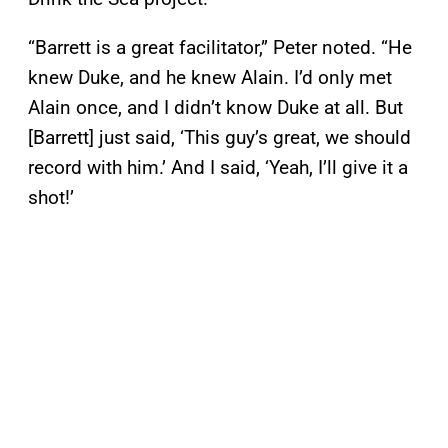
“Barrett is a great facilitator,” Peter noted. “He
knew Duke, and he knew Alain. I’d only met
Alain once, and I didn’t know Duke at all. But
[Barrett] just said, ‘This guy’s great, we should
record with him.’ And I said, ‘Yeah, I’ll give it a
shot!’