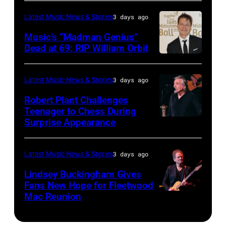
40th
in
by
NOVEMBER
legend
Anniversary
Latest Music News & Stories
3 days ago
Madrid,
Gary
19:
Ozzy
American
Music’s “Madman Genius”
Spain.
Miller/Getty
EDITORIAL
Osbourne
Music
Dead at 69: RIP William Orbit
(Photo
Images)
USE
and
LONDON,
Awards
by
ONLY
guitarist
ENGLAND
held
Latest Music News & Stories
3 days ago
Javier
Chris
Slash
–
at
Bragado/Redfe
Robert Plant Challenges
Stapleton
perform
JUNE
Nokia
Teenager to Chess During
performs
at
03:
Surprise Appearance
Theatre
ISTANBUL,
onstage
the
William
L.A.
TURKIYE
during
"LAYN
Orbit
Live
–
Latest Music News & Stories
3 days ago
the
Rocks"
arrives
on
JULY
Lindsey Buckingham Gives
59th
benefit
for
November
02:
Fans New Hope for Fleetwood
Annual
concert
Mac Reunion
the
SANTA
18,
Robert
CMA
for
Together
BARBARA,
2012
Plant
Awards
the