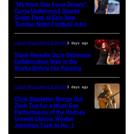
16:
40th
“My Rock Star Fever Dream”:
Carrie Underwood Shares
Glenn
Farm
Sneak Peek at Epic New
LOS
Hughes
Aid
‘Sunday Night Football’ Intro
ANGELES,
performs
at
CA
Classic
Huntington
Latest Music News & Stories
3 days ago
–
Deep
Bank
NOVEMBER
Slash Reveals Ozzy Osbourne
Purple
Stadium
Collaboration Was in the
18:
Live
on
Works Before His Passing
LOS
Singer
at
September
ANGELES,
Carrie
La
20,
CA
Latest Music News & Stories
3 days ago
Underwood
Riviera
2025
–
Chris Stapleton Brings Out
performs
on
in
NOVEMBER
Zach Top for a Must-See
onstage
May
Minneapolis,
Performance of the Rodney
NASHVILLE,
22:
during
Crowell Classic Waylon
16,
Minnesota.
TENNESSEE
Heavy
Jennings Took to No. 1
the
2023
(Photo
–
metal