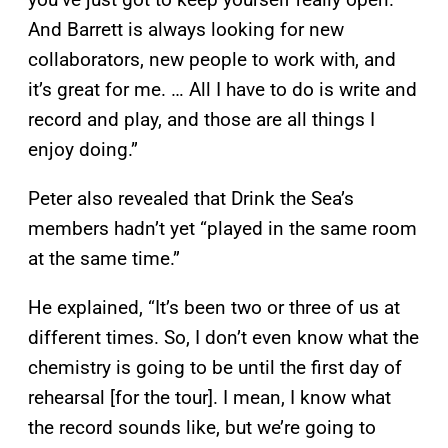
And Barrett is always looking for new
collaborators, new people to work with, and
it’s great for me. … All I have to do is write and
record and play, and those are all things I
enjoy doing.”
Peter also revealed that Drink the Sea’s
members hadn’t yet “played in the same room
at the same time.”
He explained, “It’s been two or three of us at
different times. So, I don’t even know what the
chemistry is going to be until the first day of
rehearsal [for the tour]. I mean, I know what
the record sounds like, but we’re going to