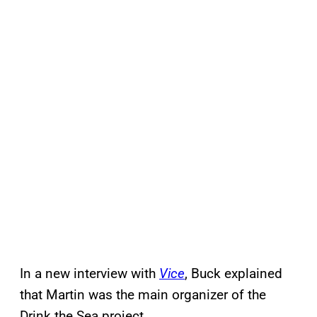
In a new interview with
Vice
, Buck explained
that Martin was the main organizer of the
Drink the Sea project.