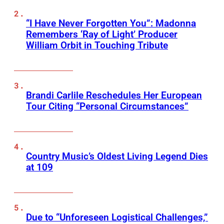
“I Have Never Forgotten You”: Madonna
Remembers ‘Ray of Light’ Producer
William Orbit in Touching Tribute
Brandi Carlile Reschedules Her European
Tour Citing “Personal Circumstances”
Country Music’s Oldest Living Legend Dies
at 109
Due to “Unforeseen Logistical Challenges,”