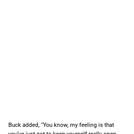
Buck added, “You know, my feeling is that
you’ve just got to keep yourself really open.