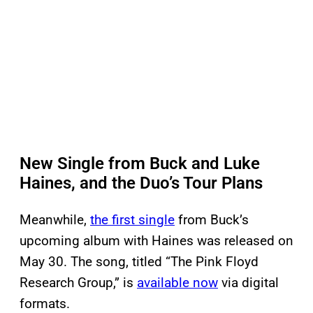
New Single from Buck and Luke
Haines, and the Duo’s Tour Plans
Meanwhile,
the first single
from Buck’s
upcoming album with Haines was released on
May 30. The song, titled “The Pink Floyd
Research Group,” is
available now
via digital
formats.