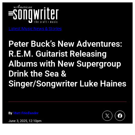
Skip
Open
to
Menu
content
Latest Music News & Stories
Peter Buck’s New Adventures:
R.E.M. Guitarist Releasing
Albums with New Supergroup
Drink the Sea &
Singer/Songwriter Luke Haines
By
Matt Friedlander
June 3, 2025, 12:10pm