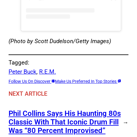
(Photo by Scott Dudelson/Getty Images)
Tagged:
Peter Buck
, 
R.E.M.
Follow Us On Discover
Make Us Preferred In Top Stories
NEXT ARTICLE
Phil Collins Says His Haunting 80s
Classic With That Iconic Drum Fill
→
Was “80 Percent Improvised”