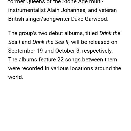
former Queens of the Stone Age multi-
instrumentalist Alain Johannes, and veteran
British singer/songwriter Duke Garwood.
The group’s two debut albums, titled
Drink the
Sea I
and
Drink the Sea II
, will be released on
September 19 and October 3, respectively.
The albums feature 22 songs between them
were recorded in various locations around the
world.