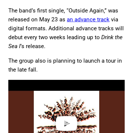
The band’s first single, “Outside Again,” was
released on May 23 as
an advance track
via
digital formats. Additional advance tracks will
debut every two weeks leading up to
Drink the
Sea I
’s release.
The group also is planning to launch a tour in
the late fall.
P
l
a
y
v
i
d
e
o