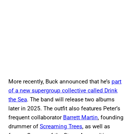
More recently, Buck announced that he’s
part
of a new supergroup collective called Drink
the Sea
. The band will release two albums
later in 2025. The outfit also features Peter’s
frequent collaborator
Barrett Martin
, founding
drummer of
Screaming Trees
, as well as