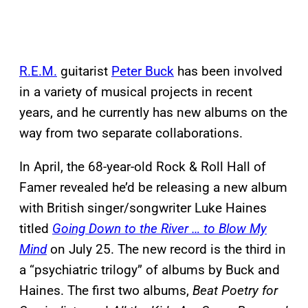
R.E.M.
guitarist
Peter Buck
has been involved
in a variety of musical projects in recent
years, and he currently has new albums on the
way from two separate collaborations.
In April, the 68-year-old Rock & Roll Hall of
Famer revealed he’d be releasing a new album
with British singer/songwriter Luke Haines
titled
Going Down to the River … to Blow My
Mind
on July 25. The new record is the third in
a “psychiatric trilogy” of albums by Buck and
Haines. The first two albums,
Beat Poetry for