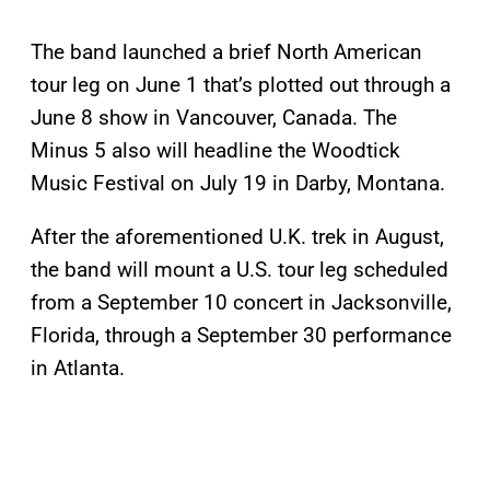
The band launched a brief North American
tour leg on June 1 that’s plotted out through a
June 8 show in Vancouver, Canada. The
Minus 5 also will headline the Woodtick
Music Festival on July 19 in Darby, Montana.
After the aforementioned U.K. trek in August,
the band will mount a U.S. tour leg scheduled
from a September 10 concert in Jacksonville,
Florida, through a September 30 performance
in Atlanta.