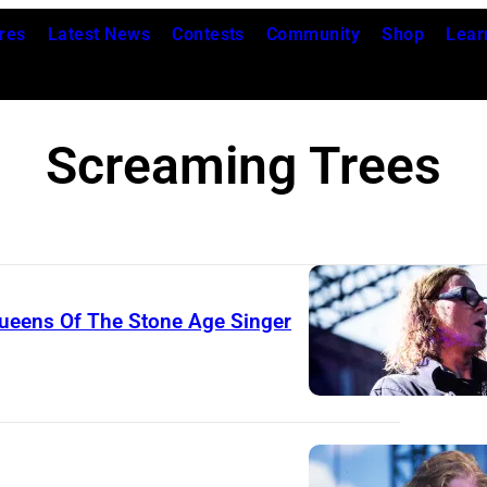
res
Latest News
Contests
Community
Shop
Lear
Screaming Trees
ueens Of The Stone Age Singer
T
h
e
a