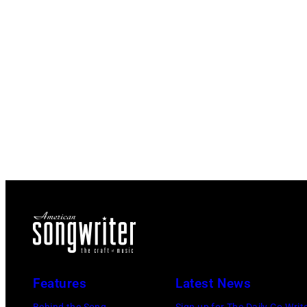
Features
Latest News
Behind the Song
Sign up for The Daily Co-Writ