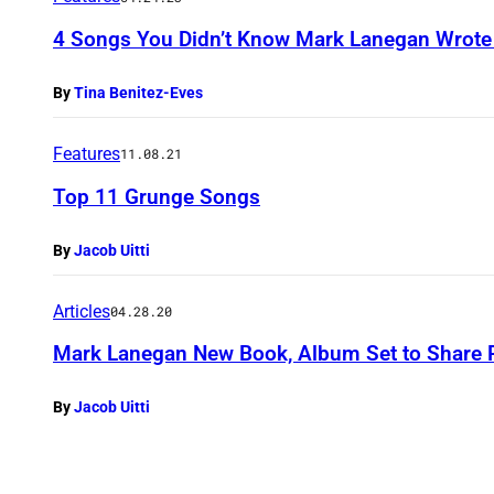
4 Songs You Didn’t Know Mark Lanegan Wrote f
By
Tina Benitez-Eves
Features
11.08.21
Top 11 Grunge Songs
By
Jacob Uitti
Articles
04.28.20
Mark Lanegan New Book, Album Set to Share R
By
Jacob Uitti