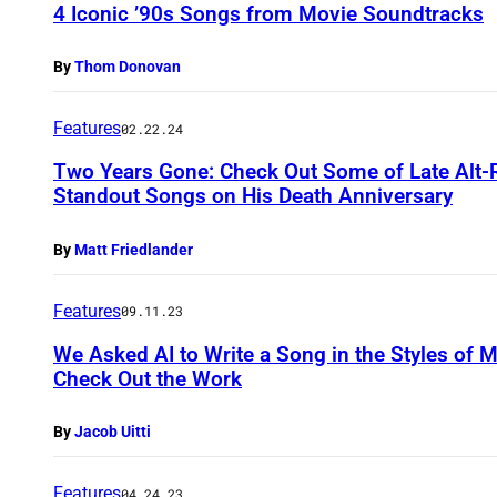
4 Iconic ’90s Songs from Movie Soundtracks
By
Thom Donovan
Features
02.22.24
Two Years Gone: Check Out Some of Late Alt-
Standout Songs on His Death Anniversary
By
Matt Friedlander
Features
09.11.23
We Asked AI to Write a Song in the Styles of
Check Out the Work
By
Jacob Uitti
Features
04.24.23