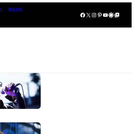
n
Watch
Facebook
X
Instagram
Pinterest
YouTube
Google Discover
Google Top Posts