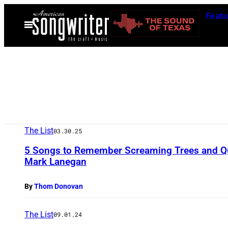
Skip
Featu
to
Open
Menu
content
The List
03.30.25
5 Songs to Remember Screaming Trees and Q
Mark Lanegan
By
Thom Donovan
The List
09.01.24