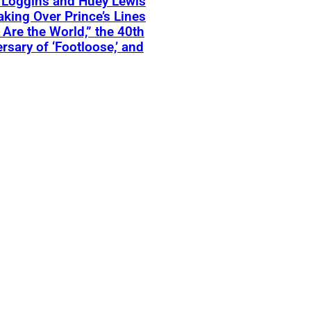
 Loggins and Huey Lewis
aking Over Prince’s Lines
 Are the World,” the 40th
rsary of ‘Footloose,’ and