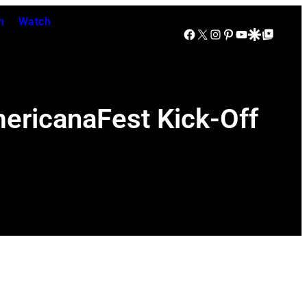
n
Watch
Facebook
X
Instagram
Pinterest
YouTube
Google Discover
Google Top Posts
mericanaFest Kick-Off