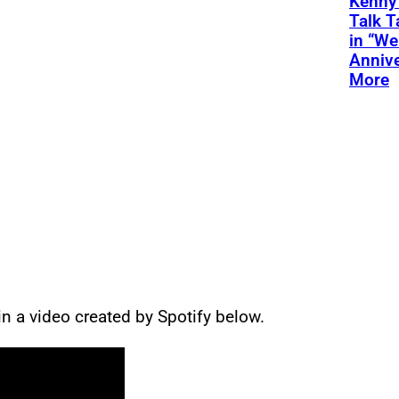
Kenny
Talk T
in “We
Annive
More
n a video created by Spotify below.