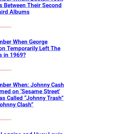
rs Between Their Second
hird Albums
ber When George
on Temporarily Left The
s in 1969?
ber When: Johnny Cash
med on ‘Sesame Street’
s Called “Johnny Trash”
ohnny Clash”