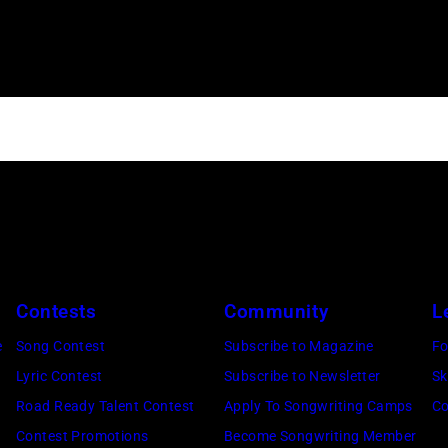
Contests
Community
L
e
Song Contest
Subscribe to Magazine
Fo
Lyric Contest
Subscribe to Newsletter
Sk
Road Ready Talent Contest
Apply To Songwriting Camps
Co
Contest Promotions
Become Songwriting Member