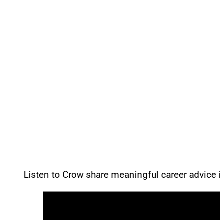
Listen to Crow share meaningful career advice i