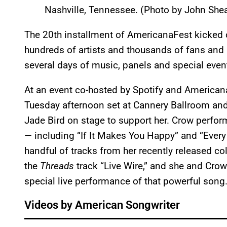
Nashville, Tennessee. (Photo by John Shea
The 20th installment of AmericanaFest kicked o
hundreds of artists and thousands of fans and m
several days of music, panels and special even
At an event co-hosted by Spotify and American
Tuesday afternoon set at Cannery Ballroom and
Jade Bird on stage to support her. Crow perfor
— including “If It Makes You Happy” and “Every
handful of tracks from her recently released co
the
Threads
track “Live Wire,” and she and Cro
special live performance of that powerful song
Videos by American Songwriter