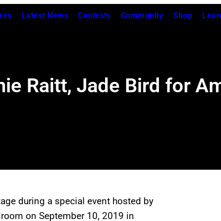
res
Latest News
Contests
Community
Shop
Lear
ie Raitt, Jade Bird for A
age during a special event hosted by
llroom on September 10, 2019 in