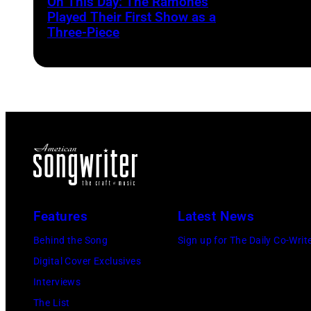
On This Day: The Ramones
Played Their First Show as a
Three-Piece
Features
Latest News
Behind the Song
Sign up for The Daily Co-Writ
Digital Cover Exclusives
Interviews
The List