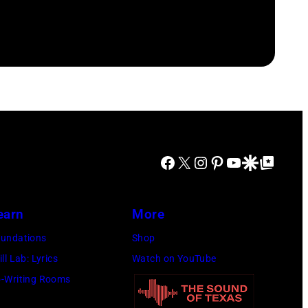
Facebook
X
Instagram
Pinterest
YouTube
Google Discover
Google Top Posts
earn
More
undations
Shop
ill Lab: Lyrics
Watch on YouTube
-Writing Rooms