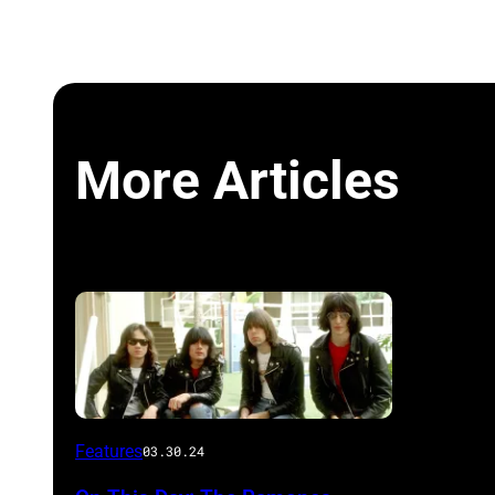
More Articles
Features
03.30.24