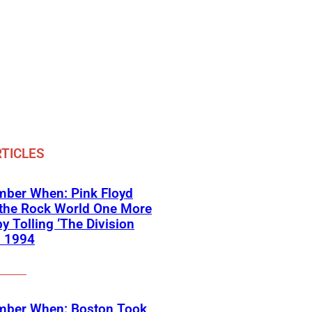
TICLES
ber When: Pink Floyd
 the Rock World One More
y Tolling ‘The Division
in 1994
ber When: Boston Took