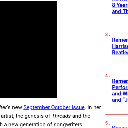
8 Yea
and T
Remem
Harris
Beatle
Remem
Perfor
and Wa
and “J
ter
‘s new
September October issue
. In her
artist, the genesis of
Threads
and the
h a new generation of songwriters.