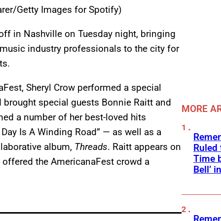
rer/Getty Images for Spotify)
ff in Nashville on Tuesday night, bringing
usic industry professionals to the city for
ts.
aFest, Sheryl Crow performed a special
 brought special guests Bonnie Raitt and
MORE AR
med a number of her best-loved hits
 Day Is A Winding Road” — as well as a
Remem
llaborative album,
Threads
. Raitt appears on
Ruled
Time b
w offered the AmericanaFest crowd a
Bell’ 
.
Remem