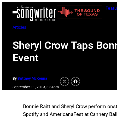
Skip
Featu
to
Open
Menu
content
Articles
Sheryl Crow Taps Bonn
Event
By
Brittney McKenna
September 11, 2019, 3:34pm
Bonnie Raitt and Sheryl Crow perform onst
Spotify and AmericanaFest at Cannery Ba