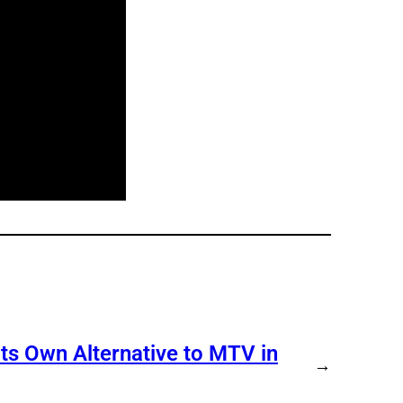
s Own Alternative to MTV in
→