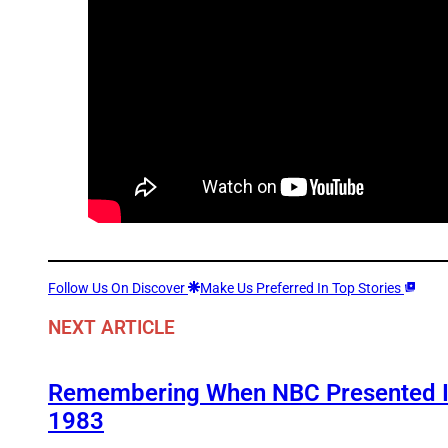
Follow Us On Discover
Make Us Preferred In Top Stories
NEXT ARTICLE
Remembering When NBC Presented It
1983