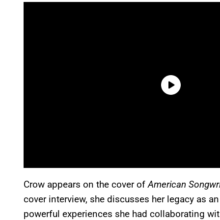
Crow appears on the cover of
American Songwri
cover interview, she discusses her legacy as an 
powerful experiences she had collaborating wit