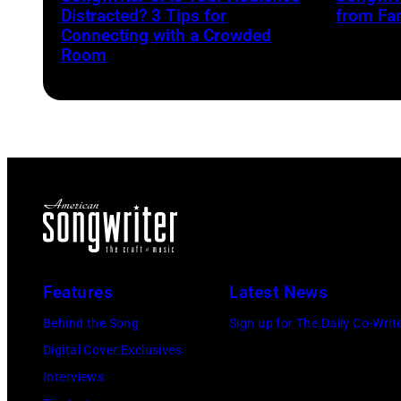
Distracted? 3 Tips for
from Fa
Connecting with a Crowded
Room
Features
Latest News
Behind the Song
Sign up for The Daily Co-Writ
Digital Cover Exclusives
Interviews