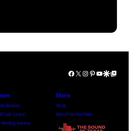
Facebook
X
Instagram
Pinterest
YouTube
Google Discover
Google Top Posts
earn
More
undations
Shop
ill Lab: Lyrics
Watch on YouTube
-Writing Rooms