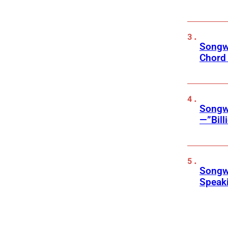
Songwr
Chord
Songwr
—”Bill
Songwr
Speak