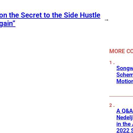
on the Secret to the Side Hustle
→
gain”
MORE C
Songw
Schem
Motio
A Q&A 
Nedel
in the
2022 