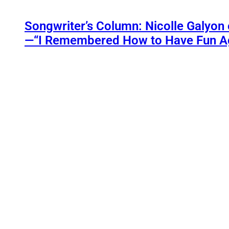
Songwriter’s Column: Nicolle Galyon 
—“I Remembered How to Have Fun A