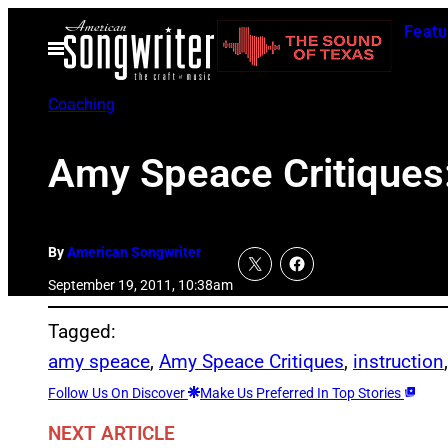
Skip
Featu
to
Open
Menu
content
Coaching
Amy Speace Critiques
By
American Songwriter
September 19, 2011, 10:38am
Tagged:
amy speace
, 
Amy Speace Critiques
, 
instruction
Follow Us On Discover
Make Us Preferred In Top Stories
NEXT ARTICLE