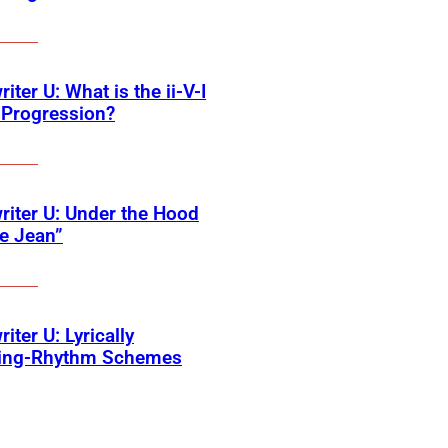
iter U: What is the ii-V-I
 Progression?
iter U: Under the Hood
ie Jean”
iter U: Lyrically
ing-Rhythm Schemes