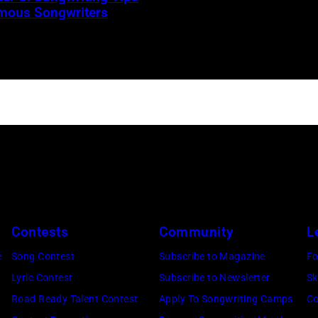
mous Songwriters
Contests
Community
L
e
Song Contest
Subscribe to Magazine
Fo
Lyric Contest
Subscribe to Newsletter
Sk
Road Ready Talent Contest
Apply To Songwriting Camps
Co