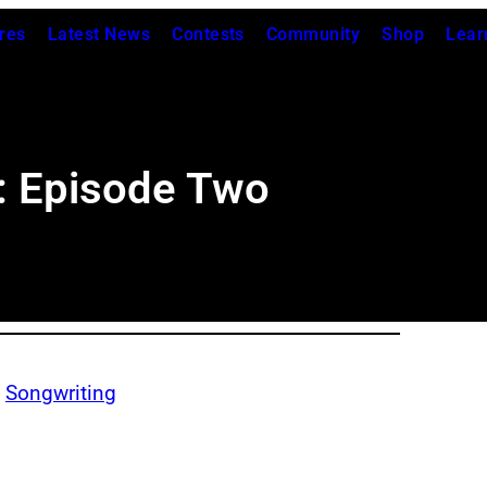
res
Latest News
Contests
Community
Shop
Lear
: Episode Two
, 
Songwriting