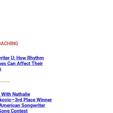
OACHING
riter U: How Rhythm
es Can Affect Their
n
With Nathalie
jkovic—3rd Place Winner
 American Songwriter
Song Contest