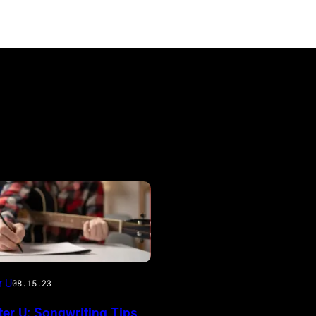
r U
08.15.23
er U: Songwriting Tips