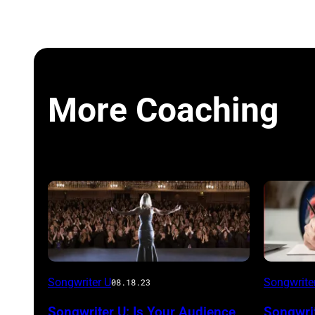
More Coaching
Songwriter U
Songwrite
08.18.23
Songwriter U: Is Your Audience
Songwrit