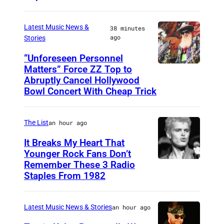
i
h
n
o
Latest Music News &
38 minutes
g
ago
Stories
t
b
o
“Unforeseen Personnel
a
Matters” Force ZZ Top to
M
b
s
Abruptly Cancel Hollywood
A
y
Bowl Concert With Cheap Trick
s
D
J
i
R
a
The List
an hour ago
s
I
m
t
It Breaks My Heart That
D
e
Younger Rock Fans Don’t
o
,
s
Remember These 3 Radio
B
f
S
Staples From 1982
K
o
N
P
r
s
i
A
i
Latest Music News & Stories
an hour ago
t
r
I
e