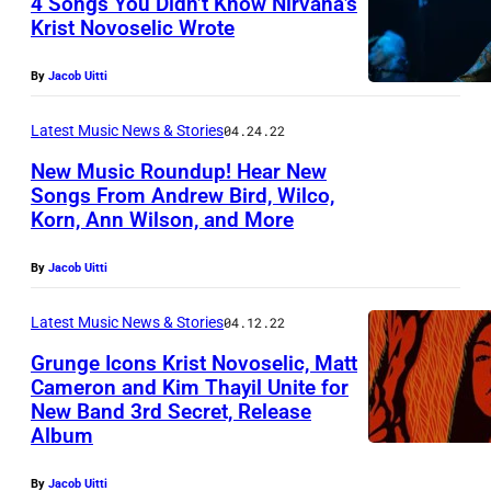
4 Songs You Didn’t Know Nirvana’s
L
Krist Novoselic Wrote
E
,
By
Jacob Uitti
W
Latest Music News & Stories
04.24.22
A
S
New Music Roundup! Hear New
Songs From Andrew Bird, Wilco,
H
Korn, Ann Wilson, and More
I
N
By
Jacob Uitti
G
Latest Music News & Stories
04.12.22
T
Grunge Icons Krist Novoselic, Matt
O
Cameron and Kim Thayil Unite for
N
New Band 3rd Secret, Release
–
Album
N
By
Jacob Uitti