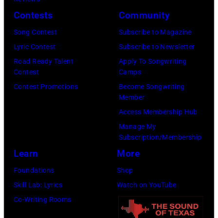
B
e
F
S
c
Contests
Community
i
l
r
A
h
l
Song Contest
Subscribe to Magazine
i
a
S
s
l
Lyric Contest
Subscribe to Newsletter
c
n
–
A
y
Road Ready Talent
Apply To Songwriting
p
c
M
r
Contest
Camps
I
e
i
A
c
Contest Promotions
Become Songwriting
d
r
Member
s
Y
h
o
f
Access Membership Hub
a
1
i
l
o
Manage My
n
8
v
p
r
Subscription/Membership
d
:
e
e
m
Learn
More
B
T
s
r
s
Foundations
Shop
i
r
/
f
o
Skill Lab: Lyrics
Watch on YouTube
l
a
G
o
n
Co-Writing Rooms
l
v
e
r
s
y
i
t