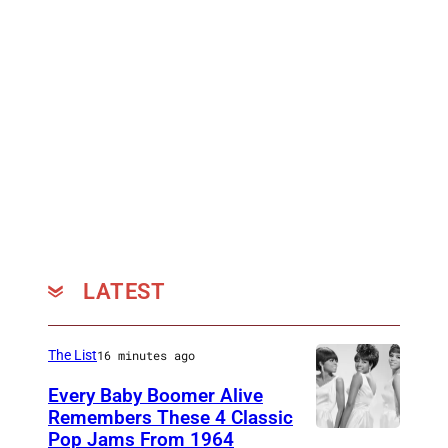
O
V
E
M
B
E
R
0
8
:
LATEST
F
o
The List
16 minutes ago
u
Every Baby Boomer Alive
n
Remembers These 4 Classic
d
Pop Jams From 1964
P